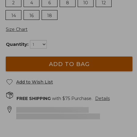
2
4
6
8
10
12
14
16
18
Size Chart
Quantity:
ADD TO BAG
Add to Wish List
FREE SHIPPING
with $
75
Purchase.
Details