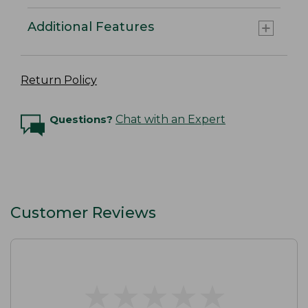
Additional Features
Return Policy
Questions?
Chat with an Expert
Customer Reviews
★
★
★
★
★
★
★
★
★
★