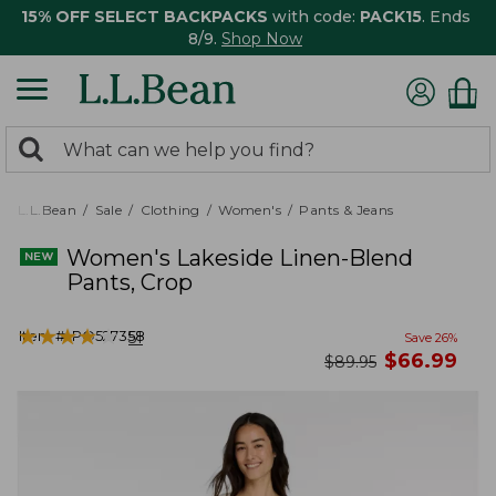
15% OFF SELECT BACKPACKS
with code:
PACK15
. Ends
8/9.
Shop Now
0
Search:
search
items
returned.
L.L.Bean
Sale
Clothing
Women's
Pants & Jeans
Women's Lakeside Linen-Blend
Pants, Crop
★
★
★
★
★
★
★
★
★
★
Item #:
PO527358
51
Save
26
%
now
$
66.99
was
$
89.95