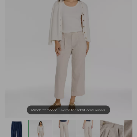
Pinch to zoom. Swipe for additional views.