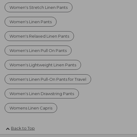
Women's Stretch Linen Pants
Women's Linen Pants
Women's Relaxed Linen Pants
Women's Linen Pull On Pants
Women's Lightweight Linen Pants
Women's Linen Pull-On Pants for Travel
Women's Linen Drawstring Pants
Womens Linen Capris
Back to Top