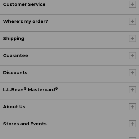
Customer Service
Where's my order?
Shipping
Guarantee
Discounts
®
®
L.L.Bean
Mastercard
About Us
Stores and Events