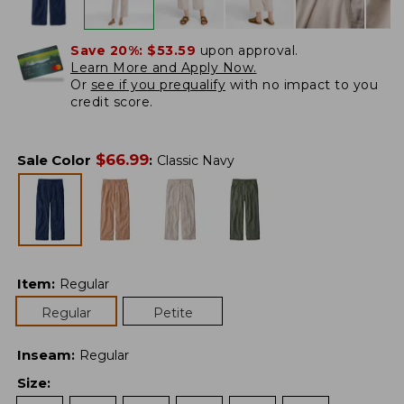
Save 20%:
$53.59
upon approval.
Learn More and Apply Now.
Or
see if you prequalify
with no impact to you
credit score.
$
66.99
Sale Color
:
Classic Navy
Item
:
Regular
Regular
Petite
Inseam
:
Regular
Size
: