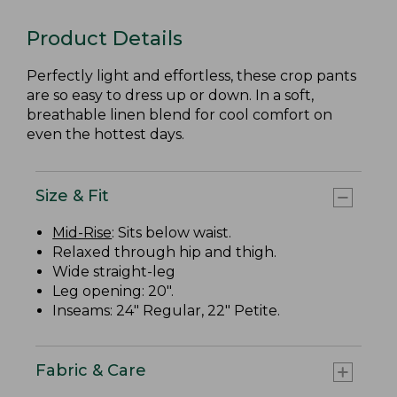
Product Details
Perfectly light and effortless, these crop pants
are so easy to dress up or down. In a soft,
breathable linen blend for cool comfort on
even the hottest days.
Size & Fit
Mid-Rise
: Sits below waist.
Relaxed through hip and thigh.
Wide straight-leg
Leg opening: 20".
Inseams: 24" Regular, 22" Petite.
Fabric & Care