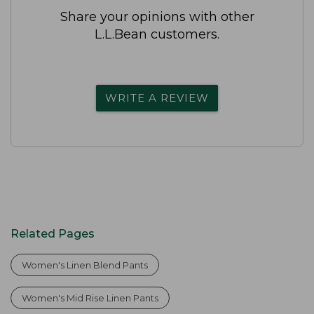
Share your opinions with other
L.L.Bean customers.
WRITE A REVIEW
Related Pages
Women's Linen Blend Pants
Women's Mid Rise Linen Pants