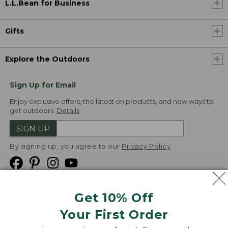
L.L.Bean for Business
Gifts
Explore the Outdoors
Sign Up for Email
Enjoy exclusive offers, the latest on products, and new ways to
get outdoors.
Details
SIGN UP
By signing up, you agree to our
Privacy Policy
Get 10% Off
We
Your First Order
Accept