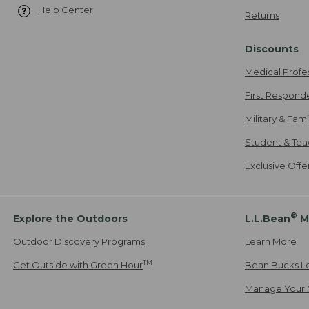
Help Center
Returns
Discounts
Medical Profe
First Respond
Military & Fam
Student & Tea
Exclusive Off
®
Explore the Outdoors
L.L.Bean
M
Outdoor Discovery Programs
Learn More
TM
Get Outside with Green Hour
Bean Bucks L
Manage Your 