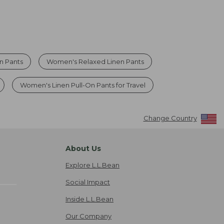
n Pants
Women's Relaxed Linen Pants
Women's Linen Pull-On Pants for Travel
Change Country
About Us
Explore L.L.Bean
Social Impact
Inside L.L.Bean
Our Company