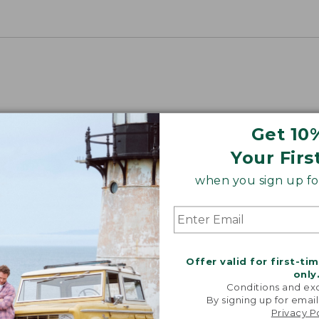
Get 10
Your Firs
when you sign up for
Offer valid for first-ti
only
Conditions and exc
By signing up for email
Privacy P