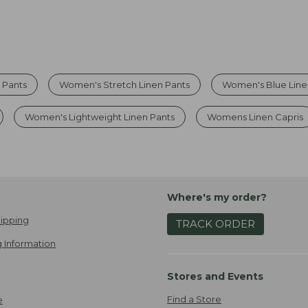
 Pants
Women's Stretch Linen Pants
Women's Blue Line
Women's Lightweight Linen Pants
Womens Linen Capris
Where's my order?
ipping
TRACK ORDER
 Information
Stores and Events
Find a Store
e