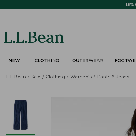
Skip
15%
to
main
content
NEW
CLOTHING
OUTERWEAR
FOOTWE
L.L.Bean
Sale
Clothing
Women's
Pants & Jeans