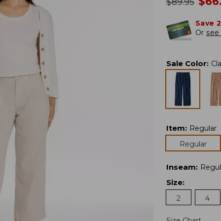
no
$
66
was
$
89.95
Save 
Or
see 
Sale Color
:
Cl
Item
:
Regular
Regular
Inseam
:
Regul
Size
:
2
4
Size Chart