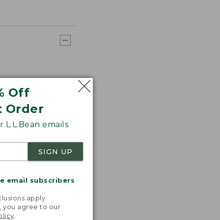
% Off
t Order
 L.L.Bean emails
SIGN UP
me email subscribers
.
lusions apply.
, you agree to our
olicy
.