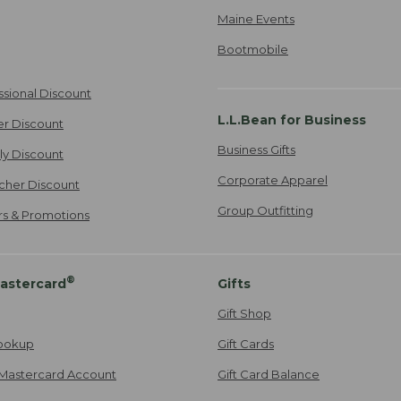
Maine Events
Bootmobile
ssional Discount
L.L.Bean for Business
er Discount
Business Gifts
ily Discount
Corporate Apparel
cher Discount
Group Outfitting
ers & Promotions
®
astercard
Gifts
Gift Shop
ookup
Gift Cards
Mastercard Account
Gift Card Balance