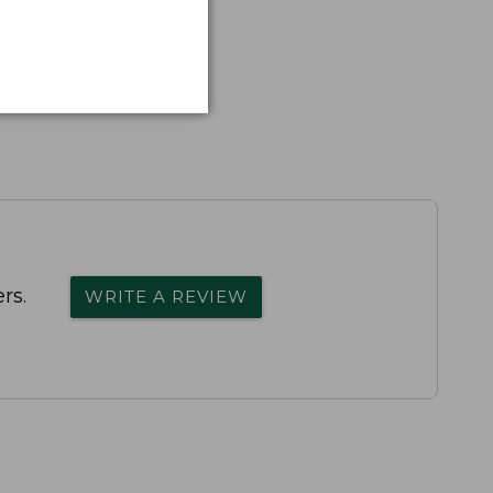
rs.
WRITE A REVIEW