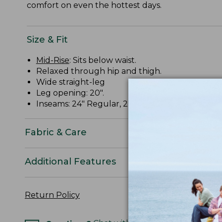
comfort on even the hottest days.
Size & Fit
Mid-Rise
: Sits below waist.
Relaxed through hip and thigh.
Wide straight-leg
Leg opening: 20".
Inseams: 24" Regular, 22" Petite.
Fabric & Care
Additional Features
Return Policy