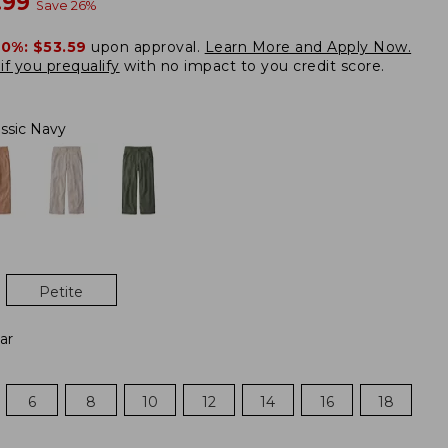
w
.99
Save
26
%
20%:
$53.59
upon approval.
Learn More and Apply Now.
if you prequalify
with no impact to you credit score.
assic Navy
Petite
ar
6
8
10
12
14
16
18