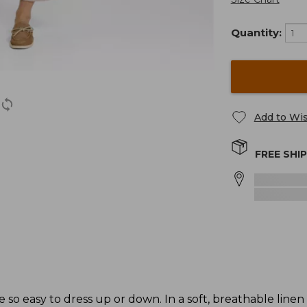
Quantity:
Add to Wis
FREE SHI
e so easy to dress up or down. In a soft, breathable linen