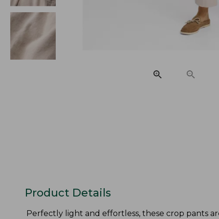
Product Details
Perfectly light and effortless, these crop pants ar