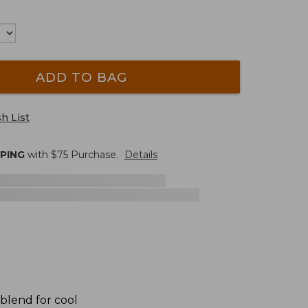
ADD TO BAG
h List
PPING
with $
75
Purchase.
Details
 blend for cool