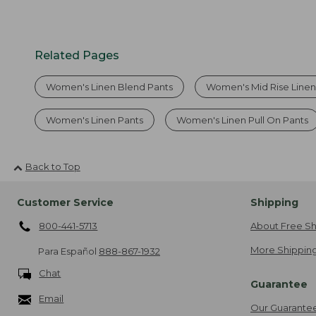
Related Pages
Women's Linen Blend Pants
Women's Mid Rise Linen
Women's Linen Pants
Women's Linen Pull On Pants
Back to Top
Customer Service
Shipping
800-441-5713
About Free Sh
More Shipping
Para Español
888-867-1932
Chat
Guarantee
Email
Our Guarante