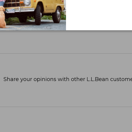
Share your opinions with other L.L.Bean custome