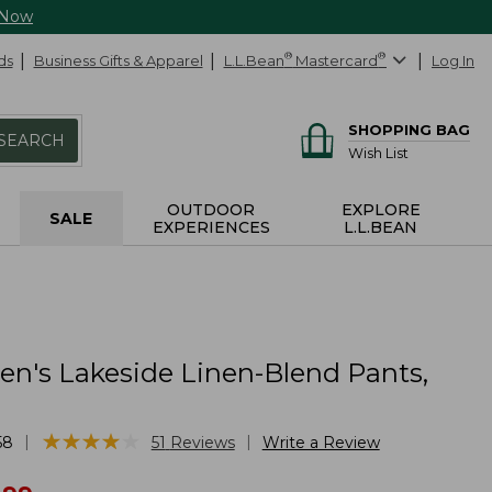
 Now
ds
Business Gifts & Apparel
L.L.Bean
®
Mastercard
®
Log In
SHOPPING BAG
SEARCH
Wish List
OUTDOOR
EXPLORE
SALE
EXPERIENCES
L.L.BEAN
's Lakeside Linen-Blend Pants,
★
★
★
★
★
★
★
★
★
★
|
|
58
51
Reviews
Write a Review