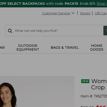
 OFF SELECT BACKPACKS
with code:
PACK15
. Ends 8/9.
Shop
Customer Service
Stores
Gift Car
0
Search:
search
items
returned.
OUTDOOR
HOME
AR
BAGS & TRAVEL
EQUIPMENT
GOODS
Women
Crop
Item #:
TK5273