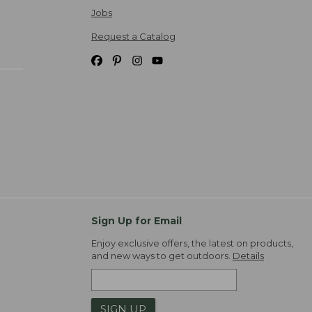
Jobs
Request a Catalog
Sign Up for Email
Enjoy exclusive offers, the latest on products,
and new ways to get outdoors.
Details
SIGN UP