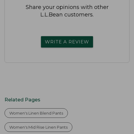
Share your opinions with other
L.L.Bean customers.
WRITE A REVIEW
Related Pages
Women's Linen Blend Pants
Women's Mid Rise Linen Pants