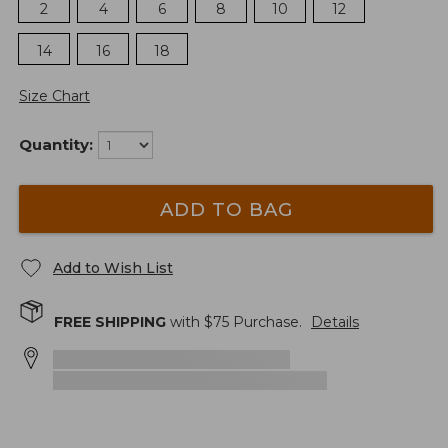
2
4
6
8
10
12
14
16
18
Size Chart
Quantity:
ADD TO BAG
Add to Wish List
FREE SHIPPING
with $
75
Purchase.
Details