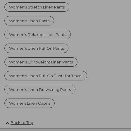
Women's Stretch Linen Pants
Women's Linen Pants
Women's Relaxed Linen Pants
Women's Linen Pull On Pants
Women's Lightweight Linen Pants
Women's Linen Pull-On Pants for Travel
Women's Linen Drawstring Pants
Womens Linen Capris
Back to Top