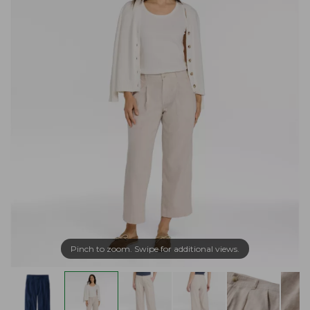
Pinch to zoom. Swipe for additional views.