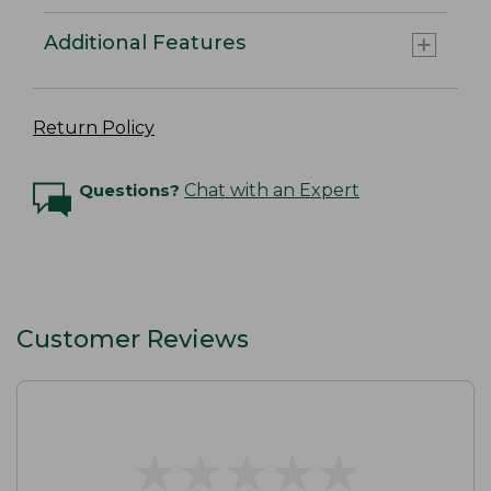
Additional Features
Return Policy
Questions?
Chat with an Expert
Customer Reviews
★
★
★
★
★
★
★
★
★
★