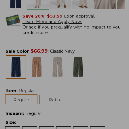
Save 20%:
$53.59
upon approval.
Learn More and Apply Now.
Or
see if you prequalify
with no impact to you
credit score.
$
66.99
Sale Color
:
Classic Navy
Item
:
Regular
Regular
Petite
Inseam
:
Regular
Size
: