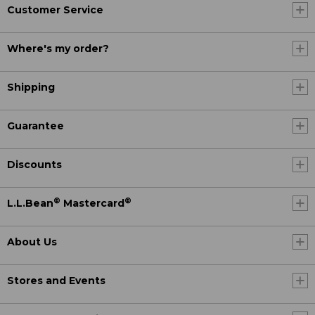
Customer Service
Where's my order?
Shipping
Guarantee
Discounts
®
®
L.L.Bean
Mastercard
About Us
Stores and Events