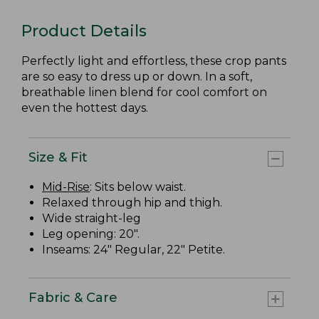
Product Details
Perfectly light and effortless, these crop pants
are so easy to dress up or down. In a soft,
breathable linen blend for cool comfort on
even the hottest days.
Size & Fit
Mid-Rise
: Sits below waist.
Relaxed through hip and thigh.
Wide straight-leg
Leg opening: 20".
Inseams: 24" Regular, 22" Petite.
Fabric & Care