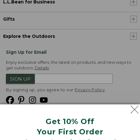
L.L.Bean for Business
Gifts
Explore the Outdoors
Sign Up for Email
Enjoy exclusive offers, the latest on products, and new ways to
get outdoors.
Details
SIGN UP
By signing up, you agree to our
Privacy Policy
Get 10% Off
We
Your First Order
Accept