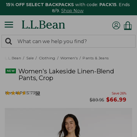
15% OFF SELECT BACKPACKS
with code:
PACK15
. Ends
8/9.
Shop Now
0
Search:
search
items
returned.
L.L.Bean
Sale
Clothing
Women's
Pants & Jeans
Women's Lakeside Linen-Blend
Pants, Crop
★
★
★
★
★
★
★
★
★
★
Item #:
PO527358
52
Save
26
%
now
$
66.99
was
$
89.95