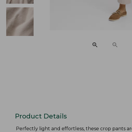
Product Details
Perfectly light and effortless, these crop pants ar