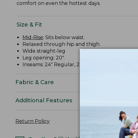
comfort on even the hottest days.
Size & Fit
Mid-Rise
: Sits below waist.
Relaxed through hip and thigh.
Wide straight-leg
Leg opening: 20".
Inseams: 24" Regular, 22" Petite.
Fabric & Care
Additional Features
Return Policy