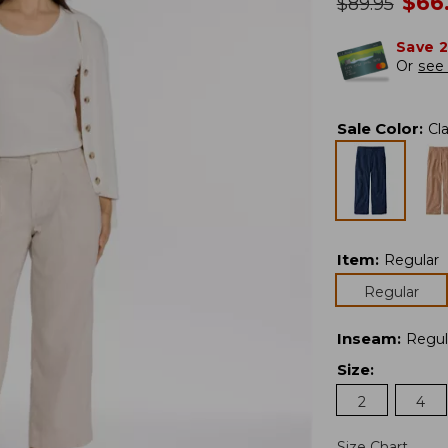
no
$
66
was
$
89.95
Save 
Or
see 
Sale Color
:
Cl
Item
:
Regular
Regular
Inseam
:
Regul
Size
:
2
4
Size Chart