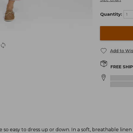
Quantity:
Add to Wis
FREE SHI
e so easy to dress up or down. In a soft, breathable linen