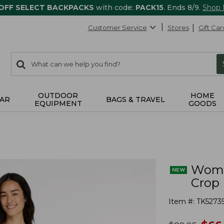
 OFF SELECT BACKPACKS
with code:
PACK15
. Ends 8/9.
Shop
Customer Service
Stores
Gift Car
0
Search:
search
items
returned.
OUTDOOR
HOME
AR
BAGS & TRAVEL
EQUIPMENT
GOODS
Women
Crop
Item #:
TK5273