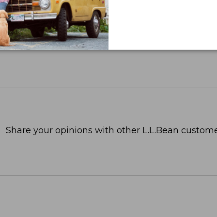
Share your opinions with other L.L.Bean custome