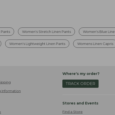
 Pants
Women's Stretch Linen Pants
Women's Blue Line
Women's Lightweight Linen Pants
Womens Linen Capris
Where's my order?
ipping
TRACK ORDER
 Information
Stores and Events
Find a Store
e