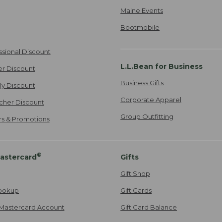
Maine Events
Bootmobile
ssional Discount
L.L.Bean for Business
er Discount
Business Gifts
ily Discount
Corporate Apparel
cher Discount
Group Outfitting
ers & Promotions
®
astercard
Gifts
Gift Shop
ookup
Gift Cards
Mastercard Account
Gift Card Balance