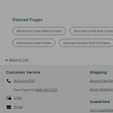
Related Pages
Women's Linen Blend Pants
Women's Mid Rise Linen
Women's Linen Pants
Women's Linen Pull On Pants
Back to Top
Customer Service
Shipping
800-441-5713
About Free Sh
More Shipping
Para Español
888-867-1932
Chat
Guarantee
Email
Our Guarante