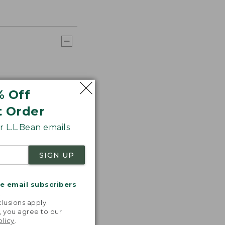
% Off
t Order
 L.L.Bean emails
SIGN UP
me email subscribers
.
lusions apply.
, you agree to our
olicy
.