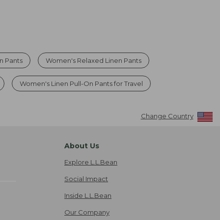
n Pants
Women's Relaxed Linen Pants
Women's Linen Pull-On Pants for Travel
Change Country
About Us
Explore L.L.Bean
Social Impact
Inside L.L.Bean
Our Company