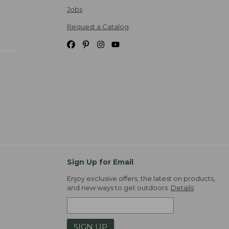
Jobs
Request a Catalog
Sign Up for Email
Enjoy exclusive offers, the latest on products,
and new ways to get outdoors.
Details
SIGN UP