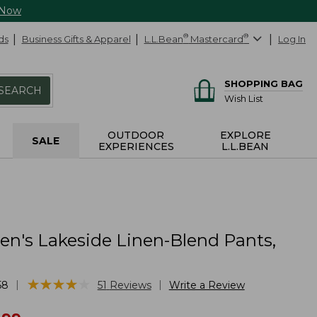
 Now
ds
Business Gifts & Apparel
L.L.Bean
®
Mastercard
®
Log In
SHOPPING BAG
SEARCH
Wish List
OUTDOOR
EXPLORE
SALE
EXPERIENCES
L.L.BEAN
's Lakeside Linen-Blend Pants,
★
★
★
★
★
★
★
★
★
★
|
|
58
51
Reviews
Write a Review