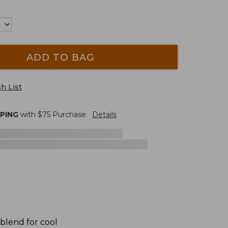
ADD TO BAG
h List
PPING
with $
75
Purchase.
Details
 blend for cool