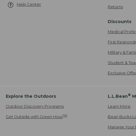
Help Center
Returns
Discounts
Medical Profe
First Respond
Military & Fam
Student & Tea
Exclusive Off
®
Explore the Outdoors
L.L.Bean
M
Outdoor Discovery Programs
Learn More
TM
Get Outside with Green Hour
Bean Bucks L
Manage Your 