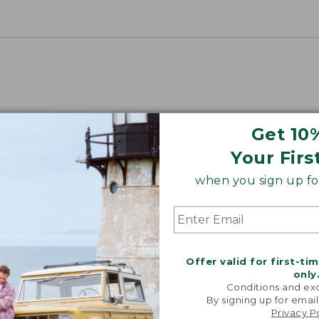
Get 10
Your Firs
when you sign up for
Offer valid for first-ti
only
Conditions and exc
By signing up for email
Privacy P