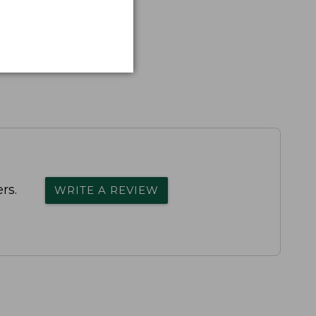
rs.
WRITE A REVIEW