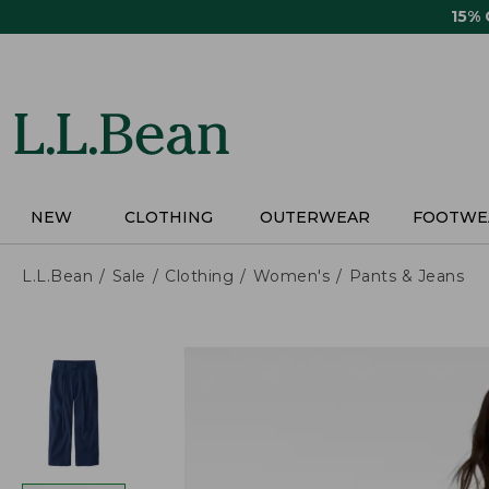
Skip
15%
to
main
content
NEW
CLOTHING
OUTERWEAR
FOOTWE
L.L.Bean
Sale
Clothing
Women's
Pants & Jeans