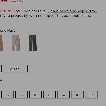
w
.99
Save
26
%
20%:
$53.59
upon approval.
Learn More and Apply Now.
if you prequalify
with no impact to you credit score.
assic Navy
Petite
ar
6
8
10
12
14
16
18