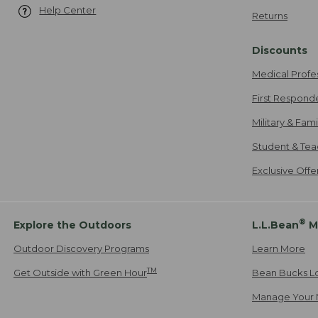
Help Center
Returns
Discounts
Medical Profe
First Respond
Military & Fam
Student & Tea
Exclusive Off
®
Explore the Outdoors
L.L.Bean
M
Outdoor Discovery Programs
Learn More
TM
Get Outside with Green Hour
Bean Bucks L
Manage Your 