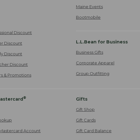
Maine Events
Bootmobile
ssional Discount
L.L.Bean for Business
er Discount
Business Gifts
ily Discount
Corporate Apparel
cher Discount
Group Outfitting
ers & Promotions
®
astercard
Gifts
Gift Shop
ookup
Gift Cards
Mastercard Account
Gift Card Balance