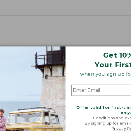
Get 10
Your Firs
when you sign up for
Offer valid for first-ti
only
Conditions and exc
By signing up for email
Privacy P