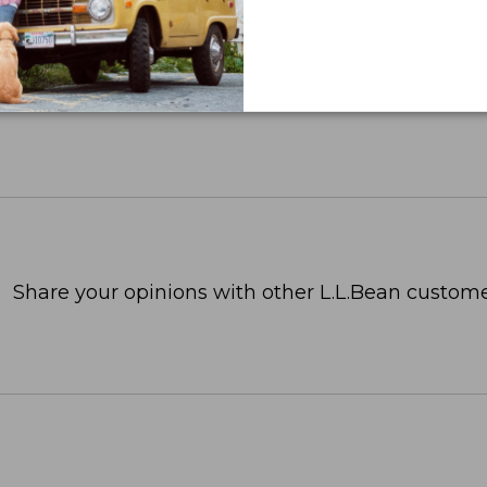
Share your opinions with other L.L.Bean custome