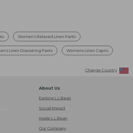
ts
Women's Relaxed Linen Pants
n's Linen Drawstring Pants
Womens Linen Capris
Change Country
About Us
Explore L.L.Bean
Social Impact
Inside L.L.Bean
Our Company