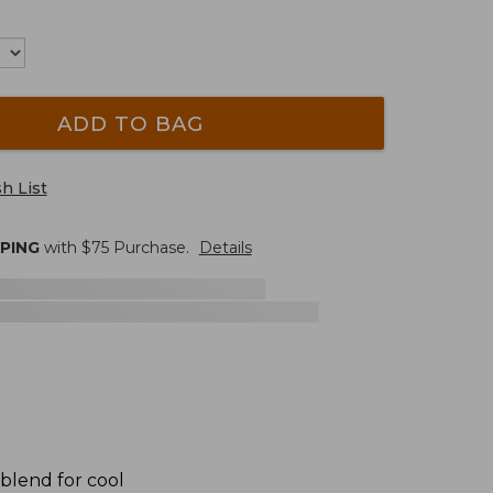
ADD TO BAG
h List
PPING
with $
75
Purchase.
Details
 blend for cool