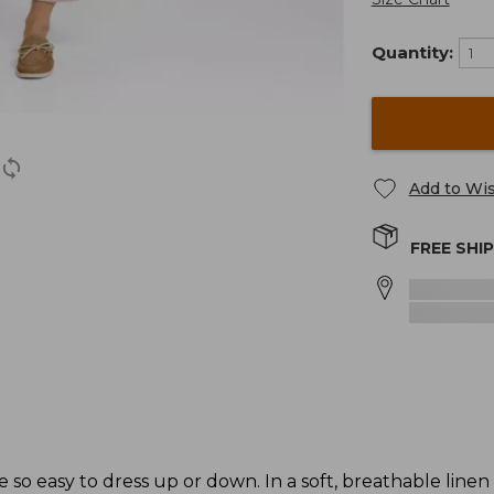
Quantity:
Add to Wis
FREE SHI
e so easy to dress up or down. In a soft, breathable linen