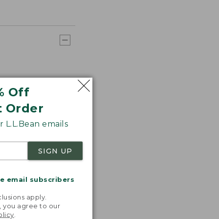
% Off
t Order
 L.L.Bean emails
SIGN UP
me email subscribers
.
lusions apply.
, you agree to our
olicy
.