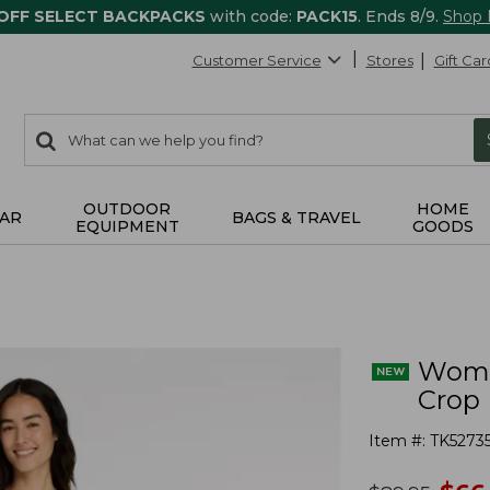
 OFF SELECT BACKPACKS
with code:
PACK15
. Ends 8/9.
Shop
Customer Service
Stores
Gift Car
0
Search:
search
items
returned.
OUTDOOR
HOME
AR
BAGS & TRAVEL
EQUIPMENT
GOODS
Women
Crop
Item #:
TK5273