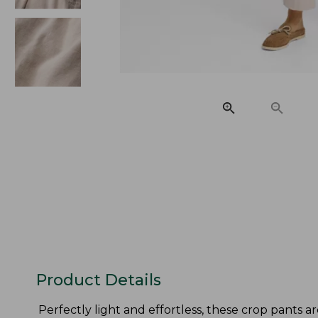
Product Details
Perfectly light and effortless, these crop pants ar