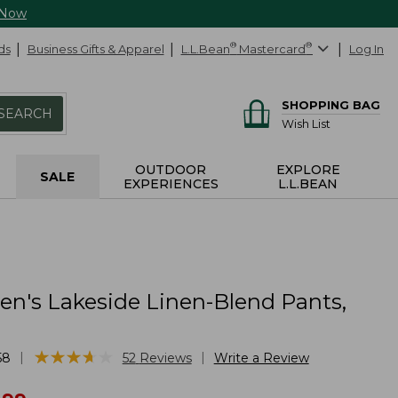
 Now
ds
Business Gifts & Apparel
L.L.Bean
®
Mastercard
®
Log In
SHOPPING BAG
SEARCH
Wish List
OUTDOOR
EXPLORE
SALE
EXPERIENCES
L.L.BEAN
's Lakeside Linen-Blend Pants,
★
★
★
★
★
★
★
★
★
★
|
|
58
52
Reviews
Write a Review