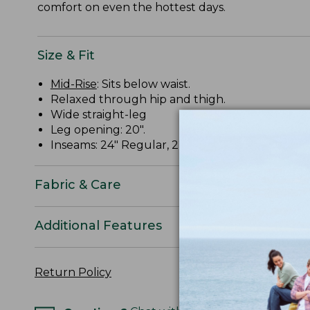
comfort on even the hottest days.
Size & Fit
Mid-Rise
: Sits below waist.
Relaxed through hip and thigh.
Wide straight-leg
Leg opening: 20".
Inseams: 24" Regular, 22" Petite.
Fabric & Care
Additional Features
Return Policy