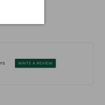
rs.
WRITE A REVIEW