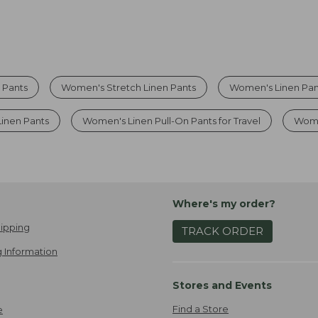
 Pants
Women's Stretch Linen Pants
Women's Linen Pan
inen Pants
Women's Linen Pull-On Pants for Travel
Wome
Where's my order?
ipping
TRACK ORDER
 Information
Stores and Events
Find a Store
e