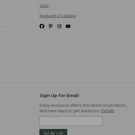
Jobs
Request a Catalog
Sign Up for Email
Enjoy exclusive offers, the latest on products,
and new ways to get outdoors.
Details
SIGN UP