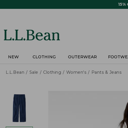
Skip
15%
to
main
content
NEW
CLOTHING
OUTERWEAR
FOOTWE
L.L.Bean
Sale
Clothing
Women's
Pants & Jeans