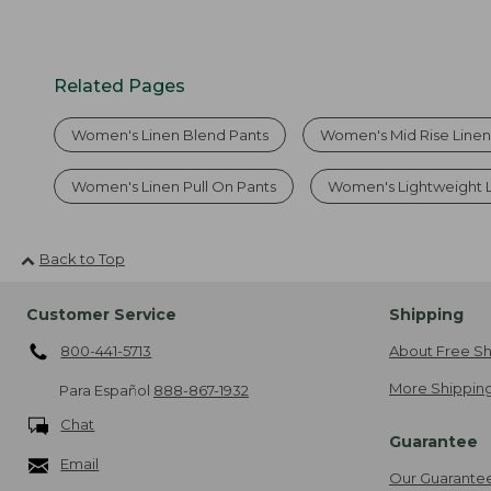
Related Pages
Women's Linen Blend Pants
Women's Mid Rise Linen
Women's Linen Pull On Pants
Women's Lightweight L
Back to Top
Customer Service
Shipping
800-441-5713
About Free Sh
More Shipping
Para Español
888-867-1932
Chat
Guarantee
Email
Our Guarante