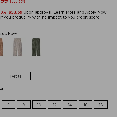
w
.99
Save
26
%
20%:
$53.59
upon approval.
Learn More and Apply Now.
if you prequalify
with no impact to you credit score.
assic Navy
Petite
ar
6
8
10
12
14
16
18