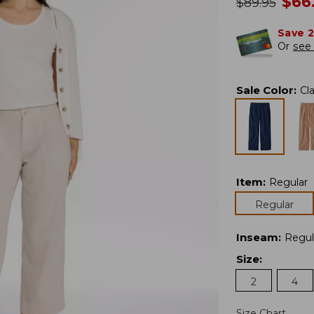
no
$
66
was
$
89.95
Save 
Or
see 
Sale Color
:
Cl
Item
:
Regular
Regular
Inseam
:
Regul
Size
:
2
4
Size Chart