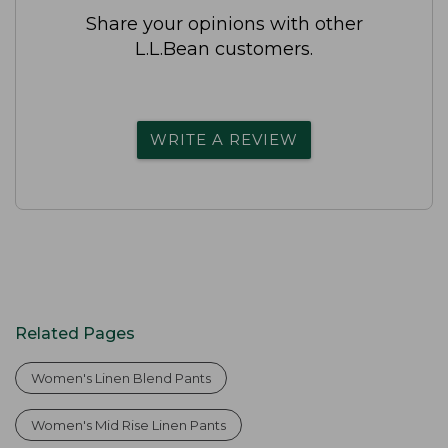
Share your opinions with other
L.L.Bean customers.
WRITE A REVIEW
Related Pages
Women's Linen Blend Pants
Women's Mid Rise Linen Pants