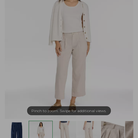
Pinch to zoom. Swipe for additional views.