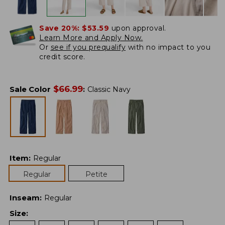
Save 20%:
$53.59
upon approval.
Learn More and Apply Now.
Or
see if you prequalify
with no impact to you
credit score.
$
66.99
Sale Color
:
Classic Navy
Item
:
Regular
Regular
Petite
Inseam
:
Regular
Size
: