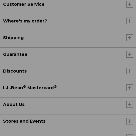
Customer Service
Where's my order?
Shipping
Guarantee
Discounts
®
®
L.L.Bean
Mastercard
About Us
Stores and Events