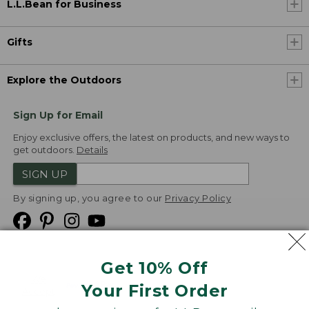
L.L.Bean for Business
Gifts
Explore the Outdoors
Sign Up for Email
Enjoy exclusive offers, the latest on products, and new ways to
get outdoors.
Details
SIGN UP
By signing up, you agree to our
Privacy Policy
Get 10% Off
We
Your First Order
Accept