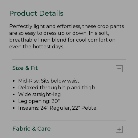
Product Details
Perfectly light and effortless, these crop pants
are so easy to dress up or down. In a soft,
breathable linen blend for cool comfort on
even the hottest days.
Size & Fit
Mid-Rise
: Sits below waist.
Relaxed through hip and thigh.
Wide straight-leg
Leg opening: 20".
Inseams: 24" Regular, 22" Petite.
Fabric & Care