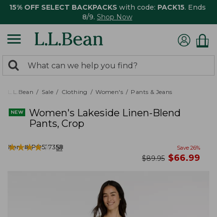
15% OFF SELECT BACKPACKS
with code:
PACK15
. Ends
8/9.
Shop Now
0
Search:
search
items
returned.
L.L.Bean
Sale
Clothing
Women's
Pants & Jeans
Women's Lakeside Linen-Blend
Pants, Crop
★
★
★
★
★
★
★
★
★
★
Item #:
PO527358
51
Save
26
%
now
$
66.99
was
$
89.95