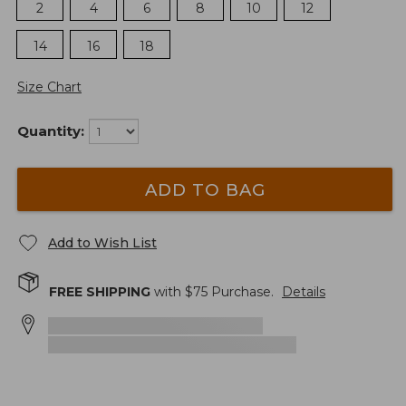
2
4
6
8
10
12
14
16
18
Size Chart
Quantity:
ADD TO BAG
Add to Wish List
FREE SHIPPING
with $
75
Purchase.
Details