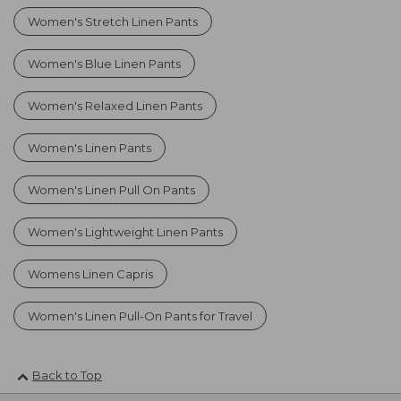
Women's Stretch Linen Pants
Women's Blue Linen Pants
Women's Relaxed Linen Pants
Women's Linen Pants
Women's Linen Pull On Pants
Women's Lightweight Linen Pants
Womens Linen Capris
Women's Linen Pull-On Pants for Travel
Back to Top