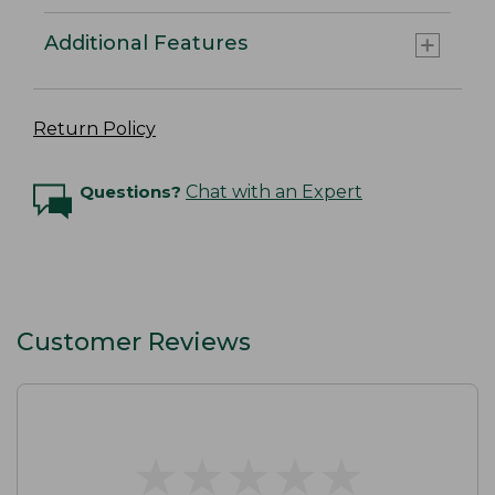
Additional Features
Return Policy
Questions?
Chat with an Expert
Customer Reviews
★
★
★
★
★
★
★
★
★
★