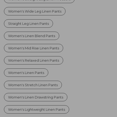
Women's Wide Leg Linen Pants
Straight Leg Linen Pants
Women's Linen Blend Pants
Women's Mid Rise Linen Pants
Women's Relaxed Linen Pants
Women's Linen Pants
Women's Stretch Linen Pants
Women's Linen Drawstring Pants
Women's Lightweight Linen Pants