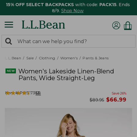
15% OFF SELECT BACKPACKS
with code:
PACK15
. Ends
8/9.
Shop Now
0
Search:
search
items
returned.
L.L.Bean
Sale
Clothing
Women's
Pants & Jeans
Women's Lakeside Linen-Blend
Pants, Wide Straight-Leg
★
★
★
★
★
★
★
★
★
★
Item #:
PO527353
68
Save
26
%
now
$
66.99
was
$
89.95