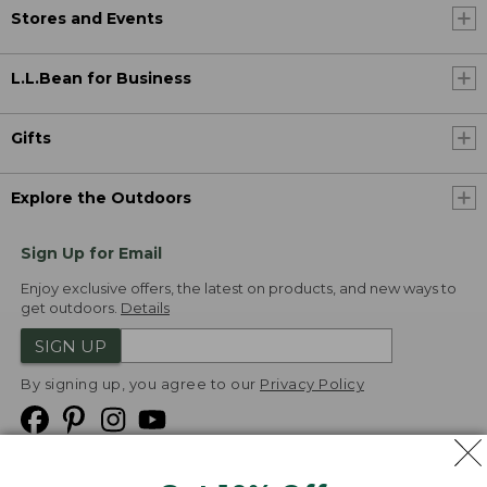
Stores and Events
L.L.Bean for Business
Gifts
Explore the Outdoors
Sign Up for Email
Enjoy exclusive offers, the latest on products, and new ways to
get outdoors.
Details
SIGN UP
By signing up, you agree to our
Privacy Policy