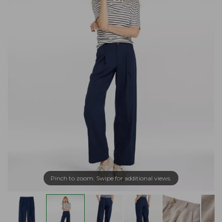
Pinch to zoom. Swipe for additional views.