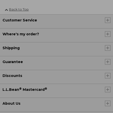
Back to Top
Customer Service
Where's my order?
Shipping
Guarantee
Discounts
®
®
L.L.Bean
Mastercard
About Us