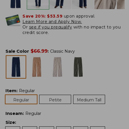
Save 20%:
$53.59
upon approval.
Learn More and Apply Now.
Or
see if you prequalify
with no impact to you
credit score.
$
66.99
Sale Color
:
Classic Navy
Item
:
Regular
Regular
Petite
Medium Tall
Inseam
:
Regular
Size
: