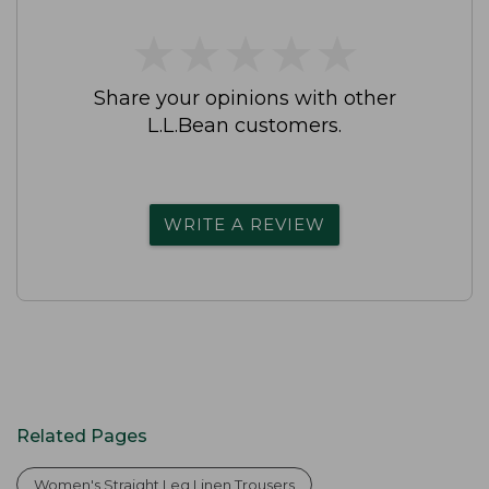
★
★
★
★
★
★
★
★
★
★
Share your opinions with other
L.L.Bean customers.
WRITE A REVIEW
Related Pages
Women's Straight Leg Linen Trousers