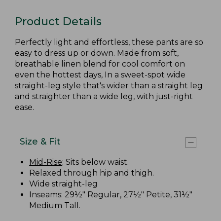
Product Details
Perfectly light and effortless, these pants are so
easy to dress up or down. Made from soft,
breathable linen blend for cool comfort on
even the hottest days, In a sweet-spot wide
straight-leg style that's wider than a straight leg
and straighter than a wide leg, with just-right
ease.
Size & Fit
Mid-Rise
: Sits below waist.
Relaxed through hip and thigh.
Wide straight-leg
Inseams: 29½" Regular, 27½" Petite, 31½"
Medium Tall.