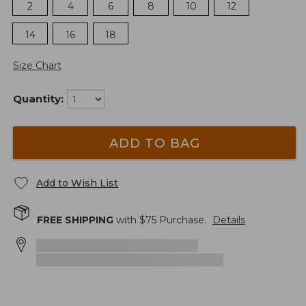
2
4
6
8
10
12
14
16
18
Size Chart
Quantity:
ADD TO BAG
Add to Wish List
FREE SHIPPING
with $
75
Purchase.
Details