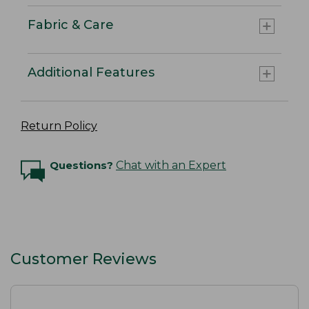
Fabric & Care
Additional Features
Return Policy
Questions?
Chat with an Expert
Customer Reviews