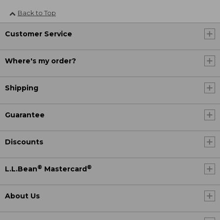
Back to Top
Customer Service
Where's my order?
Shipping
Guarantee
Discounts
®
®
L.L.Bean
Mastercard
About Us