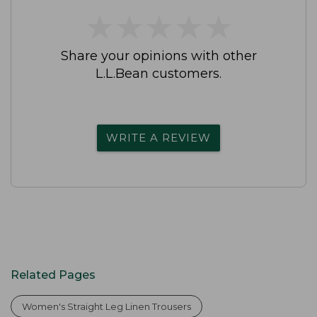
★
★
★
★
★
★
★
★
★
★
Share your opinions with other
L.L.Bean customers.
WRITE A REVIEW
Related Pages
Women's Straight Leg Linen Trousers