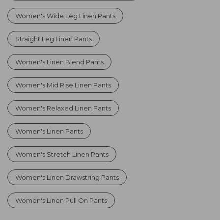
Women's Wide Leg Linen Pants
Straight Leg Linen Pants
Women's Linen Blend Pants
Women's Mid Rise Linen Pants
Women's Relaxed Linen Pants
Women's Linen Pants
Women's Stretch Linen Pants
Women's Linen Drawstring Pants
Women's Linen Pull On Pants