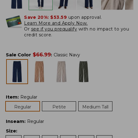
Save 20%:
$53.59
upon approval.
Learn More and Apply Now.
Or
see if you prequalify
with no impact to you
credit score.
$
66.99
Sale Color
:
Classic Navy
Item
:
Regular
Regular
Petite
Medium Tall
Inseam
:
Regular
Size
: