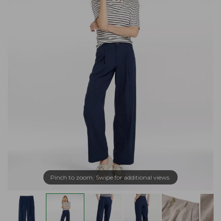
Pinch to zoom. Swipe for additional views.