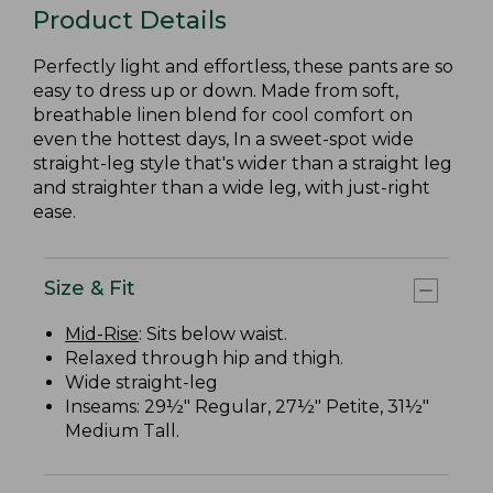
Product Details
Perfectly light and effortless, these pants are so
easy to dress up or down. Made from soft,
breathable linen blend for cool comfort on
even the hottest days, In a sweet-spot wide
straight-leg style that's wider than a straight leg
and straighter than a wide leg, with just-right
ease.
Size & Fit
Mid-Rise
: Sits below waist.
Relaxed through hip and thigh.
Wide straight-leg
Inseams: 29½" Regular, 27½" Petite, 31½"
Medium Tall.