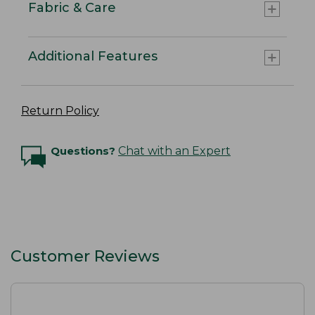
Fabric & Care
Additional Features
Return Policy
Questions?
Chat with an Expert
Customer Reviews