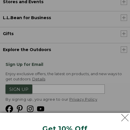
Stores and Events
L.L.Bean for Business
Gifts
Explore the Outdoors
Sign Up for Email
Enjoy exclusive offers, the latest on products, and new ways to
get outdoors.
Details
SIGN UP
By signing up, you agree to our
Privacy Policy
Get 10% Off