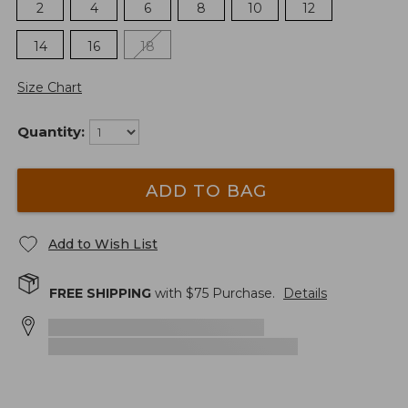
2
4
6
8
10
12
14
16
18
Size Chart
Quantity:
ADD TO BAG
Add to Wish List
FREE SHIPPING
with $
75
Purchase.
Details