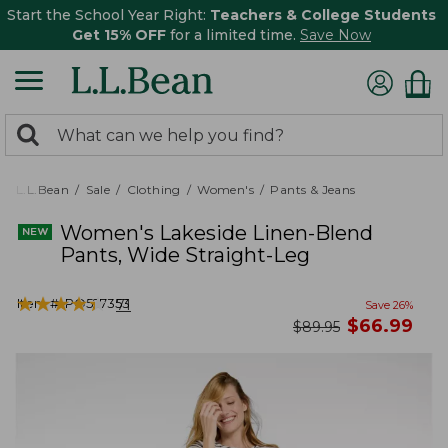
Start the School Year Right:
Teachers & College Students
Get 15% OFF
for a limited time.
Save Now
0
Search:
search
items
returned.
L.L.Bean
Sale
Clothing
Women's
Pants & Jeans
Women's Lakeside Linen-Blend
Pants, Wide Straight-Leg
★
★
★
★
★
★
★
★
★
★
Item #:
PO527353
71
Save
26
%
now
$
66.99
was
$
89.95