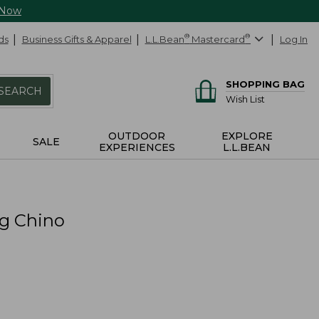
 Now
ds
Business Gifts & Apparel
L.L.Bean
®
Mastercard
®
Log In
SHOPPING BAG
SEARCH
Wish List
OUTDOOR
EXPLORE
SALE
EXPERIENCES
L.L.BEAN
eg Chino