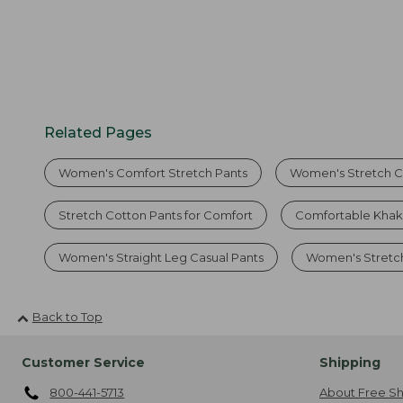
Related Pages
Women's Comfort Stretch Pants
Women's Stretch C
Stretch Cotton Pants for Comfort
Comfortable Khak
Women's Straight Leg Casual Pants
Women's Stretc
Back to Top
Customer Service
Shipping
800-441-5713
About Free Sh