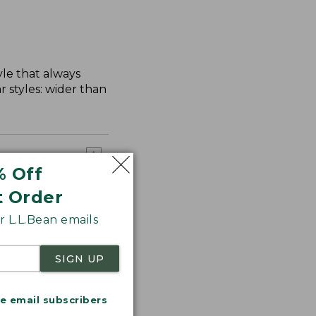
yle that always
 styles: wider than
% Off
t Order
 L.L.Bean emails
SIGN UP
me email subscribers
.