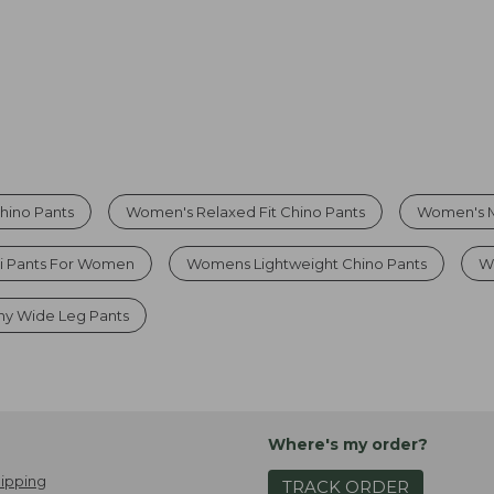
hino Pants
Women's Relaxed Fit Chino Pants
Women's Mi
i Pants For Women
Womens Lightweight Chino Pants
W
hy Wide Leg Pants
Where's my order?
ipping
TRACK ORDER