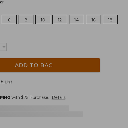
ar
6
8
10
12
14
16
18
ADD TO BAG
h List
PPING
with $
75
Purchase.
Details