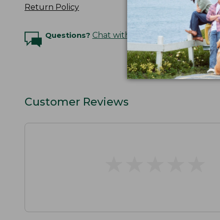
Return Policy
Questions?
Chat with an Expert
Customer Reviews
★
★
★
★
★
★
★
★
★
★