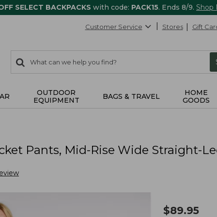
 OFF SELECT BACKPACKS
with code:
PACK15
. Ends 8/9.
Shop
Customer Service
Stores
Gift Car
0
Search:
search
items
returned.
OUTDOOR
HOME
AR
BAGS & TRAVEL
EQUIPMENT
GOODS
ket Pants, Mid-Rise Wide Straight-L
Review
$
89.95