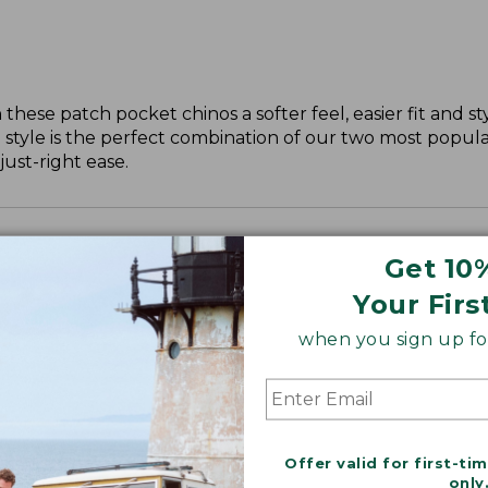
these patch pocket chinos a softer feel, easier fit and st
 style is the perfect combination of our two most popular
just-right ease.
Get 10
Your Firs
when you sign up for
Offer valid for first-ti
only