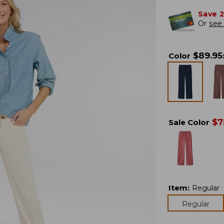
Save 
Or
see 
$
89.95
Color
$
7
Sale Color
Item
:
Regular
Regular