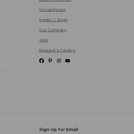
Social Impact
Inside L.L.Bean
Our Company
Jobs
Request a Catalog
Sign Up for Email