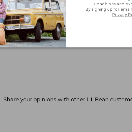
Conditions and exc
By signing up for email
Privacy P
Share your opinions with other L.L.Bean custome