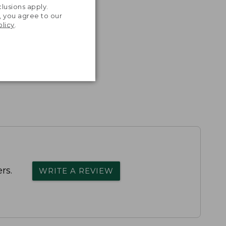
lusions apply.
, you agree to our
olicy
.
rs.
WRITE A REVIEW