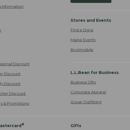
 Information
Stores and Events
Find a Store
e
Maine Events
Bootmobile
ssional Discount
L.L.Bean for Business
er Discount
Business Gifts
ily Discount
Corporate Apparel
cher Discount
Group Outfitting
ers & Promotions
®
astercard
Gifts