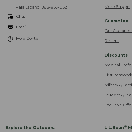
More Shipping
Para Español
888-867-1932
Chat
Guarantee
Email
Our Guarante
Help Center
Returns
Discounts
Medical Profe
First Respond
Military & Fam
Student & Tea
Exclusive Off
®
Explore the Outdoors
L.L.Bean
M