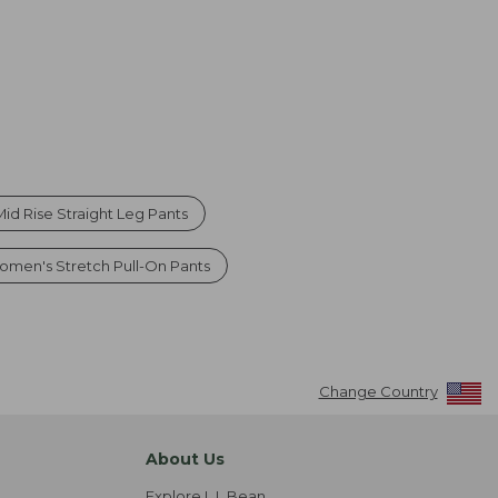
d Rise Straight Leg Pants
omen's Stretch Pull-On Pants
Change Country
About Us
Explore L.L.Bean