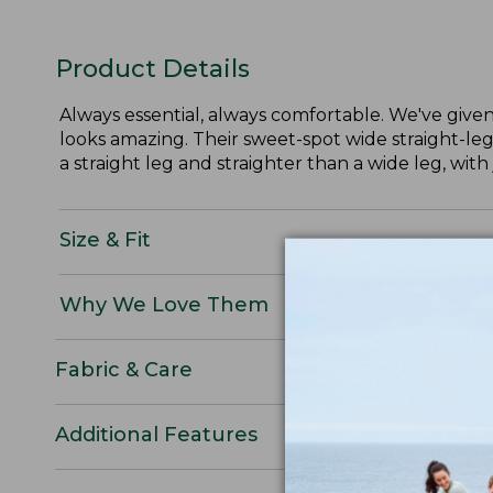
Product Details
Always essential, always comfortable. We've given 
looks amazing. Their sweet-spot wide straight-leg
a straight leg and straighter than a wide leg, with 
Size & Fit
Why We Love Them
Fabric & Care
Additional Features