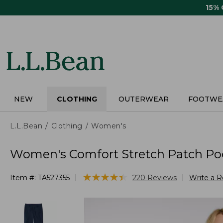
Skip
15%
to
main
content
NEW
CLOTHING
OUTERWEAR
FOOTWE
L.L.Bean
Clothing
Women's
Women's Comfort Stretch Patch Poc
★
★
★
★
★
★
★
★
★
★
|
|
Item #:
TA527355
220
Reviews
Write a 