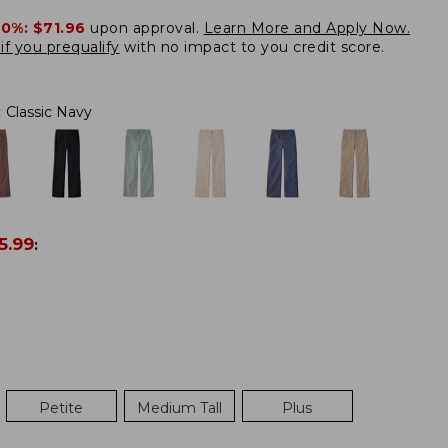
20%:
$71.96
upon approval.
Learn More and Apply Now.
if you prequalify
with no impact to you credit score.
:
Classic Navy
5.99
:
Petite
Medium Tall
Plus