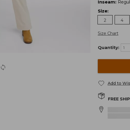
Inseam
:
Regul
Size
:
2
4
Size Chart
Quantity:
Add to Wis
FREE SHI