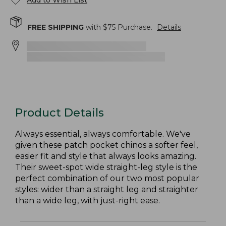
Add to Wish List
FREE SHIPPING
with $
75
Purchase.
Details
Product Details
Always essential, always comfortable. We've
given these patch pocket chinos a softer feel,
easier fit and style that always looks amazing.
Their sweet-spot wide straight-leg style is the
perfect combination of our two most popular
styles: wider than a straight leg and straighter
than a wide leg, with just-right ease.