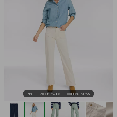
Pinch to zoom. Swipe for additional views.