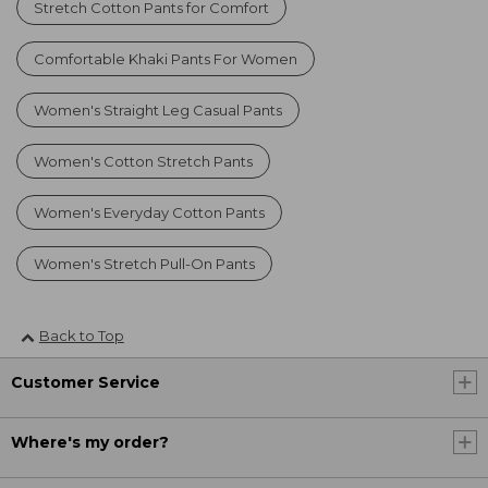
Stretch Cotton Pants for Comfort
Comfortable Khaki Pants For Women
Women's Straight Leg Casual Pants
Women's Cotton Stretch Pants
Women's Everyday Cotton Pants
Women's Stretch Pull-On Pants
Back to Top
Customer Service
Where's my order?