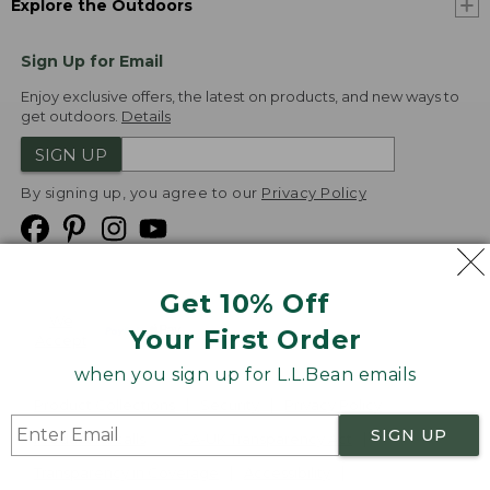
Explore the Outdoors
Sign Up for Email
Enjoy exclusive offers, the latest on products, and new ways to
get outdoors.
Details
SIGN UP
By signing up, you agree to our
Privacy Policy
Get 10% Off
We
Your First Order
Accept
when you sign up for L.L.Bean emails
Product Collections
Security
Privacy Policy
SIGN UP
Product Recalls
CA-UK Transparency Act
Transparency in Coverage
Accessibility