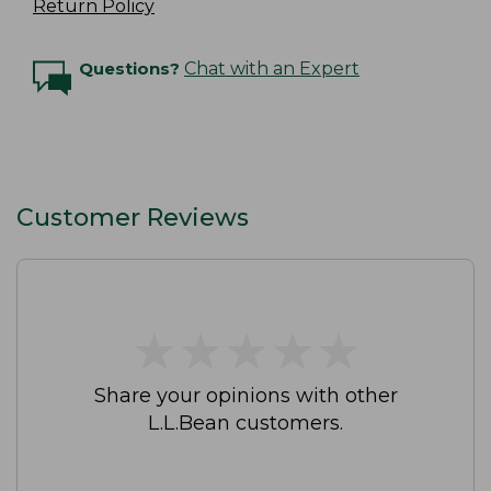
Return Policy
Questions?
Chat with an Expert
Customer Reviews
★
★
★
★
★
★
★
★
★
★
Share your opinions with other
L.L.Bean customers.