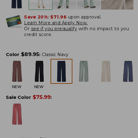
Save 20%:
$71.96
upon approval.
Learn More and Apply Now.
Or
see if you prequalify
with no impact to you
credit score.
$
89.95
Color
:
Classic Navy
NEW
NEW
$
75.99
Sale Color
: