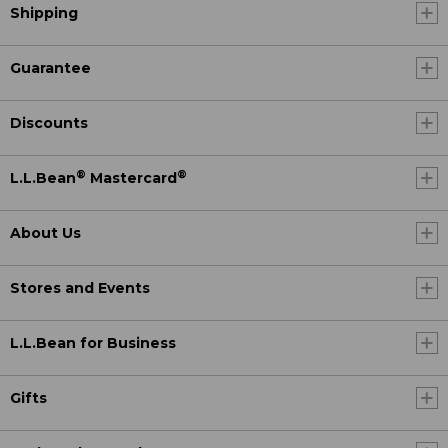
Shipping
Guarantee
Discounts
®
®
L.L.Bean
Mastercard
About Us
Stores and Events
L.L.Bean for Business
Gifts