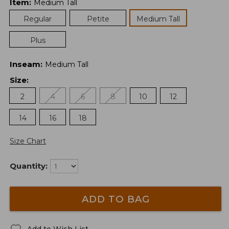
Item
:
Medium Tall
Regular
Petite
Medium Tall
Plus
Inseam
:
Medium Tall
Size
:
2
4
6
8
10
12
14
16
18
Size Chart
Quantity:
ADD TO BAG