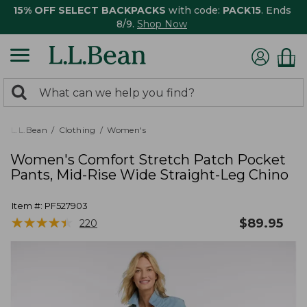
15% OFF SELECT BACKPACKS
with code:
PACK15
. Ends
8/9.
Shop Now
0
Search:
search
items
returned.
L.L.Bean
Clothing
Women's
Women's Comfort Stretch Patch Pocket
Pants, Mid-Rise Wide Straight-Leg Chino
Item #:
PF527903
★
★
★
★
★
★
★
★
★
★
$
89.95
220