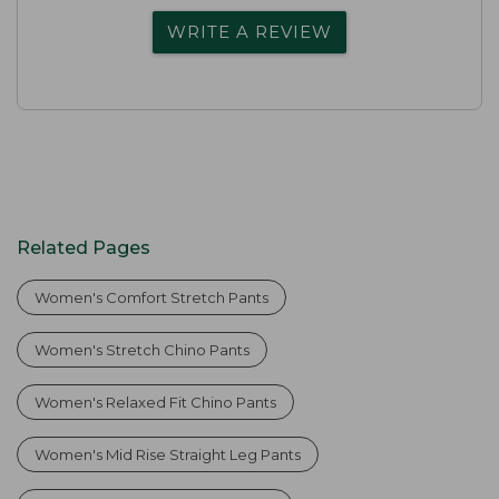
WRITE A REVIEW
Related Pages
Women's Comfort Stretch Pants
Women's Stretch Chino Pants
Women's Relaxed Fit Chino Pants
Women's Mid Rise Straight Leg Pants