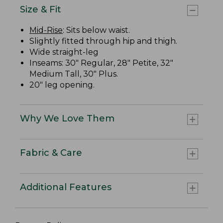
Size & Fit
Mid-Rise
: Sits below waist.
Slightly fitted through hip and thigh.
Wide straight-leg
Inseams: 30" Regular, 28" Petite, 32"
Medium Tall, 30" Plus.
20" leg opening.
Why We Love Them
Fabric & Care
Additional Features