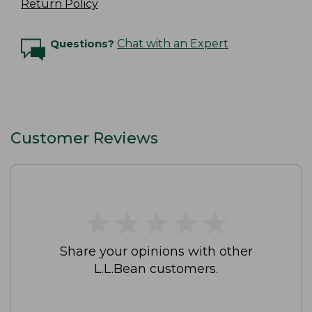
Return Policy
Questions?
Chat with an Expert
Customer Reviews
★
★
★
★
★
★
★
★
★
★
Share your opinions with other
L.L.Bean customers.