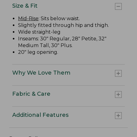
Size & Fit
Mid-Rise
: Sits below waist.
Slightly fitted through hip and thigh.
Wide straight-leg
Inseams: 30" Regular, 28" Petite, 32"
Medium Tall, 30" Plus.
20" leg opening.
Why We Love Them
Fabric & Care
Additional Features