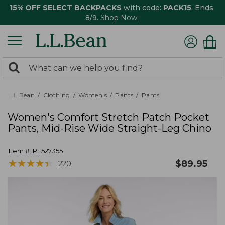
15% OFF SELECT BACKPACKS
with code:
PACK15
. Ends
8/9.
Shop Now
0
Search:
search
items
returned.
L.L.Bean
Clothing
Women's
Pants
Pants
Women's Comfort Stretch Patch Pocket
Pants, Mid-Rise Wide Straight-Leg Chino
Item #:
PF527355
★
★
★
★
★
★
★
★
★
★
$
89.95
220