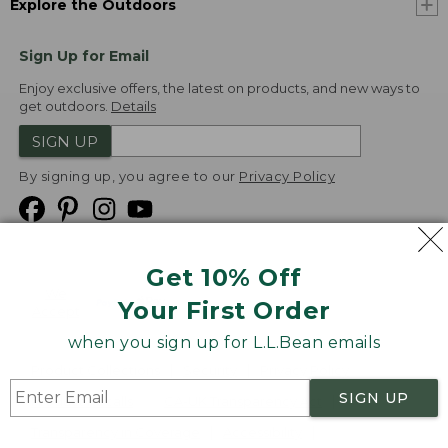
Explore the Outdoors
Sign Up for Email
Enjoy exclusive offers, the latest on products, and new ways to
get outdoors.
Details
SIGN UP
By signing up, you agree to our
Privacy Policy
Get 10% Off
We
Your First Order
Accept
when you sign up for L.L.Bean emails
Product Collections
Security
Privacy Policy
SIGN UP
Product Recalls
CA-UK Transparency Act
Transparency in Coverage
Accessibility