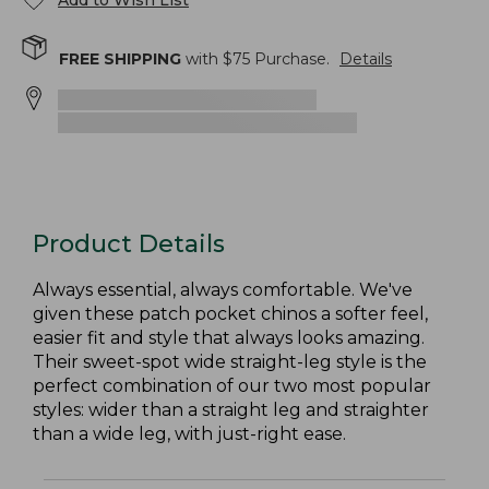
Add to Wish List
FREE SHIPPING
with $
75
Purchase.
Details
Product Details
Always essential, always comfortable. We've
given these patch pocket chinos a softer feel,
easier fit and style that always looks amazing.
Their sweet-spot wide straight-leg style is the
perfect combination of our two most popular
styles: wider than a straight leg and straighter
than a wide leg, with just-right ease.