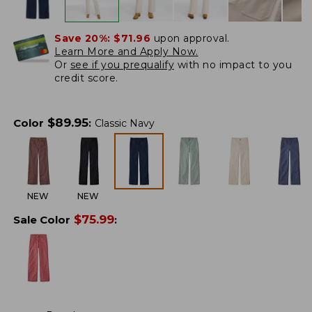
Save 20%:
$71.96
upon approval.
Learn More and Apply Now.
Or
see if you prequalify
with no impact to you
credit score.
$
89.95
Color
:
Classic Navy
NEW
NEW
$
75.99
Sale Color
: