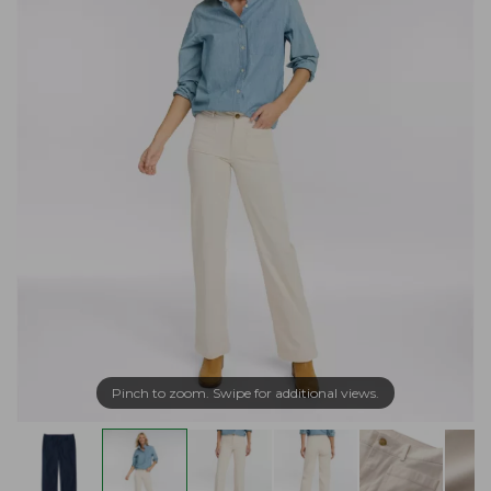
Pinch to zoom. Swipe for additional views.