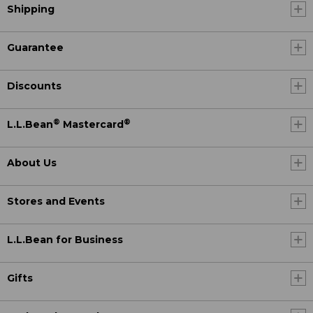
Shipping
Guarantee
Discounts
®
®
L.L.Bean
Mastercard
About Us
Stores and Events
L.L.Bean for Business
Gifts