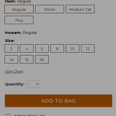
Item
:
Regular
Regular
Petite
Medium Tall
Plus
Inseam
:
Regular
Size
:
2
4
6
8
10
12
14
16
18
Size Chart
Quantity:
ADD TO BAG