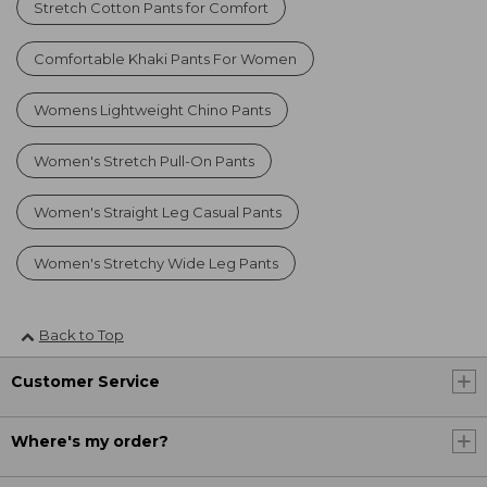
Stretch Cotton Pants for Comfort
Comfortable Khaki Pants For Women
Womens Lightweight Chino Pants
Women's Stretch Pull-On Pants
Women's Straight Leg Casual Pants
Women's Stretchy Wide Leg Pants
Back to Top
Customer Service
Where's my order?