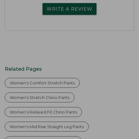
WRITE A REVIEW
Related Pages
Women's Comfort Stretch Pants
Women's Stretch Chino Pants
Women's Relaxed Fit Chino Pants
Women's Mid Rise Straight Leg Pants