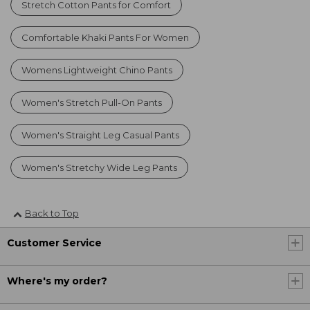
Stretch Cotton Pants for Comfort
Comfortable Khaki Pants For Women
Womens Lightweight Chino Pants
Women's Stretch Pull-On Pants
Women's Straight Leg Casual Pants
Women's Stretchy Wide Leg Pants
Back to Top
Customer Service
Where's my order?