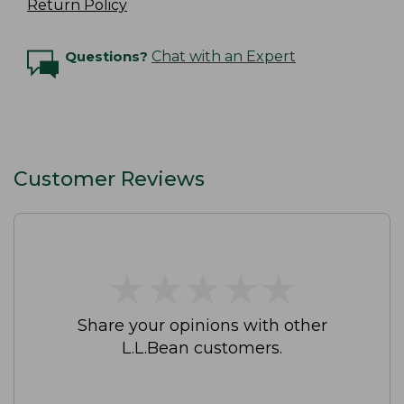
Return Policy
Questions?
Chat with an Expert
Customer Reviews
★
★
★
★
★
★
★
★
★
★
Share your opinions with other
L.L.Bean customers.