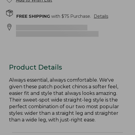
Add to Wish List
FREE SHIPPING
with $
75
Purchase.
Details
Product Details
Always essential, always comfortable. We've
given these patch pocket chinos a softer feel,
easier fit and style that always looks amazing.
Their sweet-spot wide straight-leg style is the
perfect combination of our two most popular
styles: wider than a straight leg and straighter
than a wide leg, with just-right ease.