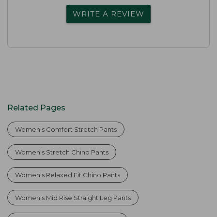
WRITE A REVIEW
Related Pages
Women's Comfort Stretch Pants
Women's Stretch Chino Pants
Women's Relaxed Fit Chino Pants
Women's Mid Rise Straight Leg Pants