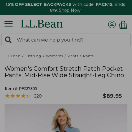
15% OFF SELECT BACKPACKS
with code:
PACK15
. Ends
8/9.
Shop Now
0
Search:
search
items
returned.
L.L.Bean
Clothing
Women's
Pants
Pants
Women's Comfort Stretch Patch Pocket
Pants, Mid-Rise Wide Straight-Leg Chino
Item #:
PF527355
★
★
★
★
★
★
★
★
★
★
$
89.95
220