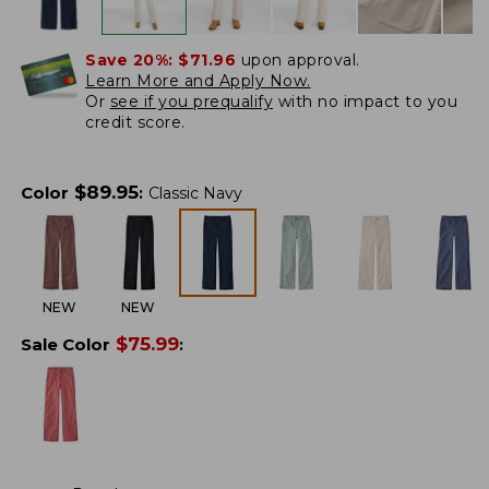
Save 20%:
$71.96
upon approval.
Learn More and Apply Now.
Or
see if you prequalify
with no impact to you
credit score.
$
89.95
Color
:
Classic Navy
NEW
NEW
$
75.99
Sale Color
: