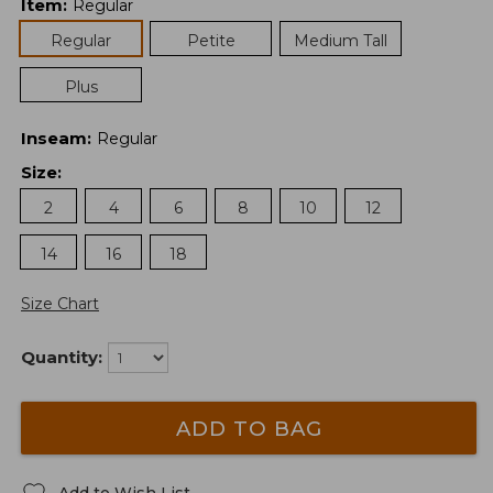
Item
:
Regular
Regular
Petite
Medium Tall
Plus
Inseam
:
Regular
Size
:
2
4
6
8
10
12
14
16
18
Size Chart
Quantity:
ADD TO BAG