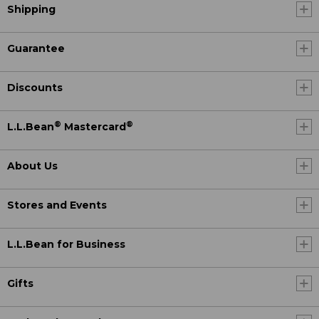
Shipping
Guarantee
Discounts
®
®
L.L.Bean
Mastercard
About Us
Stores and Events
L.L.Bean for Business
Gifts