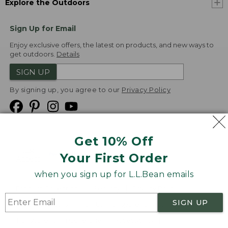
Explore the Outdoors
Sign Up for Email
Enjoy exclusive offers, the latest on products, and new ways to
get outdoors.
Details
SIGN UP
By signing up, you agree to our
Privacy Policy
Get 10% Off
We
Your First Order
Accept
when you sign up for L.L.Bean emails
Product Collections
Security
Privacy Policy
SIGN UP
Product Recalls
CA-UK Transparency Act
Transparency in Coverage
Accessibility