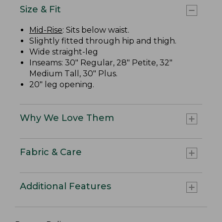
Size & Fit
Mid-Rise
: Sits below waist.
Slightly fitted through hip and thigh.
Wide straight-leg
Inseams: 30" Regular, 28" Petite, 32"
Medium Tall, 30" Plus.
20" leg opening.
Why We Love Them
Fabric & Care
Additional Features