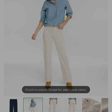
Pinch to zoom. Swipe for additional views.