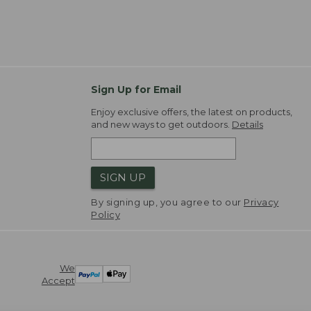
Sign Up for Email
Enjoy exclusive offers, the latest on products,
and new ways to get outdoors.
Details
SIGN UP
By signing up, you agree to our
Privacy
Policy
We
Accept