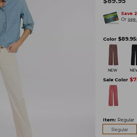
$
89.95
Save 
Or
see 
$
89.95
Color
NEW
NE
$
7
Sale Color
Item
:
Regular
Regular