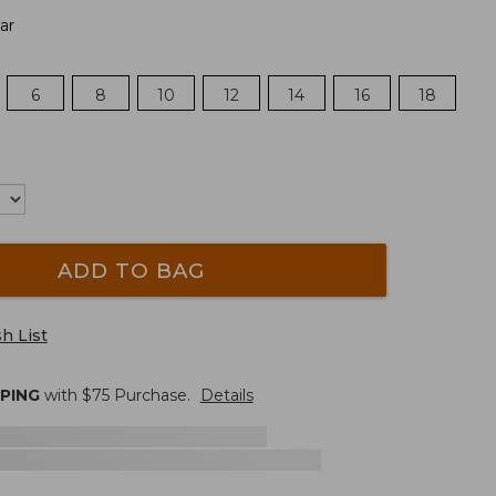
ar
6
8
10
12
14
16
18
ADD TO BAG
h List
PPING
with $
75
Purchase.
Details