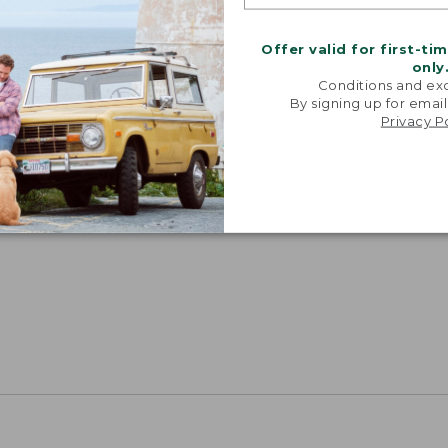
Offer valid for first-ti
only
Conditions and exc
By signing up for email
Privacy P