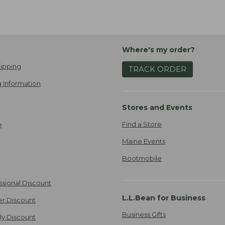
Where's my order?
ipping
TRACK ORDER
 Information
Stores and Events
Find a Store
e
Maine Events
Bootmobile
ssional Discount
L.L.Bean for Business
er Discount
Business Gifts
ily Discount