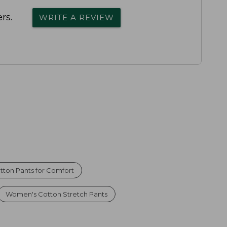
rs.
WRITE A REVIEW
tton Pants for Comfort
Women's Cotton Stretch Pants