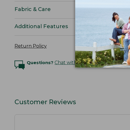
Fabric & Care
Additional Features
Return Policy
Questions?
Chat with an Expert
Customer Reviews