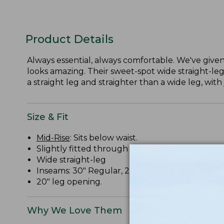
Product Details
Always essential, always comfortable. We've given 
looks amazing. Their sweet-spot wide straight-leg
a straight leg and straighter than a wide leg, with 
Size & Fit
Mid-Rise
: Sits below waist.
Slightly fitted through hip and thigh.
Wide straight-leg
Inseams: 30" Regular, 28" Petite, 32" Medium Ta
20" leg opening.
Why We Love Them