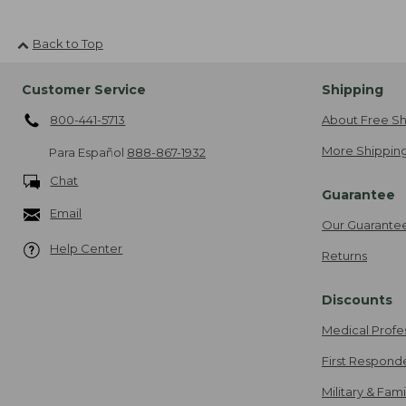
Back to Top
Customer Service
Shipping
800-441-5713
About Free Sh
More Shipping
Para Español
888-867-1932
Chat
Guarantee
Email
Our Guarante
Help Center
Returns
Discounts
Medical Profe
First Respond
Military & Fam