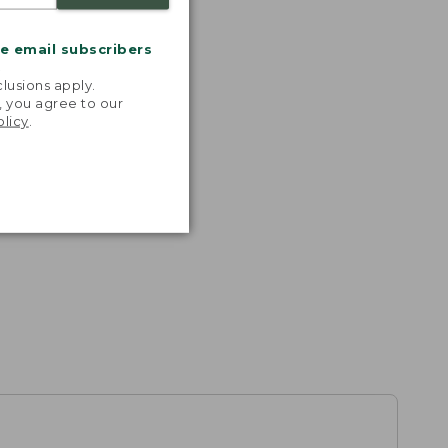
me email subscribers
.
lusions apply.
, you agree to our
olicy
.