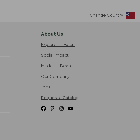
Change Country
About Us
Explore L.L.Bean
Social Impact
Inside L.L.Bean
Our Company
Jobs
Request a Catalog