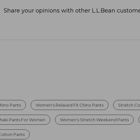
Share your opinions with other L.L.Bean custome
hino Pants
Women's Relaxed Fit Chino Pants
Stretch Co
haki Pants For Women
Women's Stretch Weekend Pants
otton Pants