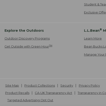
Student & Tea
Exclusive Off
®
Explore the Outdoors
L.L.Bean
M
Outdoor Discovery Programs
Learn More
TM
Get Outside with Green Hour
Bean Bucks L
Manage Your 
Site Map
Product Collections
Security
Privacy Policy
Product Recalls
CA-UK Transparency Act
Transparency in 
Targeted Advertising Opt Out