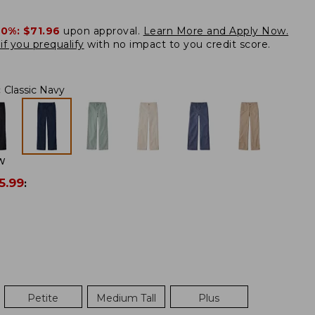
20%:
$71.96
upon approval.
Learn More and Apply Now.
if you prequalify
with no impact to you credit score.
:
Classic Navy
W
5.99
:
Petite
Medium Tall
Plus