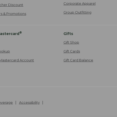
Corporate Apparel
cher Discount
Group Outfitting
ers & Promotions
®
astercard
Gifts
Gift Shop
ookup
Gift Cards
Mastercard Account
Gift Card Balance
Coverage
Accessibility