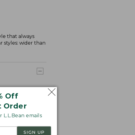
yle that always
 styles: wider than
% Off
t Order
 L.L.Bean emails
SIGN UP