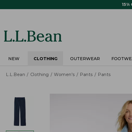
Skip
15%
to
main
content
NEW
CLOTHING
OUTERWEAR
FOOTWE
L.L.Bean
Clothing
Women's
Pants
Pants