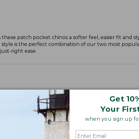
these patch pocket chinos a softer feel, easier fit and st
 style is the perfect combination of our two most popular
just-right ease.
Get 10
ll, 30" Plus.
Your Firs
when you sign up for