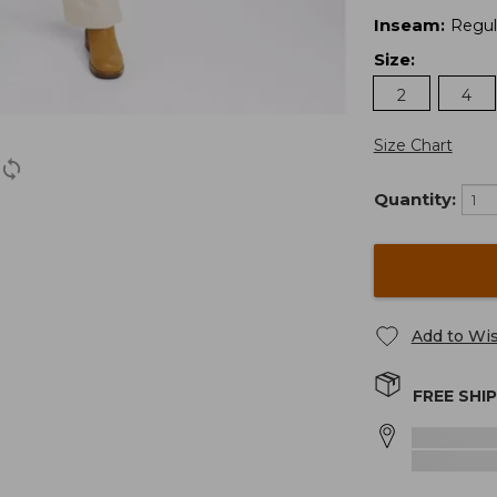
Inseam
:
Regul
Size
:
2
4
Size Chart
Quantity:
Add to Wis
FREE SHI