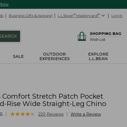
 Now
ds
Business Gifts & Apparel
L.L.Bean
®
Mastercard
®
Log In
SHOPPING BAG
SEARCH
Wish List
OUTDOOR
EXPLORE
SALE
EXPERIENCES
L.L.BEAN
Comfort Stretch Patch Pocket
id-Rise Wide Straight-Leg Chino
★
★
★
★
★
★
★
★
★
★
|
|
55
220
Reviews
Write a Review