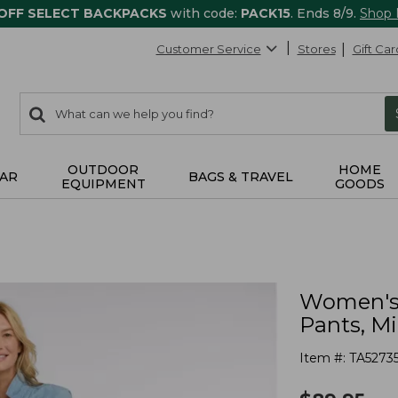
 OFF SELECT BACKPACKS
with code:
PACK15
. Ends 8/9.
Shop
Customer Service
Stores
Gift Car
0
Search:
search
items
returned.
OUTDOOR
HOME
AR
BAGS & TRAVEL
EQUIPMENT
GOODS
Women's 
Pants, M
Item #:
TA5273