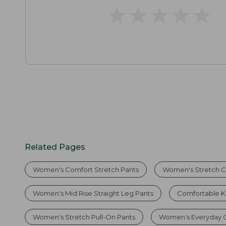
★
★
★
★
★
★
★
★
★
★
Related Pages
Women's Comfort Stretch Pants
Women's Stretch C
Women's Mid Rise Straight Leg Pants
Comfortable K
Women's Stretch Pull-On Pants
Women's Everyday C