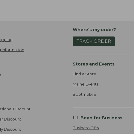
Where's my order?
ipping
TRACK ORDER
 Information
Stores and Events
Find a Store
e
Maine Events
Bootmobile
ssional Discount
L.L.Bean for Business
er Discount
Business Gifts
ily Discount