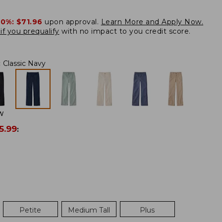
20%:
$71.96
upon approval.
Learn More and Apply Now.
if you prequalify
with no impact to you credit score.
:
Classic Navy
W
5.99
:
Petite
Medium Tall
Plus