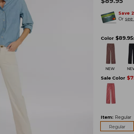
$
89.95
Save 
Or
see 
$
89.95
Color
NEW
NE
$
7
Sale Color
Item
:
Regular
Regular