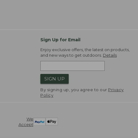
Sign Up for Email
Enjoy exclusive offers, the latest on products,
and new ways to get outdoors.
Details
SIGN UP
By signing up, you agree to our
Privacy
Policy
We
Accept