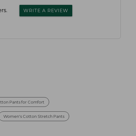
rs.
WRITE A REVIEW
tton Pants for Comfort
Women's Cotton Stretch Pants