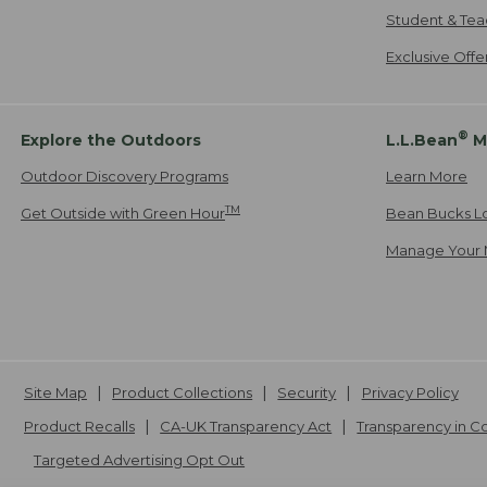
Student & Tea
Exclusive Off
®
Explore the Outdoors
L.L.Bean
M
Outdoor Discovery Programs
Learn More
TM
Get Outside with Green Hour
Bean Bucks L
Manage Your 
Site Map
Product Collections
Security
Privacy Policy
Product Recalls
CA-UK Transparency Act
Transparency in 
Targeted Advertising Opt Out