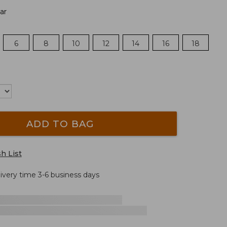
ar
6
8
10
12
14
16
18
ADD TO BAG
h List
livery time 3-6 business days