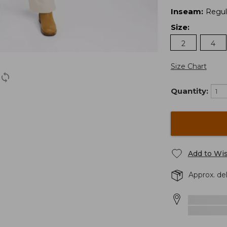
Inseam
:
Regul
Size
:
2
4
Size Chart
Quantity:
Add to Wis
Approx. de