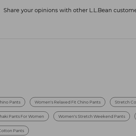
Share your opinions with other L.L.Bean custome
hino Pants
Women's Relaxed Fit Chino Pants
Stretch Co
haki Pants For Women
Women's Stretch Weekend Pants
otton Pants