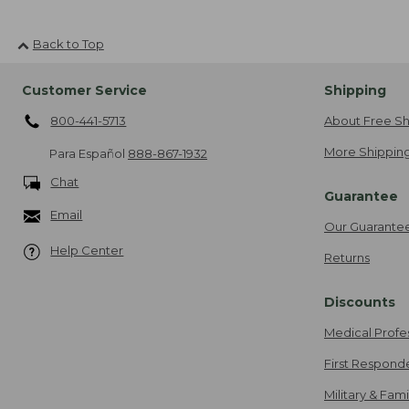
Back to Top
Customer Service
Shipping
800-441-5713
About Free Sh
More Shipping
Para Español
888-867-1932
Chat
Guarantee
Email
Our Guarante
Help Center
Returns
Discounts
Medical Profe
First Respond
Military & Fam