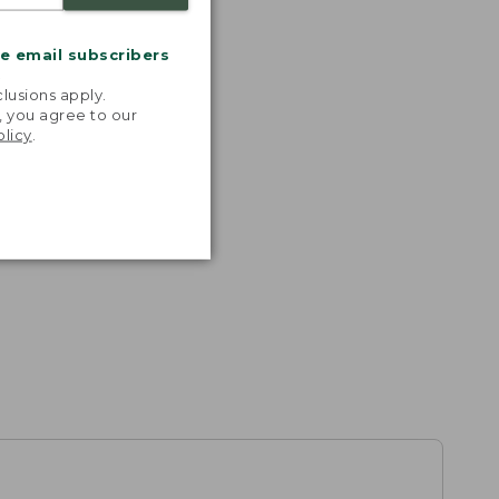
me email subscribers
.
lusions apply.
, you agree to our
olicy
.