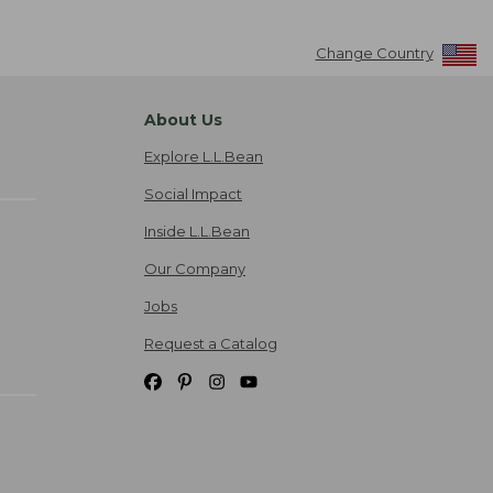
Change Country
About Us
Explore L.L.Bean
Social Impact
Inside L.L.Bean
Our Company
Jobs
Request a Catalog