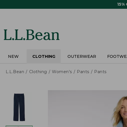
Skip
15%
to
main
content
NEW
CLOTHING
OUTERWEAR
FOOTWE
L.L.Bean
Clothing
Women's
Pants
Pants