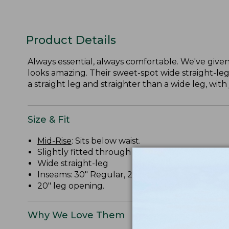
Product Details
Always essential, always comfortable. We've given 
looks amazing. Their sweet-spot wide straight-leg
a straight leg and straighter than a wide leg, with 
Size & Fit
Mid-Rise
: Sits below waist.
Slightly fitted through hip and thigh.
Wide straight-leg
Inseams: 30" Regular, 28" Petite, 32" Medium Ta
20" leg opening.
Why We Love Them