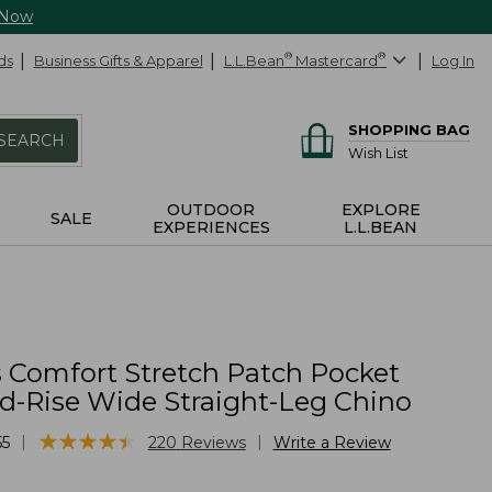
 Now
ds
Business Gifts & Apparel
L.L.Bean
®
Mastercard
®
Log In
SHOPPING BAG
SEARCH
Wish List
OUTDOOR
EXPLORE
SALE
EXPERIENCES
L.L.BEAN
Comfort Stretch Patch Pocket
id-Rise Wide Straight-Leg Chino
★
★
★
★
★
★
★
★
★
★
|
|
55
220
Reviews
Write a Review