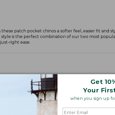
these patch pocket chinos a softer feel, easier fit and st
 style is the perfect combination of our two most popular
just-right ease.
Get 10
ll, 30" Plus.
Your Firs
when you sign up for