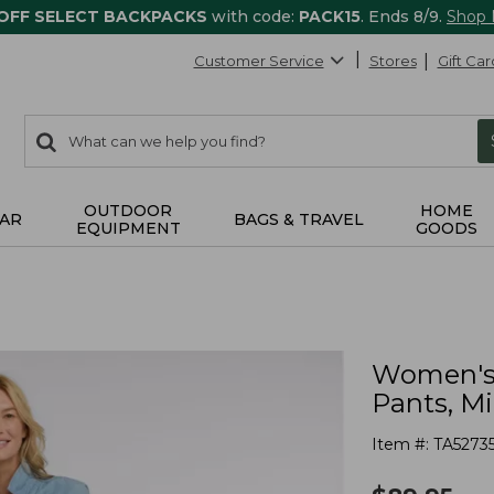
 OFF SELECT BACKPACKS
with code:
PACK15
. Ends 8/9.
Shop
Customer Service
Stores
Gift Car
0
Search:
search
items
returned.
OUTDOOR
HOME
AR
BAGS & TRAVEL
EQUIPMENT
GOODS
Women's 
Pants, M
Item #:
TA5273