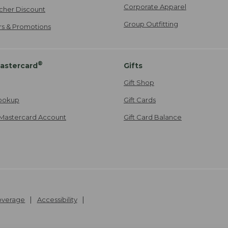
Corporate Apparel
cher Discount
Group Outfitting
ers & Promotions
®
astercard
Gifts
Gift Shop
ookup
Gift Cards
Mastercard Account
Gift Card Balance
Coverage
Accessibility