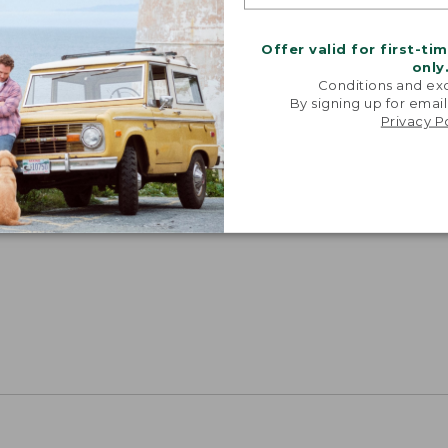
Offer valid for first-ti
only
Conditions and exc
By signing up for email
Privacy P