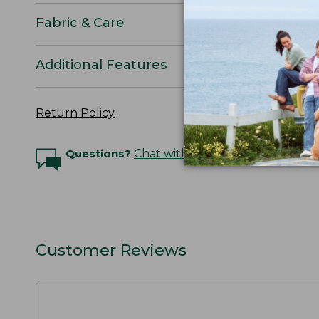
Fabric & Care
Additional Features
Return Policy
Questions?
Chat with an Expert
Customer Reviews