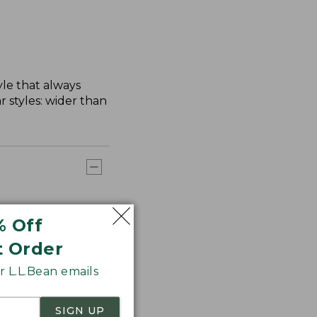
yle that always
 styles: wider than
% Off
t Order
 L.L.Bean emails
SIGN UP