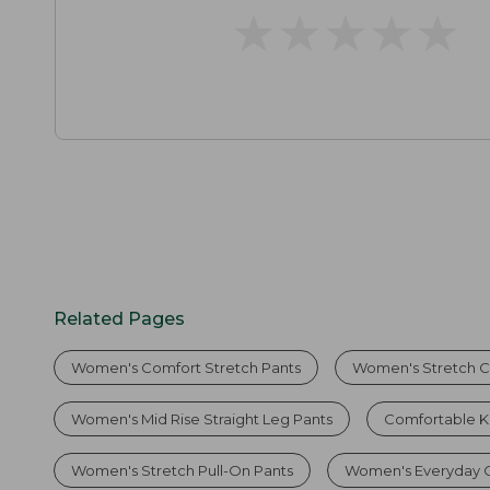
★
★
★
★
★
★
★
★
★
★
Related Pages
Women's Comfort Stretch Pants
Women's Stretch C
Women's Mid Rise Straight Leg Pants
Comfortable K
Women's Stretch Pull-On Pants
Women's Everyday C