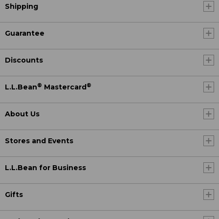
Shipping
Guarantee
Discounts
®
®
L.L.Bean
Mastercard
About Us
Stores and Events
L.L.Bean for Business
Gifts