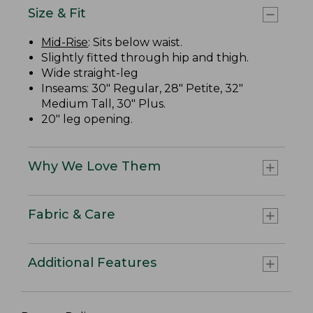
Size & Fit
Mid-Rise
: Sits below waist.
Slightly fitted through hip and thigh.
Wide straight-leg
Inseams: 30" Regular, 28" Petite, 32"
Medium Tall, 30" Plus.
20" leg opening.
Why We Love Them
Fabric & Care
Additional Features