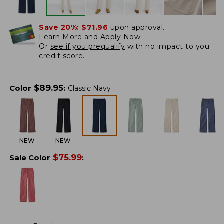
Save 20%:
$71.96
upon approval.
Learn More and Apply Now.
Or
see if you prequalify
with no impact to you
credit score.
$
89.95
Color
:
Classic Navy
NEW
NEW
$
75.99
Sale Color
: