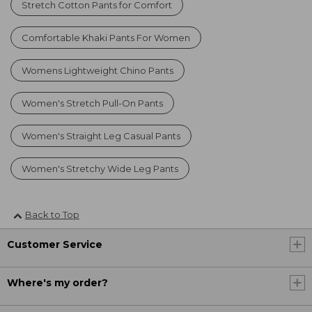
Stretch Cotton Pants for Comfort
Comfortable Khaki Pants For Women
Womens Lightweight Chino Pants
Women's Stretch Pull-On Pants
Women's Straight Leg Casual Pants
Women's Stretchy Wide Leg Pants
Back to Top
Customer Service
Where's my order?