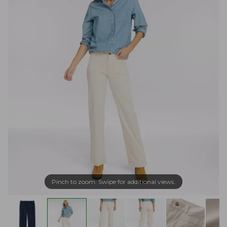
Pinch to zoom. Swipe for additional views.