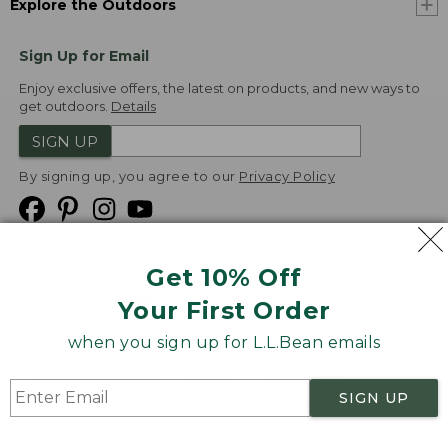
Explore the Outdoors
Sign Up for Email
Enjoy exclusive offers, the latest on products, and new ways to
get outdoors.
Details
SIGN UP
By signing up, you agree to our
Privacy Policy
Get 10% Off
We
Your First Order
Accept
when you sign up for L.L.Bean emails
Product Collections
Security
Privacy Policy
SIGN UP
Product Recalls
CA-UK Transparency Act
Transparency in Coverage
Accessibility