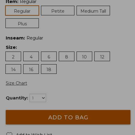
Item
:
Regular
Regular
Petite
Medium Tall
Plus
Inseam
:
Regular
Size
:
2
4
6
8
10
12
14
16
18
Size Chart
Quantity:
ADD TO BAG