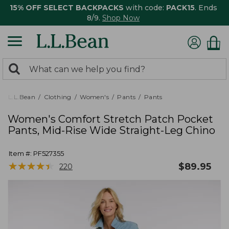
15% OFF SELECT BACKPACKS
with code:
PACK15
. Ends
8/9.
Shop Now
0
Search:
search
items
returned.
L.L.Bean
Clothing
Women's
Pants
Pants
Women's Comfort Stretch Patch Pocket
Pants, Mid-Rise Wide Straight-Leg Chino
Item #:
PF527355
★
★
★
★
★
★
★
★
★
★
$
89.95
220