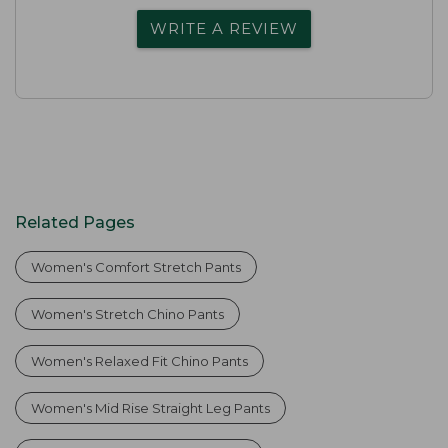
WRITE A REVIEW
Related Pages
Women's Comfort Stretch Pants
Women's Stretch Chino Pants
Women's Relaxed Fit Chino Pants
Women's Mid Rise Straight Leg Pants