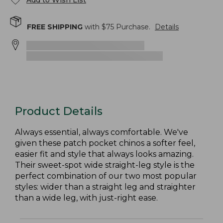
Add to Wish List
FREE SHIPPING
with $
75
Purchase.
Details
Product Details
Always essential, always comfortable. We've
given these patch pocket chinos a softer feel,
easier fit and style that always looks amazing.
Their sweet-spot wide straight-leg style is the
perfect combination of our two most popular
styles: wider than a straight leg and straighter
than a wide leg, with just-right ease.