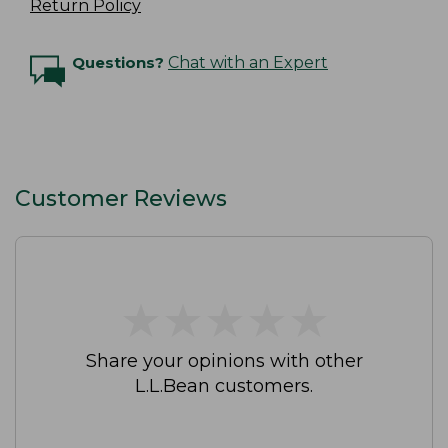
Return Policy
Questions?
Chat with an Expert
Customer Reviews
★
★
★
★
★
★
★
★
★
★
Share your opinions with other
L.L.Bean customers.