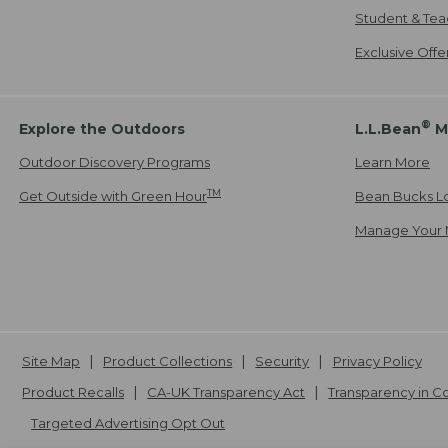
Student & Tea
Exclusive Off
®
Explore the Outdoors
L.L.Bean
M
Outdoor Discovery Programs
Learn More
TM
Get Outside with Green Hour
Bean Bucks L
Manage Your 
Site Map
Product Collections
Security
Privacy Policy
Product Recalls
CA-UK Transparency Act
Transparency in 
Targeted Advertising Opt Out