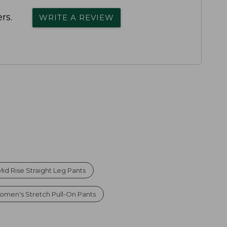
rs.
WRITE A REVIEW
d Rise Straight Leg Pants
omen's Stretch Pull-On Pants