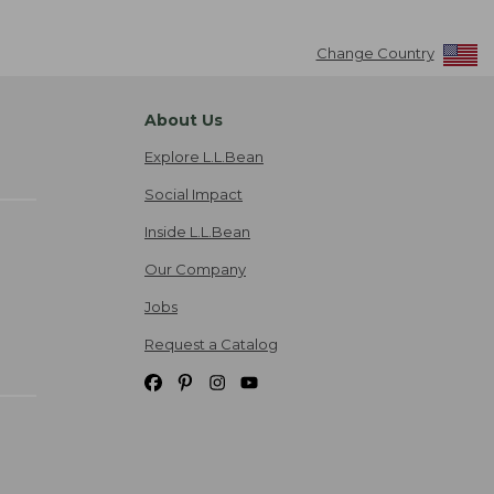
Change Country
About Us
Explore L.L.Bean
Social Impact
Inside L.L.Bean
Our Company
Jobs
Request a Catalog