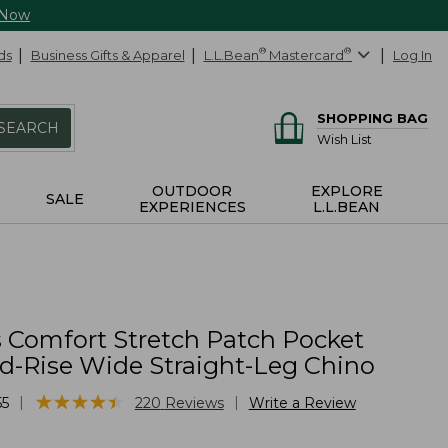
 Now
ds
Business Gifts & Apparel
L.L.Bean
®
Mastercard
®
Log In
SHOPPING BAG
SEARCH
Wish List
OUTDOOR
EXPLORE
SALE
EXPERIENCES
L.L.BEAN
Comfort Stretch Patch Pocket
id-Rise Wide Straight-Leg Chino
★
★
★
★
★
★
★
★
★
★
|
|
55
220
Reviews
Write a Review