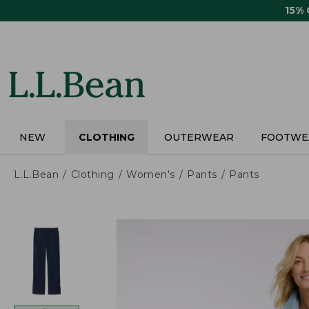
Skip
15%
to
main
content
NEW
CLOTHING
OUTERWEAR
FOOTWE
L.L.Bean
Clothing
Women's
Pants
Pants