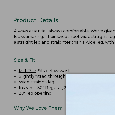
Product Details
Always essential, always comfortable. We've given 
looks amazing. Their sweet-spot wide straight-leg
a straight leg and straighter than a wide leg, with 
Size & Fit
Mid-Rise
: Sits below waist.
Slightly fitted through hip and thigh.
Wide straight-leg
Inseams: 30" Regular, 28" Petite, 32" Medium Ta
20" leg opening.
Why We Love Them