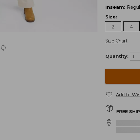
Inseam
:
Regul
Size
:
2
4
Size Chart
Quantity:
Add to Wis
FREE SHI