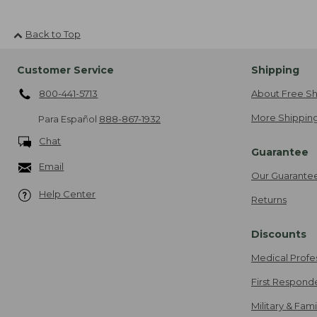
Back to Top
Customer Service
Shipping
800-441-5713
About Free Sh
More Shipping
Para Español
888-867-1932
Chat
Guarantee
Email
Our Guarante
Help Center
Returns
Discounts
Medical Profe
First Respond
Military & Fam