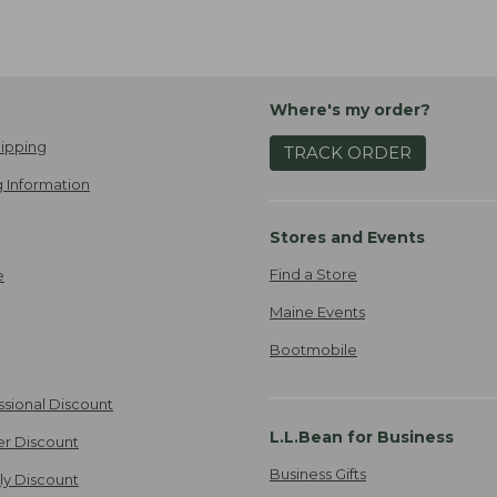
Where's my order?
ipping
TRACK ORDER
 Information
Stores and Events
Find a Store
e
Maine Events
Bootmobile
ssional Discount
L.L.Bean for Business
er Discount
Business Gifts
ily Discount