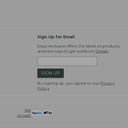
Sign Up for Email
Enjoy exclusive offers, the latest on products,
and new ways to get outdoors.
Details
SIGN UP
By signing up, you agree to our
Privacy
Policy
We
Accept