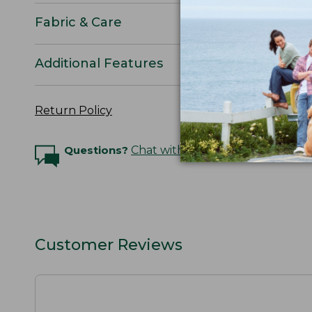
Fabric & Care
Additional Features
Return Policy
Questions?
Chat with an Expert
Customer Reviews