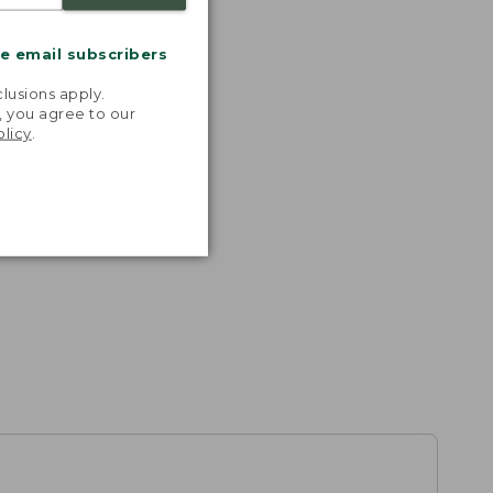
me email subscribers
.
lusions apply.
, you agree to our
olicy
.