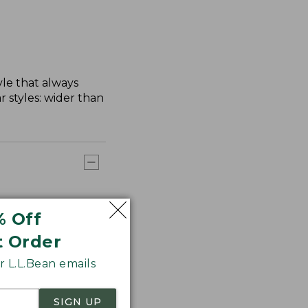
yle that always
 styles: wider than
% Off
t Order
 L.L.Bean emails
SIGN UP