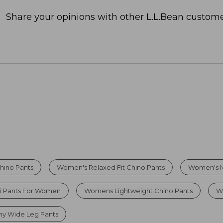
Share your opinions with other L.L.Bean custome
hino Pants
Women's Relaxed Fit Chino Pants
Women's Mi
i Pants For Women
Womens Lightweight Chino Pants
W
hy Wide Leg Pants