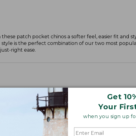
these patch pocket chinos a softer feel, easier fit and st
 style is the perfect combination of our two most popular
just-right ease.
Get 10
ll, 30" Plus.
Your Firs
when you sign up for