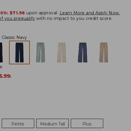
20%:
$71.96
upon approval.
Learn More and Apply Now.
if you prequalify
with no impact to you credit score.
:
Classic Navy
W
5.99
:
Petite
Medium Tall
Plus