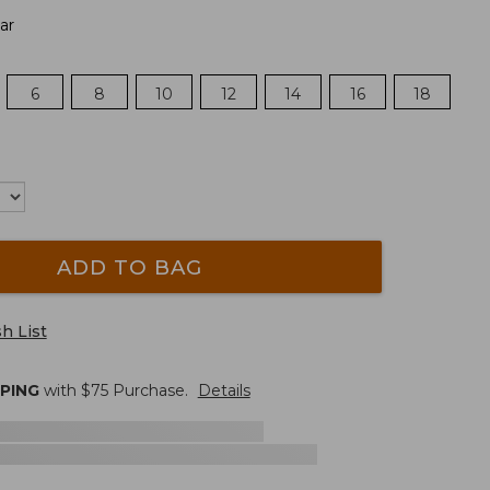
ar
6
8
10
12
14
16
18
ADD TO BAG
h List
PPING
with $
75
Purchase.
Details