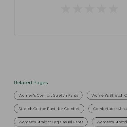
★
★
★
★
★
★
★
★
★
★
Related Pages
Women's Comfort Stretch Pants
Women's Stretch C
Stretch Cotton Pants for Comfort
Comfortable Khak
Women's Straight Leg Casual Pants
Women's Stretc