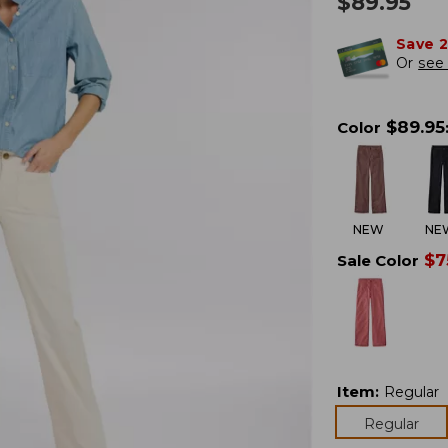
$
89.95
Save 
Or
see 
$
89.95
Color
NEW
NE
$
7
Sale Color
Item
:
Regular
Regular