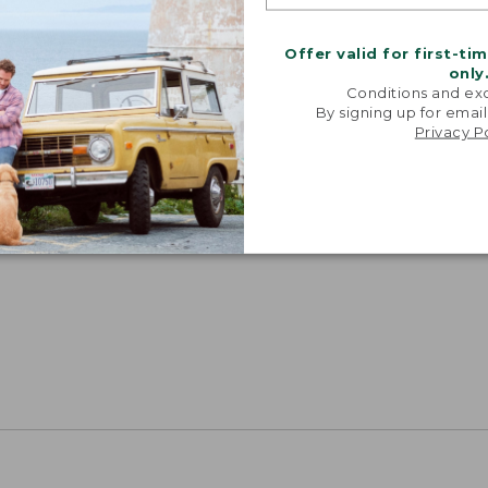
Offer valid for first-ti
only
Conditions and exc
By signing up for email
Privacy P