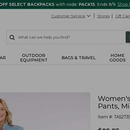
 OFF SELECT BACKPACKS
with code:
PACK15
. Ends 8/9.
Shop
Customer Service
Stores
Gift Car
0
Search:
search
items
returned.
OUTDOOR
HOME
AR
BAGS & TRAVEL
EQUIPMENT
GOODS
Women's 
Pants, M
Item #:
TA5273