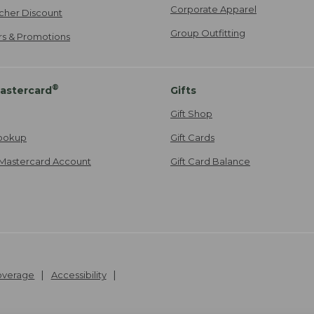
Corporate Apparel
cher Discount
Group Outfitting
ers & Promotions
®
astercard
Gifts
Gift Shop
ookup
Gift Cards
Mastercard Account
Gift Card Balance
Coverage
Accessibility