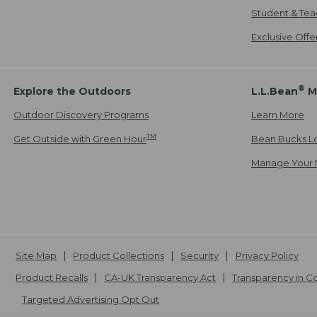
Student & Tea
Exclusive Off
®
Explore the Outdoors
L.L.Bean
M
Outdoor Discovery Programs
Learn More
TM
Get Outside with Green Hour
Bean Bucks L
Manage Your 
Site Map
Product Collections
Security
Privacy Policy
Product Recalls
CA-UK Transparency Act
Transparency in 
Targeted Advertising Opt Out