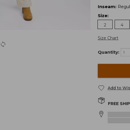
Inseam
:
Regul
Size
:
2
4
Size Chart
Quantity:
Add to Wis
FREE SHI