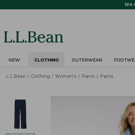
Skip
15%
to
main
content
NEW
CLOTHING
OUTERWEAR
FOOTWE
L.L.Bean
Clothing
Women's
Pants
Pants