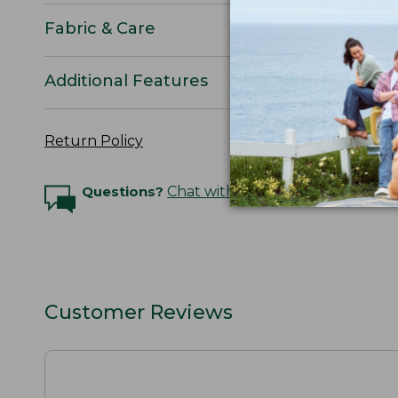
Fabric & Care
Additional Features
Return Policy
Questions?
Chat with an Expert
Customer Reviews