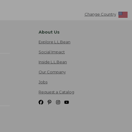
Change Country
About Us
Explore L.L.Bean
Social Impact
Inside L.L.Bean
Our Company
Jobs
Request a Catalog