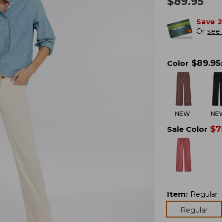
$
89.95
Save 
Or
see 
$
89.95
Color
NEW
NE
$
7
Sale Color
Item
:
Regular
Regular