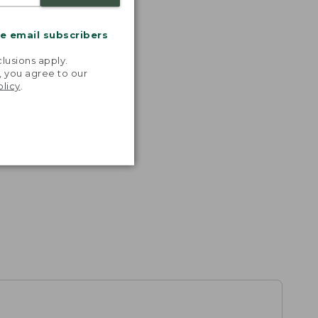
me email subscribers
.
lusions apply.
, you agree to our
olicy
.