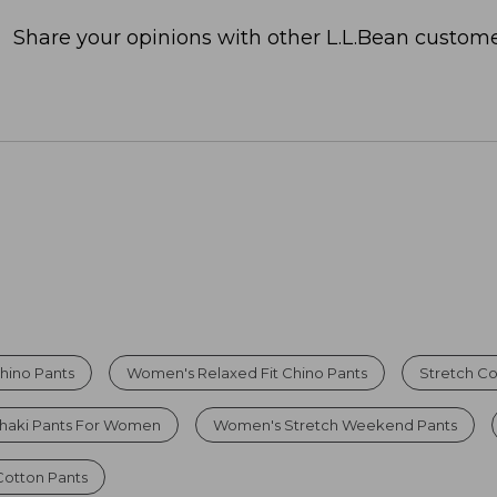
Share your opinions with other L.L.Bean custome
hino Pants
Women's Relaxed Fit Chino Pants
Stretch Co
haki Pants For Women
Women's Stretch Weekend Pants
otton Pants