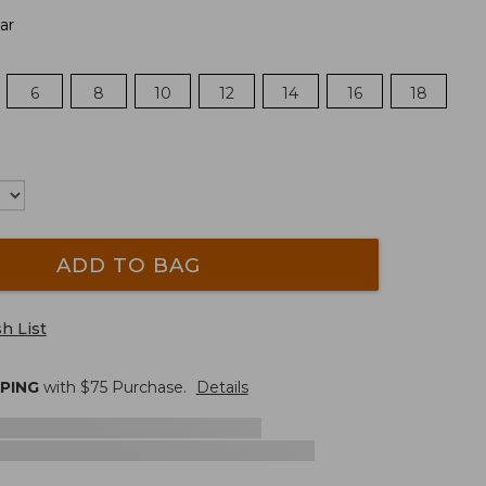
ar
6
8
10
12
14
16
18
ADD TO BAG
h List
PPING
with $
75
Purchase.
Details