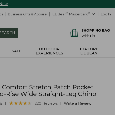
 Now
ds
Business Gifts & Apparel
L.L.Bean
®
Mastercard
®
Log In
SHOPPING BAG
SEARCH
Wish List
OUTDOOR
EXPLORE
SALE
EXPERIENCES
L.L.BEAN
Comfort Stretch Patch Pocket
id-Rise Wide Straight-Leg Chino
★
★
★
★
★
★
★
★
★
★
|
|
55
220
Reviews
Write a Review