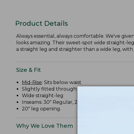
Product Details
Always essential, always comfortable. We've given 
looks amazing. Their sweet-spot wide straight-leg
a straight leg and straighter than a wide leg, with 
Size & Fit
Mid-Rise
: Sits below waist.
Slightly fitted through hip and thigh.
Wide straight-leg
Inseams: 30" Regular, 28" Petite, 32" Medium Ta
20" leg opening.
Why We Love Them