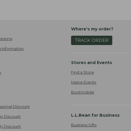
Where's my order?
ipping
TRACK ORDER
 Information
Stores and Events
Find a Store
e
Maine Events
Bootmobile
ssional Discount
L.L.Bean for Business
er Discount
Business Gifts
ily Discount