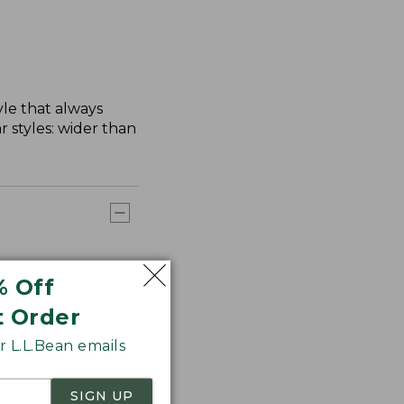
yle that always
 styles: wider than
% Off
t Order
 L.L.Bean emails
SIGN UP