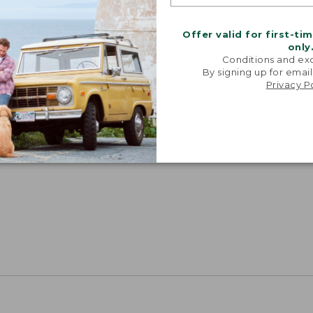
Offer valid for first-ti
only
Conditions and exc
By signing up for email
Privacy P