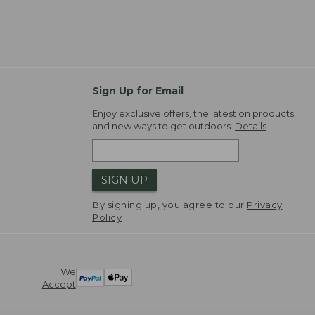
Sign Up for Email
Enjoy exclusive offers, the latest on products,
and new ways to get outdoors.
Details
SIGN UP
By signing up, you agree to our
Privacy
Policy
We
Accept