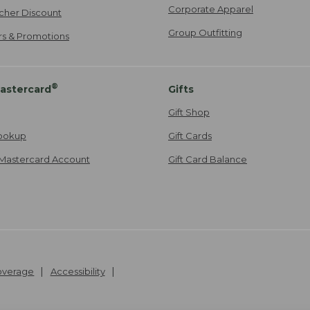
Corporate Apparel
cher Discount
Group Outfitting
ers & Promotions
®
astercard
Gifts
Gift Shop
ookup
Gift Cards
Mastercard Account
Gift Card Balance
Coverage
Accessibility