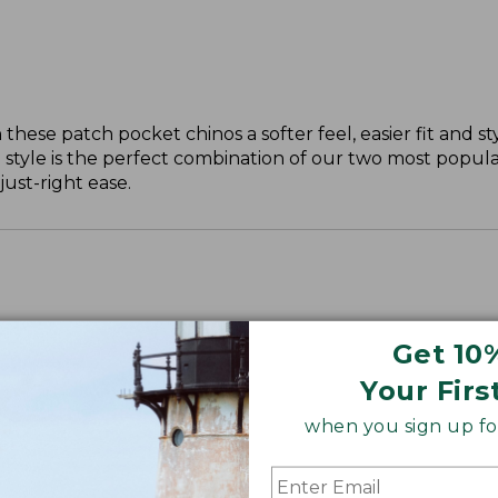
these patch pocket chinos a softer feel, easier fit and st
 style is the perfect combination of our two most popular
just-right ease.
Get 10
ll, 30" Plus.
Your Firs
when you sign up for