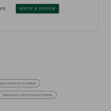
rs.
WRITE A REVIEW
tton Pants for Comfort
Women's Cotton Stretch Pants