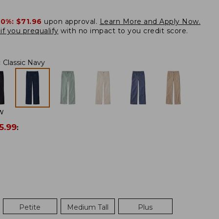
20%:
$71.96
upon approval.
Learn More and Apply Now.
if you prequalify
with no impact to you credit score.
:
Classic Navy
W
5.99
:
Petite
Medium Tall
Plus