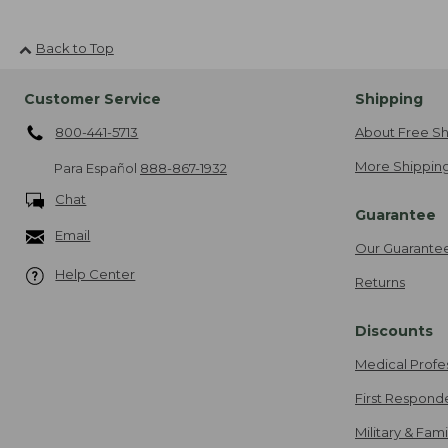
Back to Top
Customer Service
Shipping
800-441-5713
About Free Sh
More Shipping
Para Español
888-867-1932
Chat
Guarantee
Email
Our Guarante
Help Center
Returns
Discounts
Medical Profe
First Respond
Military & Fam