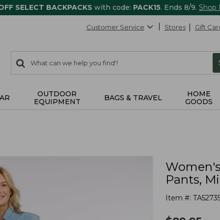
 OFF SELECT BACKPACKS
with code:
PACK15
. Ends 8/9.
Shop
Customer Service
Stores
Gift Car
0
Search:
search
items
returned.
OUTDOOR
HOME
AR
BAGS & TRAVEL
EQUIPMENT
GOODS
Women's 
Pants, M
Item #:
TA5273