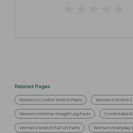
★
★
★
★
★
★
★
★
★
★
Related Pages
Women's Comfort Stretch Pants
Women's Stretch C
Women's Mid Rise Straight Leg Pants
Comfortable K
Women's Stretch Pull-On Pants
Women's Everyday C