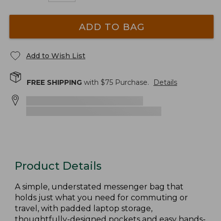
ADD TO BAG
Add to Wish List
FREE SHIPPING
with $
75
Purchase.
Details
Product Details
A simple, understated messenger bag that
holds just what you need for commuting or
travel, with padded laptop storage,
thoughtfully-designed pockets and easy hands-