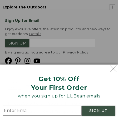
Explore the Outdoors
Sign Up for Email
Enjoy exclusive offers, the latest on products, and new ways to
get outdoors.
Details
SIGN UP
By signing up, you agree to our
Privacy Policy
Get 10% Off
We
Your First Order
Accept
when you sign up for L.L.Bean emails
Product Collections
Security
Privacy Policy
SIGN UP
Product Recalls
CA-UK Transparency Act