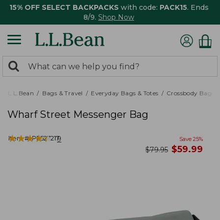
15% OFF SELECT BACKPACKS
with code:
PACK15
. Ends
8/9.
Shop Now
0
Search:
search
items
returned.
L.L.Bean
Bags & Travel
Everyday Bags & Totes
Crossbody Bags
Wharf Street Messenger Bag
★
★
★
★
★
★
★
★
★
★
Item #:
PF527217
9
Save
25
%
now
$
59.99
was
$
79.95