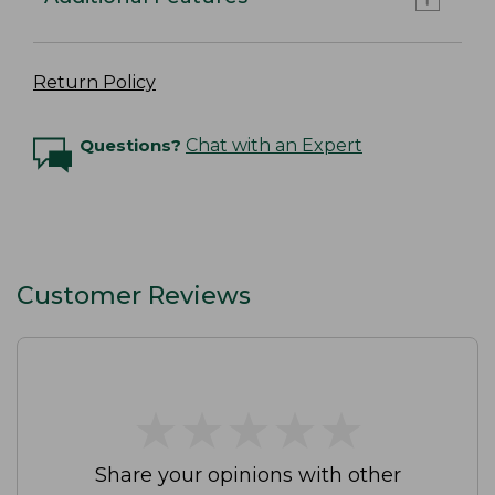
Return Policy
Questions?
Chat with an Expert
Customer Reviews
★
★
★
★
★
★
★
★
★
★
Share your opinions with other