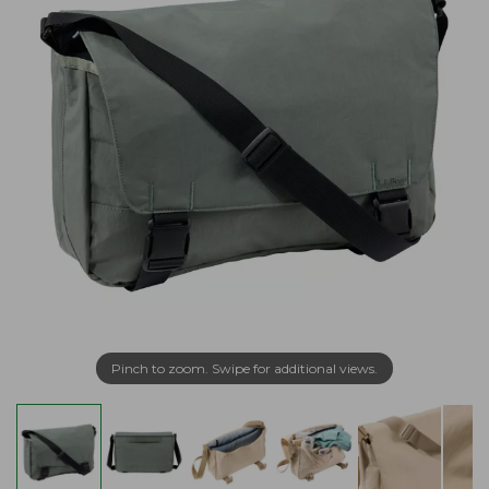
Pinch to zoom. Swipe for additional views.