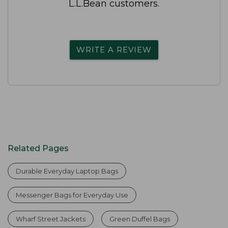
L.L.Bean customers.
WRITE A REVIEW
Related Pages
Durable Everyday Laptop Bags
Messenger Bags for Everyday Use
Wharf Street Jackets
Green Duffel Bags