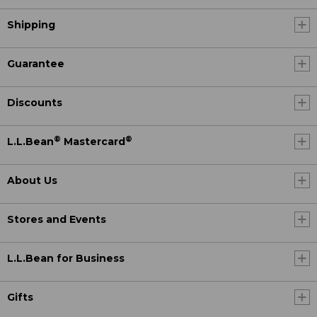
Shipping
Guarantee
Discounts
®
®
L.L.Bean
Mastercard
About Us
Stores and Events
L.L.Bean for Business
Gifts