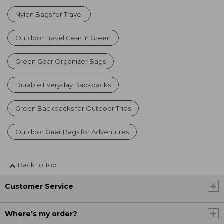
Nylon Bags for Travel
Outdoor Travel Gear in Green
Green Gear Organizer Bags
Durable Everyday Backpacks
Green Backpacks for Outdoor Trips
Outdoor Gear Bags for Adventures
Back to Top
Customer Service
Where's my order?