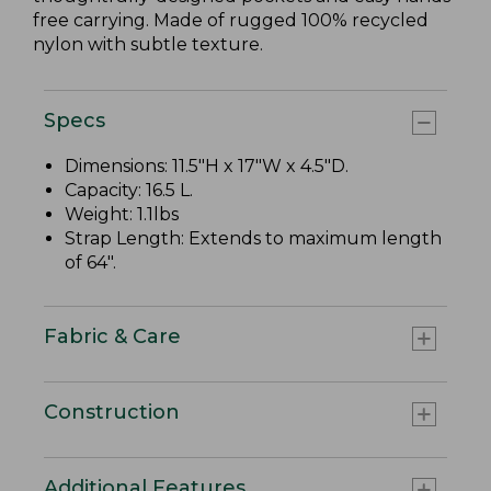
free carrying. Made of rugged 100% recycled
nylon with subtle texture.
Specs
Dimensions: 11.5"H x 17"W x 4.5"D.
Capacity: 16.5 L.
Weight: 1.1lbs
Strap Length: Extends to maximum length
of 64".
Fabric & Care
Construction
Additional Features