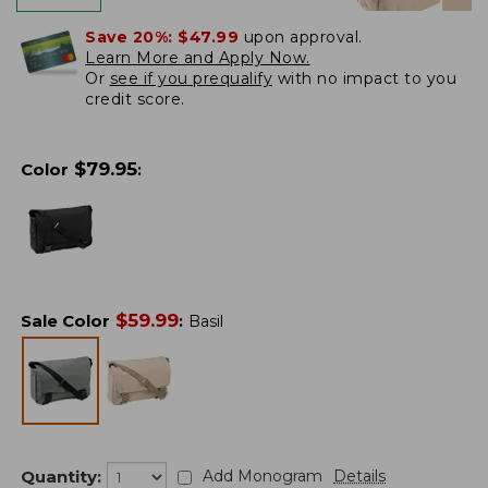
Save 20%:
$47.99
upon approval.
Learn More and Apply Now.
Or
see if you prequalify
with no impact to you
credit score.
$
79.95
Color
:
$
59.99
Sale Color
:
Basil
Quantity:
Add Monogram
Details