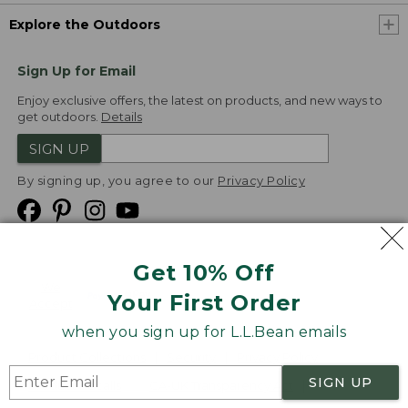
Explore the Outdoors
Sign Up for Email
Enjoy exclusive offers, the latest on products, and new ways to
get outdoors.
Details
SIGN UP
By signing up, you agree to our
Privacy Policy
Get 10% Off
We
Your First Order
Accept
when you sign up for L.L.Bean emails
Product Collections
Security
Privacy Policy
SIGN UP
Product Recalls
CA-UK Transparency Act