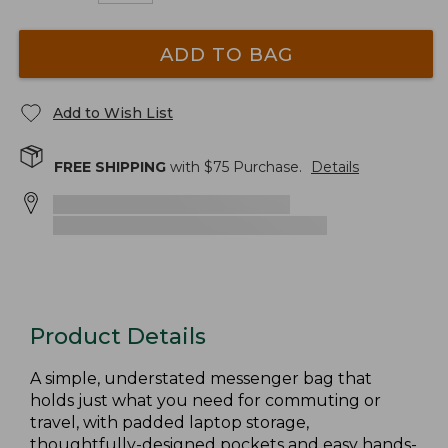
ADD TO BAG
Add to Wish List
FREE SHIPPING
with $
75
Purchase.
Details
Product Details
A simple, understated messenger bag that
holds just what you need for commuting or
travel, with padded laptop storage,
thoughtfully-designed pockets and easy hands-