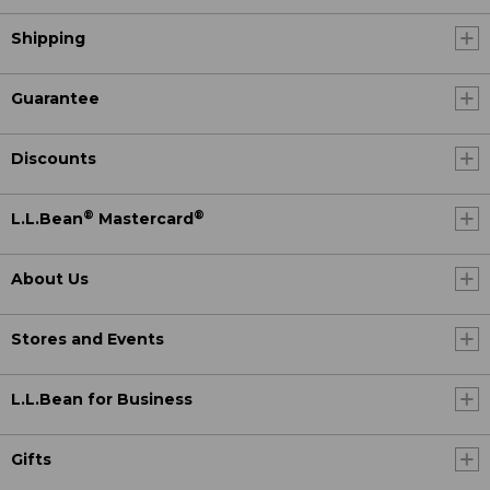
Shipping
Guarantee
Discounts
®
®
L.L.Bean
Mastercard
About Us
Stores and Events
L.L.Bean for Business
Gifts