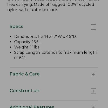
free carrying. Made of rugged 100% recycled
nylon with subtle texture.
Specs
Dimensions: 11.5"H x 17"W x 4.5"D.
Capacity: 16.5 L.
Weight: 1.1lbs
Strap Length: Extends to maximum length
of 64".
Fabric & Care
Construction
Additional Features