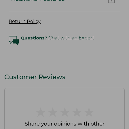
Return Policy
Questions?
Chat with an Expert
Customer Reviews
★
★
★
★
★
★
★
★
★
★
Share your opinions with other