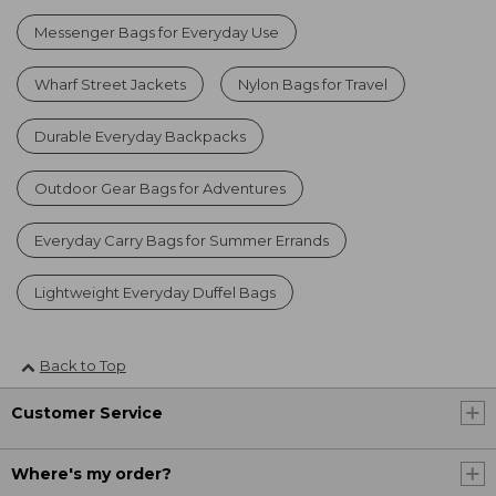
Messenger Bags for Everyday Use
Wharf Street Jackets
Nylon Bags for Travel
Durable Everyday Backpacks
Outdoor Gear Bags for Adventures
Everyday Carry Bags for Summer Errands
Lightweight Everyday Duffel Bags
Back to Top
Customer Service
Where's my order?