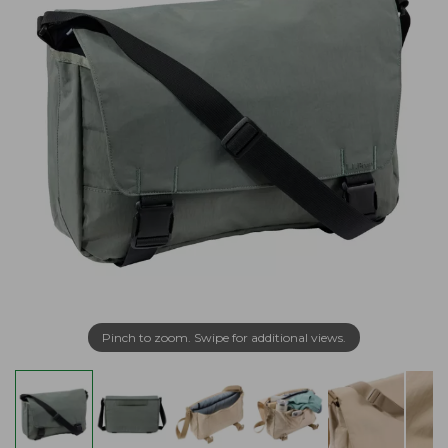
Pinch to zoom. Swipe for additional views.