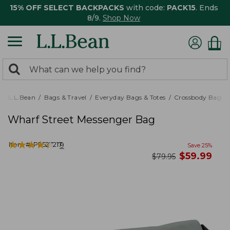
15% OFF SELECT BACKPACKS
with code:
PACK15
. Ends
8/9.
Shop Now
0
Search:
search
items
returned.
L.L.Bean
Bags & Travel
Everyday Bags & Totes
Crossbody Bags
Wharf Street Messenger Bag
★
★
★
★
★
★
★
★
★
★
Item #:
PF527217
9
Save
25
%
now
$
59.99
was
$
79.95