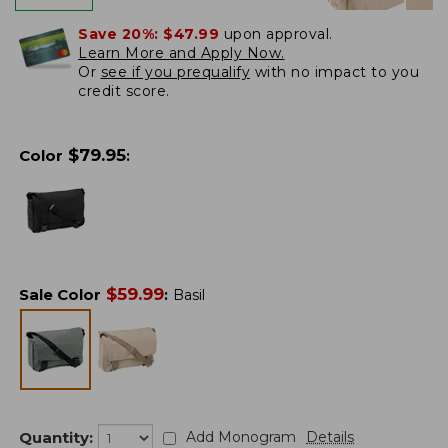
Save 20%:
$47.99
upon approval.
Learn More and Apply Now.
Or
see if you prequalify
with no impact to you
credit score.
$
79.95
Color
:
$
59.99
Sale Color
:
Basil
Quantity:
Add Monogram
Details