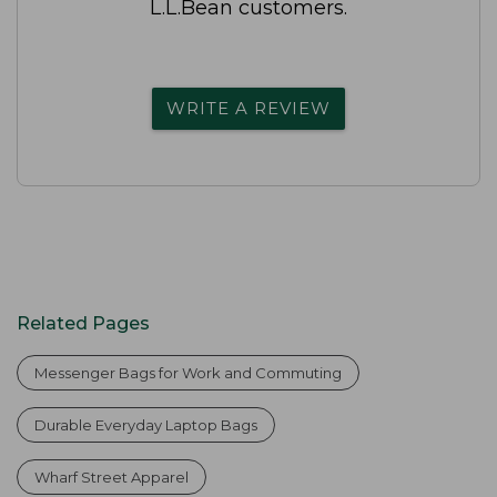
L.L.Bean customers.
WRITE A REVIEW
Related Pages
Messenger Bags for Work and Commuting
Durable Everyday Laptop Bags
Wharf Street Apparel