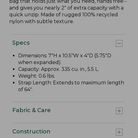
bag that holds just what you need, hands free--
and gives you nearly 2" of extra capacity with a
quick unzip. Made of rugged 100% recycled
nylon with subtle texture.
Specs
Dimensions: 7"H x 10.5"W x 4"D (5.75"D
when expanded).
Capacity: Approx. 335 cu. in., 5.5 L.
Weight: 0.6 lbs.
Strap Length: Extends to maximum length
of 64".
Fabric & Care
Construction