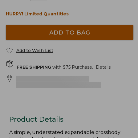
HURRY! Limited Quantities
ADD TO BAG
Add to Wish List
FREE SHIPPING
with $
75
Purchase.
Details
Product Details
A simple, understated expandable crossbody