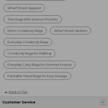
Wharf Street Apparel
Tote Bags With Exterior Pockets
Nylon Crossbody Bags
Wharf Street Jackets
Everyday Crossbody Bags
Crossbody Bags for Walking
Everyday Carry Bags for Summer Errands
Packable Travel Bags for Easy Storage
Back to Top
Customer Service