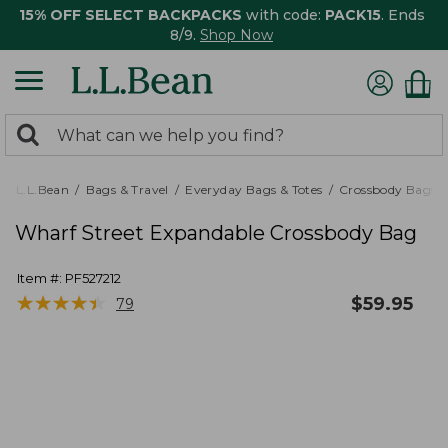
15% OFF SELECT BACKPACKS
with code:
PACK15
. Ends
8/9.
Shop Now
0
Search:
search
items
returned.
L.L.Bean
Bags & Travel
Everyday Bags & Totes
Crossbody Bags
Wharf Street Expandable Crossbody Bag
Item #:
PF527212
★
★
★
★
★
★
★
★
★
★
$
59.95
79