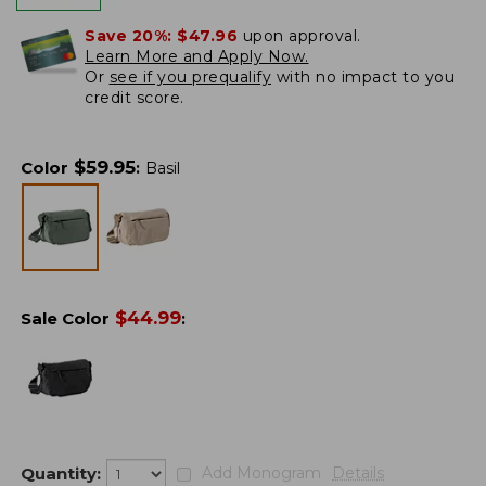
Save 20%:
$47.96
upon approval.
Learn More and Apply Now.
Or
see if you prequalify
with no impact to you
credit score.
$
59.95
Color
:
Basil
$
44.99
Sale Color
:
Quantity:
Add Monogram
Details