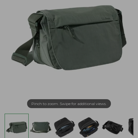
Pinch to zoom. Swipe for additional views.