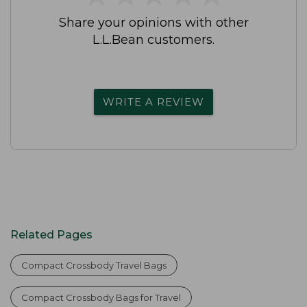
Share your opinions with other
L.L.Bean customers.
WRITE A REVIEW
Related Pages
Compact Crossbody Travel Bags
Compact Crossbody Bags for Travel