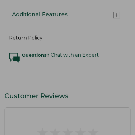
Additional Features
Return Policy
Questions?
Chat with an Expert
Customer Reviews
★
★
★
★
★
★
★
★
★
★