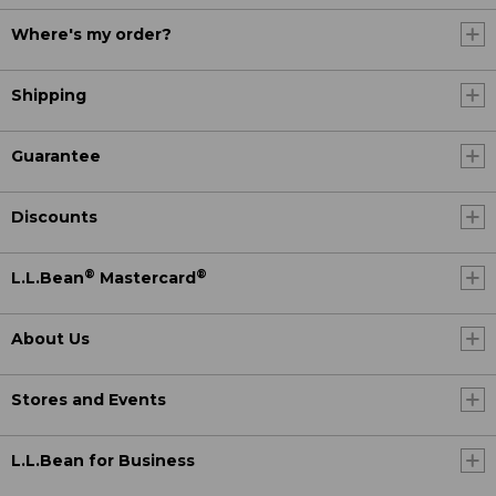
Where's my order?
Shipping
Guarantee
Discounts
®
®
L.L.Bean
Mastercard
About Us
Stores and Events
L.L.Bean for Business