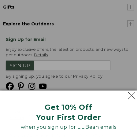
Gifts
Explore the Outdoors
Sign Up for Email
Enjoy exclusive offers, the latest on products, and new ways to
get outdoors.
Details
SIGN UP
By signing up, you agree to our
Privacy Policy
Get 10% Off
We
Your First Order
Accept
when you sign up for L.L.Bean emails
Product Collections
Security
Privacy Policy