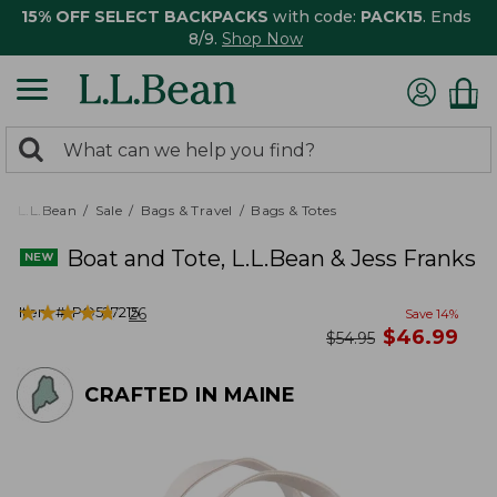
15% OFF SELECT BACKPACKS
with code:
PACK15
. Ends
8/9.
Shop Now
0
Search:
search
items
returned.
L.L.Bean
Sale
Bags & Travel
Bags & Totes
Boat and Tote, L.L.Bean & Jess Franks
★
★
★
★
★
★
★
★
★
★
Item #:
PO527215
26
Save
14
%
now
$
46.99
was
$
54.95
CRAFTED IN MAINE