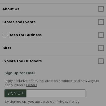
About Us
Stores and Events
L.L.Bean for Business
Gifts
Explore the Outdoors
Sign Up for Email
Enjoy exclusive offers, the latest on products, and new ways to
get outdoors.
Details
SIGN UP
By signing up, you agree to our
Privacy Policy