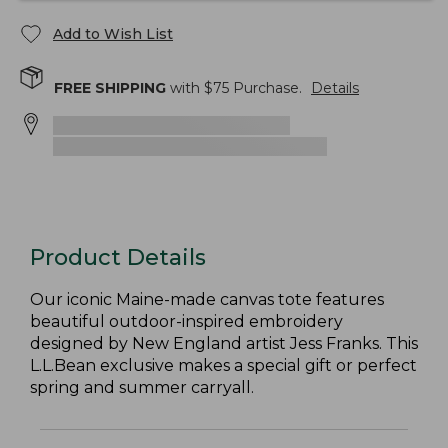
Add to Wish List
FREE SHIPPING
with $
75
Purchase.
Details
Product Details
Our iconic Maine-made canvas tote features
beautiful outdoor-inspired embroidery
designed by New England artist Jess Franks. This
L.L.Bean exclusive makes a special gift or perfect
spring and summer carryall.