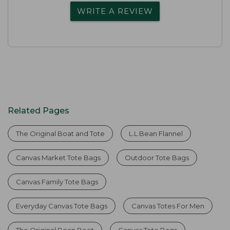
WRITE A REVIEW
Related Pages
The Original Boat and Tote
L.L.Bean Flannel
Canvas Market Tote Bags
Outdoor Tote Bags
Canvas Family Tote Bags
Everyday Canvas Tote Bags
Canvas Totes For Men
The Original Bean Boot
Canvas Tote Bags