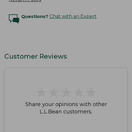
Questions?
Chat with an Expert
Customer Reviews
★
★
★
★
★
★
★
★
★
★
Share your opinions with other
L.L.Bean customers.