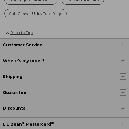
Soft Canvas Utility Tote Bags
Back to Top
Customer Service
Where's my order?
Shipping
Guarantee
Discounts
®
®
L.L.Bean
Mastercard