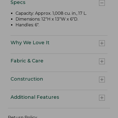
Specs
Capacity: Approx. 1,008 cu. in., 17 L.
Dimensions: 12"H x 13"W x 6"D.
Handles: 6".
Why We Love It
Fabric & Care
Construction
Additional Features
Return Policy