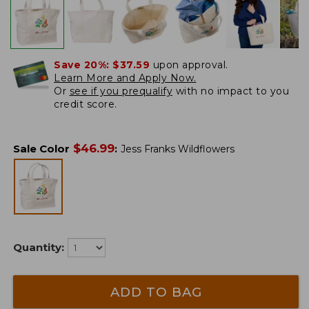
Save 20%:
$37.59
upon approval.
Learn More and Apply Now.
Or
see if you prequalify
with no impact to you
credit score.
$
46.99
Sale Color
:
Jess Franks Wildflowers
Quantity:
ADD TO BAG