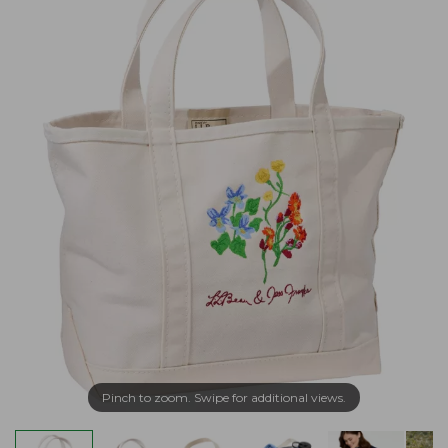
Pinch to zoom. Swipe for additional views.