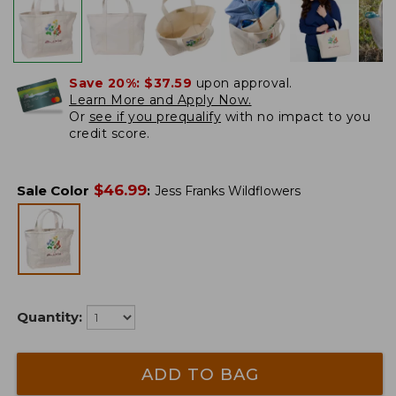
Save 20%:
$37.59
upon approval.
Learn More and Apply Now.
Or
see if you prequalify
with no impact to you
credit score.
$
46.99
Sale Color
:
Jess Franks Wildflowers
Quantity:
ADD TO BAG