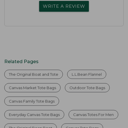
WRITE A REVIEW
Related Pages
The Original Boat and Tote
L.L.Bean Flannel
Canvas Market Tote Bags
Outdoor Tote Bags
Canvas Family Tote Bags
Everyday Canvas Tote Bags
Canvas Totes For Men
The Original Bean Boot
Canvas Tote Bags