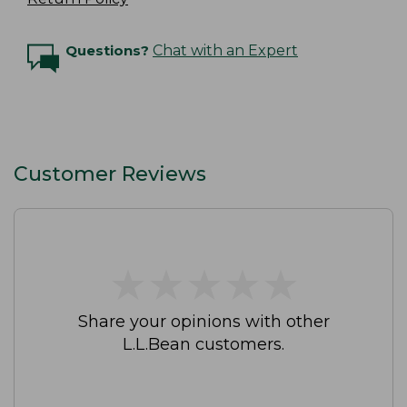
Questions?
Chat with an Expert
Customer Reviews
★
★
★
★
★
★
★
★
★
★
Share your opinions with other
L.L.Bean customers.