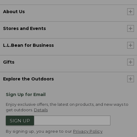
About Us
Stores and Events
L.L.Bean for Business
Gifts
Explore the Outdoors
Sign Up for Email
Enjoy exclusive offers, the latest on products, and new ways to
get outdoors.
Details
SIGN UP
By signing up, you agree to our
Privacy Policy