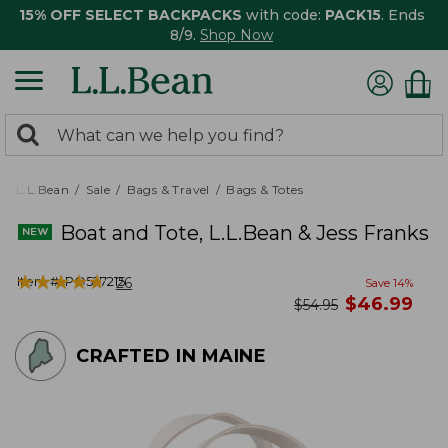
15% OFF SELECT BACKPACKS
with code:
PACK15
. Ends
8/9.
Shop Now
0
Search:
search
items
returned.
L.L.Bean
Sale
Bags & Travel
Bags & Totes
Boat and Tote, L.L.Bean & Jess Franks
★
★
★
★
★
★
★
★
★
★
Item #:
PO527215
26
Save
14
%
now
$
46.99
was
$
54.95
CRAFTED IN MAINE