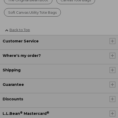
Soft Canvas Utility Tote Bags
Back to Top
Customer Service
Where's my order?
Shipping
Guarantee
Discounts
®
®
L.L.Bean
Mastercard