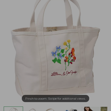
Pinch to zoom. Swipe for additional views.