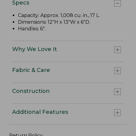
Specs
Capacity: Approx. 1,008 cu. in., 17 L.
Dimensions: 12"H x 13"W x 6"D.
Handles: 6".
Why We Love It
Fabric & Care
Construction
Additional Features
Return Policy