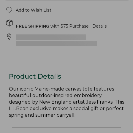
Add to Wish List
FREE SHIPPING
with $
75
Purchase.
Details
Product Details
Our iconic Maine-made canvas tote features
beautiful outdoor-inspired embroidery
designed by New England artist Jess Franks. This
L.L.Bean exclusive makes a special gift or perfect
spring and summer carryall.