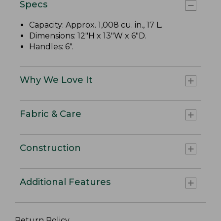
Specs
Capacity: Approx. 1,008 cu. in., 17 L.
Dimensions: 12"H x 13"W x 6"D.
Handles: 6".
Why We Love It
Fabric & Care
Construction
Additional Features
Return Policy