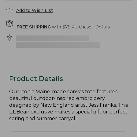
Add to Wish List
FREE SHIPPING
with $
75
Purchase.
Details
Product Details
Our iconic Maine-made canvas tote features
beautiful outdoor-inspired embroidery
designed by New England artist Jess Franks. This
L.L.Bean exclusive makes a special gift or perfect
spring and summer carryall.