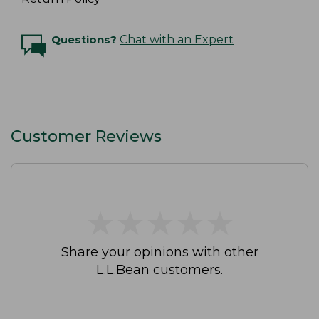
Questions?
Chat with an Expert
Customer Reviews
★
★
★
★
★
★
★
★
★
★
Share your opinions with other
L.L.Bean customers.