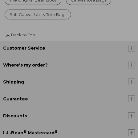
Soft Canvas Utility Tote Bags
Back to Top
Customer Service
Where's my order?
Shipping
Guarantee
Discounts
®
®
L.L.Bean
Mastercard