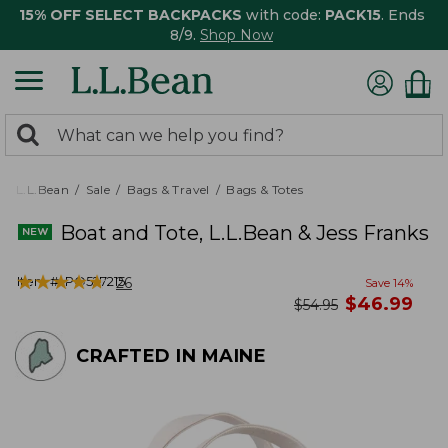
15% OFF SELECT BACKPACKS
with code:
PACK15
. Ends
8/9.
Shop Now
0
Search:
search
items
returned.
L.L.Bean
Sale
Bags & Travel
Bags & Totes
Boat and Tote, L.L.Bean & Jess Franks
★
★
★
★
★
★
★
★
★
★
Item #:
PO527215
26
Save
14
%
now
$
46.99
was
$
54.95
CRAFTED IN MAINE