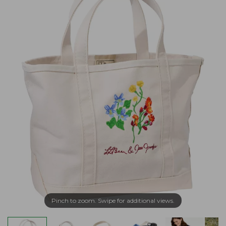
Pinch to zoom. Swipe for additional views.