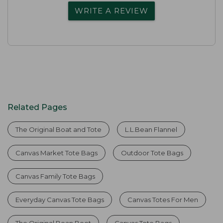
WRITE A REVIEW
Related Pages
The Original Boat and Tote
L.L.Bean Flannel
Canvas Market Tote Bags
Outdoor Tote Bags
Canvas Family Tote Bags
Everyday Canvas Tote Bags
Canvas Totes For Men
The Original Bean Boot
Canvas Tote Bags