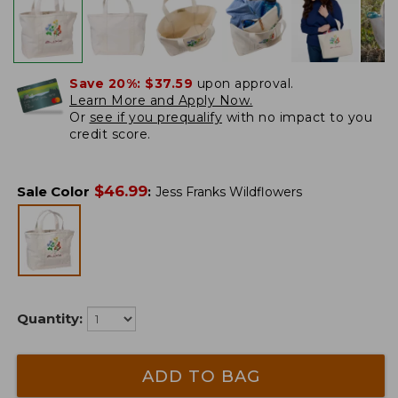
Save 20%:
$37.59
upon approval.
Learn More and Apply Now.
Or
see if you prequalify
with no impact to you
credit score.
$
46.99
Sale Color
:
Jess Franks Wildflowers
Quantity:
ADD TO BAG