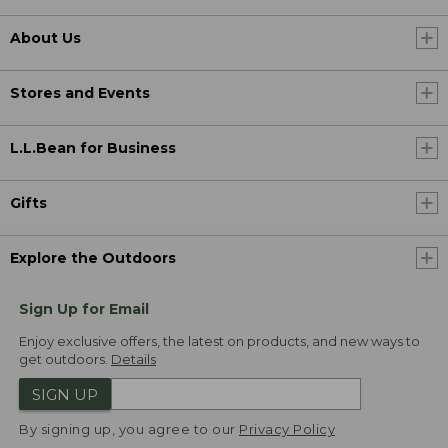
About Us
Stores and Events
L.L.Bean for Business
Gifts
Explore the Outdoors
Sign Up for Email
Enjoy exclusive offers, the latest on products, and new ways to
get outdoors.
Details
SIGN UP
By signing up, you agree to our
Privacy Policy