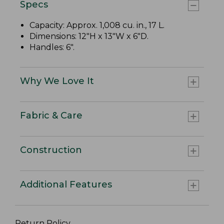
Specs
Capacity: Approx. 1,008 cu. in., 17 L.
Dimensions: 12"H x 13"W x 6"D.
Handles: 6".
Why We Love It
Fabric & Care
Construction
Additional Features
Return Policy