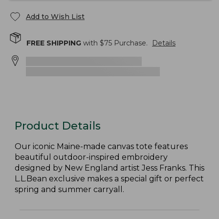
Add to Wish List
FREE SHIPPING
with $
75
Purchase.
Details
Product Details
Our iconic Maine-made canvas tote features
beautiful outdoor-inspired embroidery
designed by New England artist Jess Franks. This
L.L.Bean exclusive makes a special gift or perfect
spring and summer carryall.