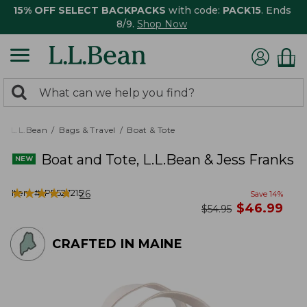
15% OFF SELECT BACKPACKS
with code:
PACK15
. Ends
8/9.
Shop Now
0
Search:
search
items
returned.
L.L.Bean
Bags & Travel
Boat & Tote
Boat and Tote, L.L.Bean & Jess Franks
★
★
★
★
★
★
★
★
★
★
Item #:
PF527215
26
Save
14
%
now
$
46.99
was
$
54.95
CRAFTED IN MAINE