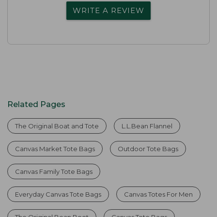
WRITE A REVIEW
Related Pages
The Original Boat and Tote
L.L.Bean Flannel
Canvas Market Tote Bags
Outdoor Tote Bags
Canvas Family Tote Bags
Everyday Canvas Tote Bags
Canvas Totes For Men
The Original Bean Boot
Canvas Tote Bags