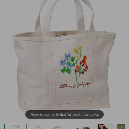
Pinch to zoom. Swipe for additional views.