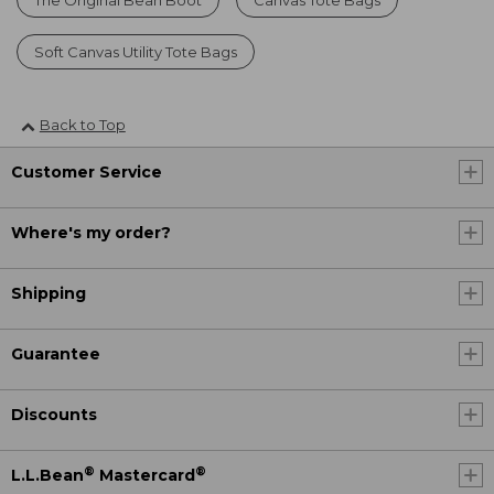
Soft Canvas Utility Tote Bags
Back to Top
Customer Service
Where's my order?
Shipping
Guarantee
Discounts
®
®
L.L.Bean
Mastercard