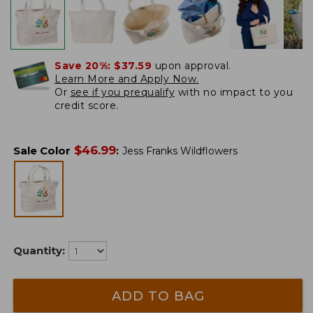
Save 20%:
$37.59
upon approval.
Learn More and Apply Now.
Or
see if you prequalify
with no impact to you
credit score.
$
46.99
Sale Color
:
Jess Franks Wildflowers
Quantity:
ADD TO BAG