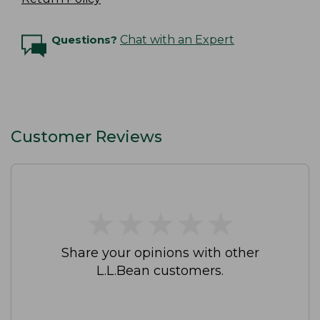
Questions?
Chat with an Expert
Customer Reviews
★
★
★
★
★
★
★
★
★
★
Share your opinions with other
L.L.Bean customers.