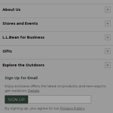
About Us
Stores and Events
L.L.Bean for Business
Gifts
Explore the Outdoors
Sign Up for Email
Enjoy exclusive offers, the latest on products, and new ways to
get outdoors.
Details
SIGN UP
By signing up, you agree to our
Privacy Policy