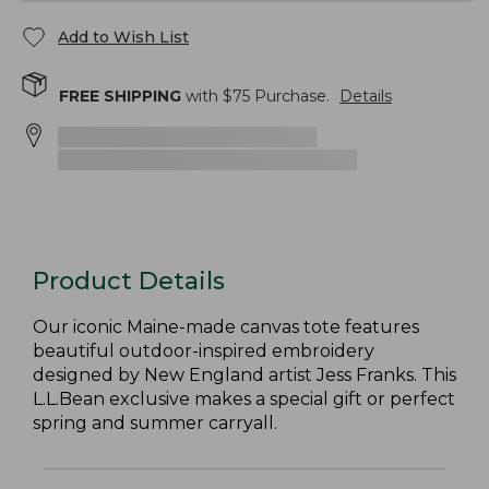
Add to Wish List
FREE SHIPPING
with $
75
Purchase.
Details
Product Details
Our iconic Maine-made canvas tote features
beautiful outdoor-inspired embroidery
designed by New England artist Jess Franks. This
L.L.Bean exclusive makes a special gift or perfect
spring and summer carryall.