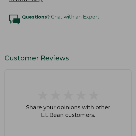
Questions?
Chat with an Expert
Customer Reviews
★
★
★
★
★
★
★
★
★
★
Share your opinions with other
L.L.Bean customers.