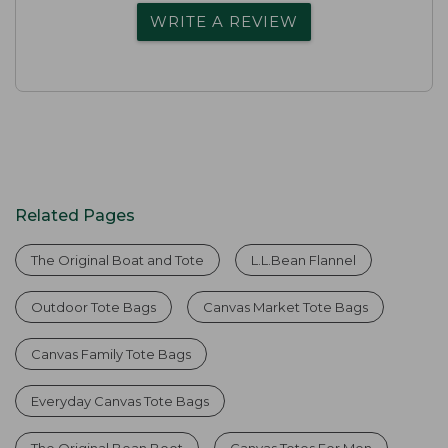
WRITE A REVIEW
Related Pages
The Original Boat and Tote
L.L.Bean Flannel
Outdoor Tote Bags
Canvas Market Tote Bags
Canvas Family Tote Bags
Everyday Canvas Tote Bags
The Original Bean Boot
Canvas Totes For Men