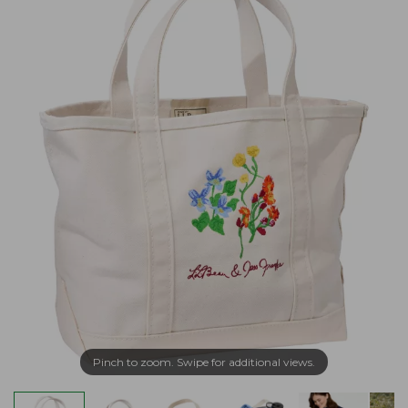
Pinch to zoom. Swipe for additional views.