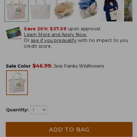
Save 20%:
$37.59
upon approval.
Learn More and Apply Now.
Or
see if you prequalify
with no impact to you
credit score.
$
46.99
Sale Color
:
Jess Franks Wildflowers
Quantity:
ADD TO BAG