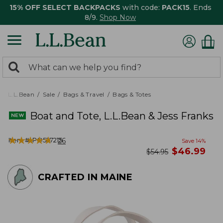
15% OFF SELECT BACKPACKS
with code:
PACK15
. Ends
8/9.
Shop Now
0
Search:
search
items
returned.
L.L.Bean
Sale
Bags & Travel
Bags & Totes
Boat and Tote, L.L.Bean & Jess Franks
★
★
★
★
★
★
★
★
★
★
Item #:
PO527215
26
Save
14
%
now
$
46.99
was
$
54.95
CRAFTED IN MAINE