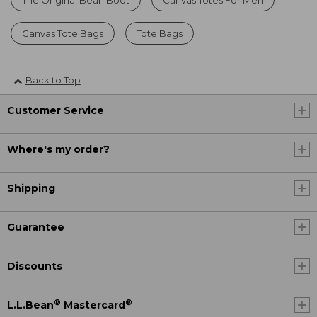
Canvas Tote Bags
Tote Bags
Back to Top
Customer Service
Where's my order?
Shipping
Guarantee
Discounts
®
®
L.L.Bean
Mastercard