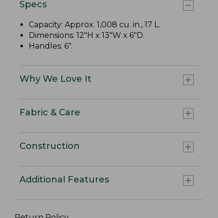
Specs
Capacity: Approx. 1,008 cu. in., 17 L.
Dimensions: 12"H x 13"W x 6"D.
Handles: 6".
Why We Love It
Fabric & Care
Construction
Additional Features
Return Policy