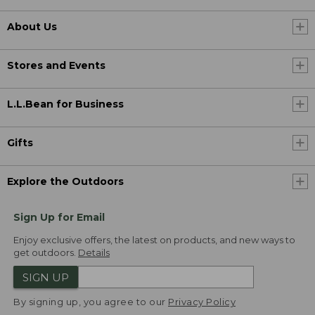
About Us
Stores and Events
L.L.Bean for Business
Gifts
Explore the Outdoors
Sign Up for Email
Enjoy exclusive offers, the latest on products, and new ways to
get outdoors.
Details
SIGN UP
By signing up, you agree to our
Privacy Policy