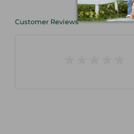
Customer Reviews
★
★
★
★
★
★
★
★
★
★