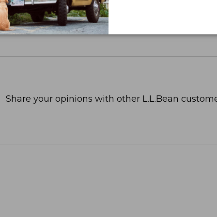
Share your opinions with other L.L.Bean custome