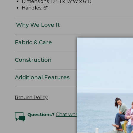
Dimensions: 12"H x 13"W x 6"D.
Handles: 6".
Why We Love It
Fabric & Care
Construction
Additional Features
Return Policy
Questions?
Chat with an Expert