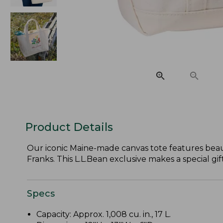
Product Details
Our iconic Maine-made canvas tote features beau
Franks. This L.L.Bean exclusive makes a special gi
Specs
Capacity: Approx. 1,008 cu. in., 17 L.