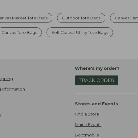
anvas Market Tote Bags
Outdoor Tote Bags
Canvas Fam
Canvas Tote Bags
Soft Canvas Utility Tote Bags
Where's my order?
ipping
TRACK ORDER
 Information
Stores and Events
Find a Store
e
Maine Events
Bootmobile