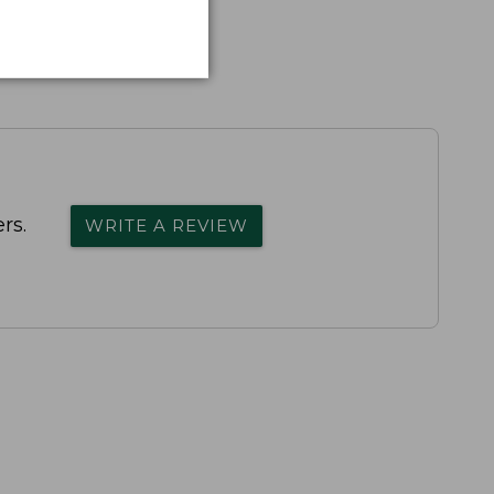
rs.
WRITE A REVIEW