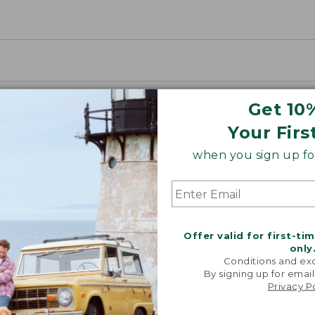
Get 10
Your Firs
when you sign up for
Offer valid for first-ti
only
Conditions and exc
By signing up for email
Privacy P