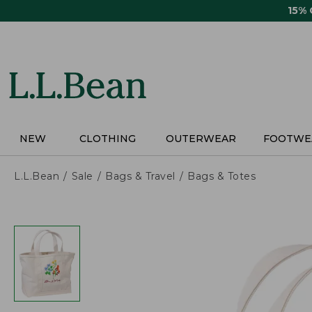
Skip
15%
to
main
content
NEW
CLOTHING
OUTERWEAR
FOOTWE
L.L.Bean
Sale
Bags & Travel
Bags & Totes