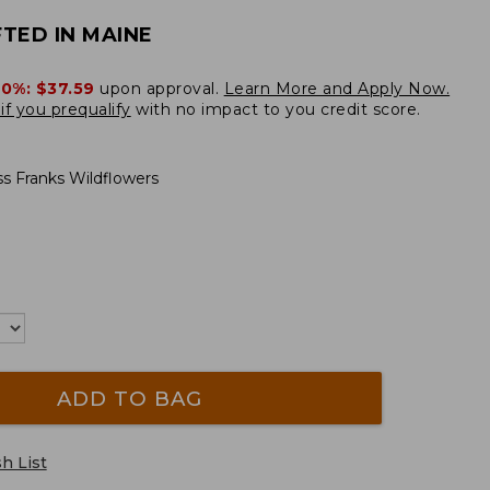
TED IN MAINE
20%:
$37.59
upon approval.
Learn More and Apply Now.
if you prequalify
with no impact to you credit score.
ss Franks Wildflowers
ADD TO BAG
h List