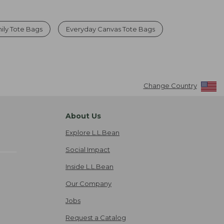
ily Tote Bags
Everyday Canvas Tote Bags
Change Country
About Us
Explore L.L.Bean
Social Impact
Inside L.L.Bean
Our Company
Jobs
Request a Catalog