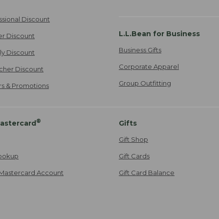
ssional Discount
L.L.Bean for Business
er Discount
Business Gifts
ily Discount
Corporate Apparel
cher Discount
Group Outfitting
ers & Promotions
®
astercard
Gifts
Gift Shop
ookup
Gift Cards
Mastercard Account
Gift Card Balance