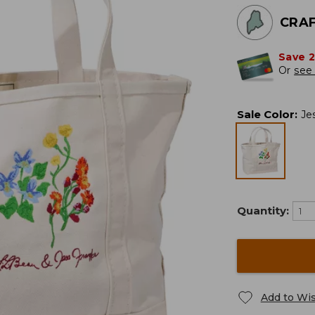
CRAF
Save 
Or
see 
Sale Color
:
Je
Quantity:
Add to Wis