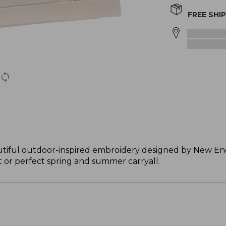
FREE SHI
tiful outdoor-inspired embroidery designed by New Engl
ft or perfect spring and summer carryall.