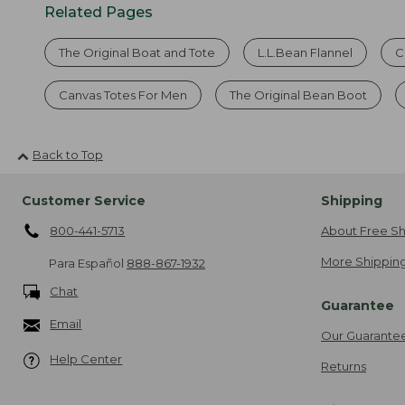
Related Pages
The Original Boat and Tote
L.L.Bean Flannel
C
Canvas Totes For Men
The Original Bean Boot
Back to Top
Customer Service
Shipping
800-441-5713
About Free Sh
More Shipping
Para Español
888-867-1932
Chat
Guarantee
Email
Our Guarante
Help Center
Returns