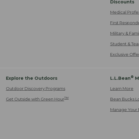
Discounts
Medical Profe
First Respond
Military & Fam
Student & Tea
Exclusive Off
®
Explore the Outdoors
L.L.Bean
M
Outdoor Discovery Programs
Learn More
TM
Get Outside with Green Hour
Bean Bucks L
Manage Your 