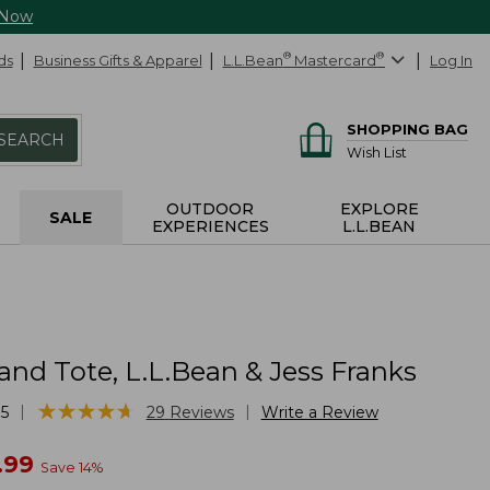
 Now
ds
Business Gifts & Apparel
L.L.Bean
®
Mastercard
®
Log In
SHOPPING BAG
SEARCH
Wish List
OUTDOOR
EXPLORE
SALE
EXPERIENCES
L.L.BEAN
and Tote, L.L.Bean & Jess Franks
★
★
★
★
★
★
★
★
★
★
|
|
5
29
Reviews
Write a Review
w
.99
Save
14
%