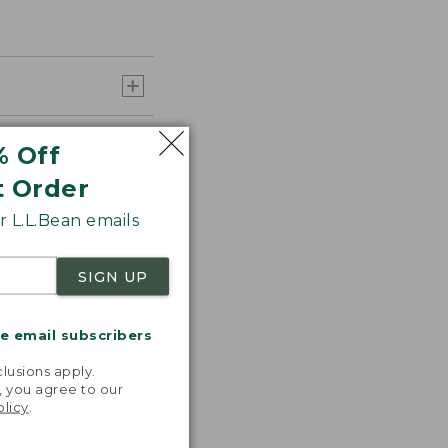
% Off
t Order
 L.L.Bean emails
SIGN UP
me email subscribers
.
lusions apply.
, you agree to our
olicy
.