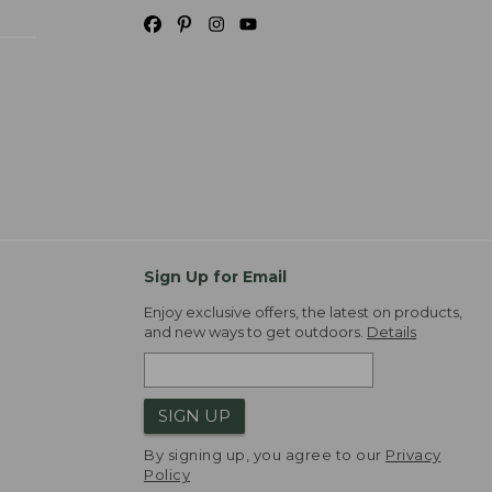
Sign Up for Email
Enjoy exclusive offers, the latest on products,
and new ways to get outdoors.
Details
SIGN UP
By signing up, you agree to our
Privacy
Policy