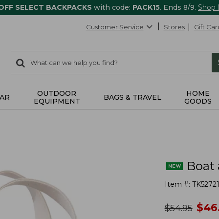
 OFF SELECT BACKPACKS
with code:
PACK15
. Ends 8/9.
Shop
Customer Service
Stores
Gift Car
0
Search:
search
items
returned.
OUTDOOR
HOME
AR
BAGS & TRAVEL
EQUIPMENT
GOODS
Boat 
Item #:
TK52721
no
$
46
was
$
54.95