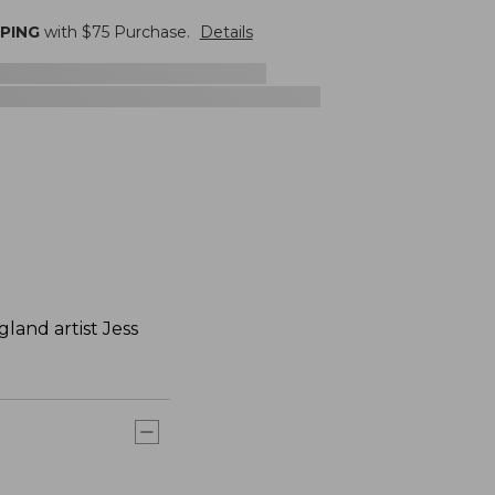
PPING
with $
75
Purchase.
Details
and artist Jess