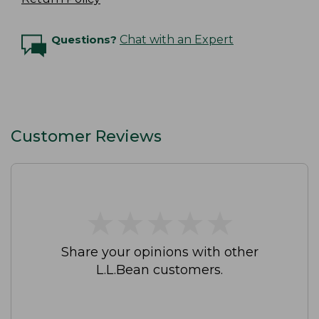
Questions?
Chat with an Expert
Customer Reviews
★
★
★
★
★
★
★
★
★
★
Share your opinions with other
L.L.Bean customers.