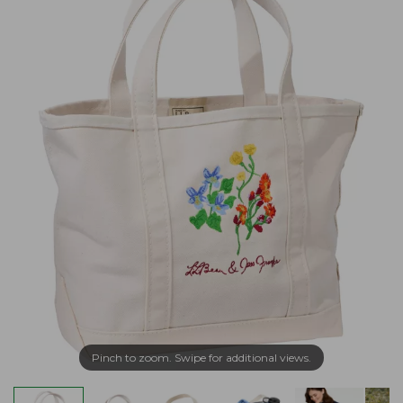
Pinch to zoom. Swipe for additional views.