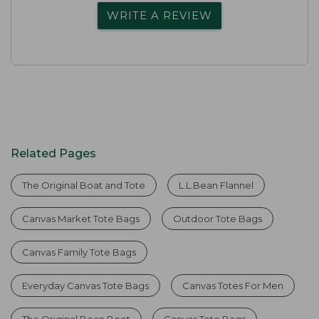
WRITE A REVIEW
Related Pages
The Original Boat and Tote
L.L.Bean Flannel
Canvas Market Tote Bags
Outdoor Tote Bags
Canvas Family Tote Bags
Everyday Canvas Tote Bags
Canvas Totes For Men
The Original Bean Boot
Canvas Tote Bags