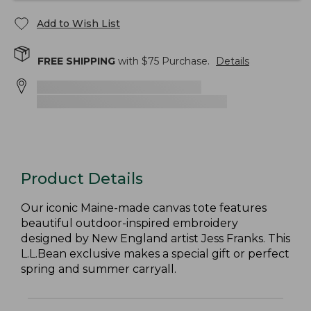
Add to Wish List
FREE SHIPPING
with $
75
Purchase.
Details
Product Details
Our iconic Maine-made canvas tote features
beautiful outdoor-inspired embroidery
designed by New England artist Jess Franks. This
L.L.Bean exclusive makes a special gift or perfect
spring and summer carryall.