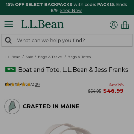
15% OFF SELECT BACKPACKS
with code:
PACK15
. Ends
8/9.
Shop Now
0
Search:
search
items
returned.
L.L.Bean
Sale
Bags & Travel
Bags & Totes
Boat and Tote, L.L.Bean & Jess Franks
★
★
★
★
★
★
★
★
★
★
Item #:
PO527215
29
Save
14
%
now
$
46.99
was
$
54.95
CRAFTED IN MAINE