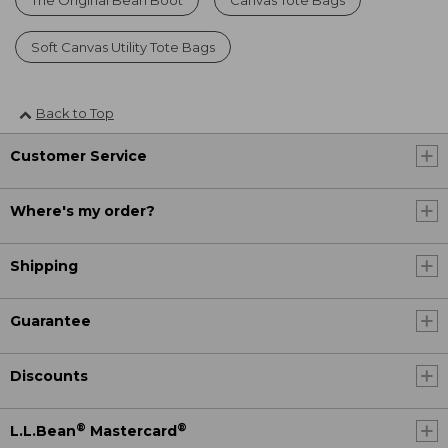
Soft Canvas Utility Tote Bags
Back to Top
Customer Service
Where's my order?
Shipping
Guarantee
Discounts
®
®
L.L.Bean
Mastercard