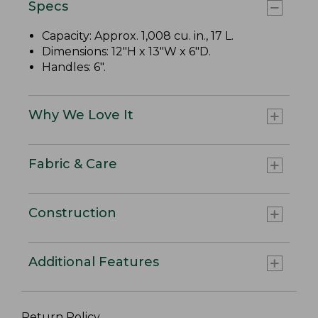
Specs
Capacity: Approx. 1,008 cu. in., 17 L.
Dimensions: 12"H x 13"W x 6"D.
Handles: 6".
Why We Love It
Fabric & Care
Construction
Additional Features
Return Policy