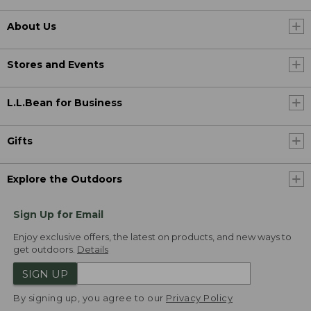
About Us
Stores and Events
L.L.Bean for Business
Gifts
Explore the Outdoors
Sign Up for Email
Enjoy exclusive offers, the latest on products, and new ways to
get outdoors.
Details
SIGN UP
By signing up, you agree to our
Privacy Policy