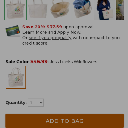
Save 20%:
$37.59
upon approval.
Learn More and Apply Now.
Or
see if you prequalify
with no impact to you
credit score.
$
46.99
Sale Color
:
Jess Franks Wildflowers
Quantity:
ADD TO BAG