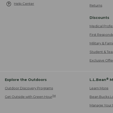
Help Center
Returns
Discounts
Medical Profe
First Respond
Military & Fam
Student & Tea
Exclusive Off
®
Explore the Outdoors
L.L.Bean
M
Outdoor Discovery Programs
Learn More
TM
Get Outside with Green Hour
Bean Bucks L
Manage Your 