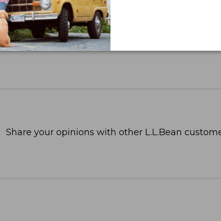
Share your opinions with other L.L.Bean custome