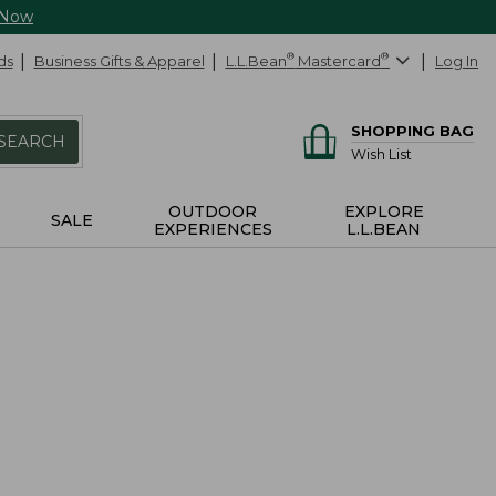
 Now
ds
Business Gifts & Apparel
L.L.Bean
®
Mastercard
®
Log In
SHOPPING BAG
SEARCH
Wish List
OUTDOOR
EXPLORE
SALE
EXPERIENCES
L.L.BEAN