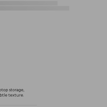
ptop storage,
tle texture.