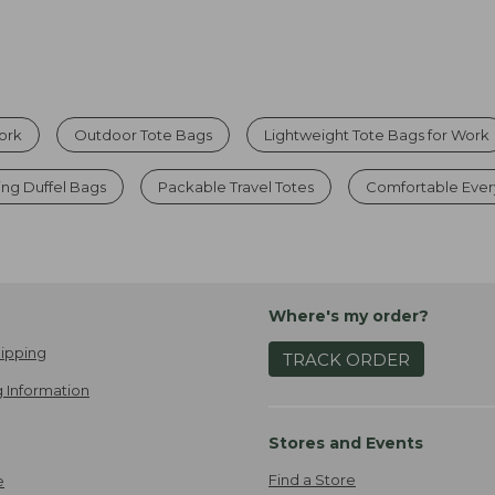
Work
Outdoor Tote Bags
Lightweight Tote Bags for Work
ng Duffel Bags
Packable Travel Totes
Comfortable Ever
Where's my order?
ipping
TRACK ORDER
 Information
Stores and Events
Find a Store
e