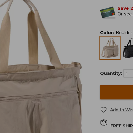
Save 
Or
see 
Color
:
Boulder
Quantity:
Add to Wis
FREE SHI