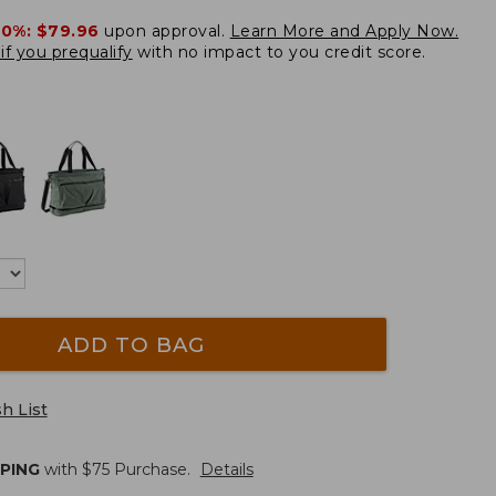
20%:
$79.96
upon approval.
Learn More and Apply Now.
if you prequalify
with no impact to you credit score.
ADD TO BAG
h List
PPING
with $
75
Purchase.
Details