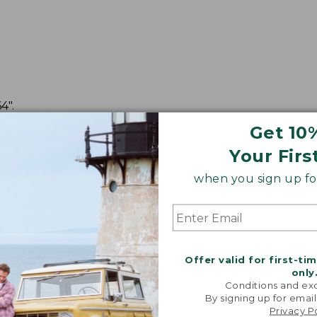
4".
Get 10
Your Firs
when you sign up for
Offer valid for first-ti
only
Conditions and exc
By signing up for email
Privacy P