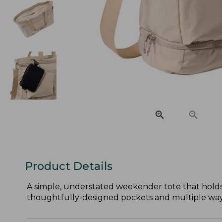
Product Details
A simple, understated weekender tote that holds
thoughtfully-designed pockets and multiple ways