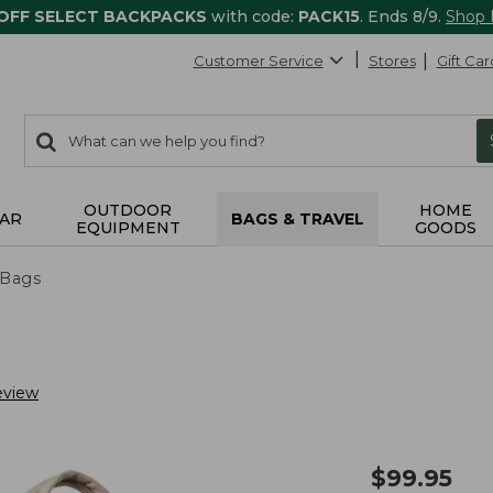
 OFF SELECT BACKPACKS
with code:
PACK15
. Ends 8/9.
Shop
Customer Service
Stores
Gift Car
0
Search:
search
items
returned.
OUTDOOR
HOME
AR
BAGS & TRAVEL
EQUIPMENT
GOODS
 Bags
eview
$
99.95