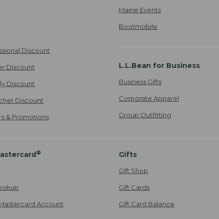
Maine Events
Bootmobile
ssional Discount
L.L.Bean for Business
er Discount
Business Gifts
ily Discount
Corporate Apparel
cher Discount
Group Outfitting
ers & Promotions
®
astercard
Gifts
Gift Shop
ookup
Gift Cards
Mastercard Account
Gift Card Balance