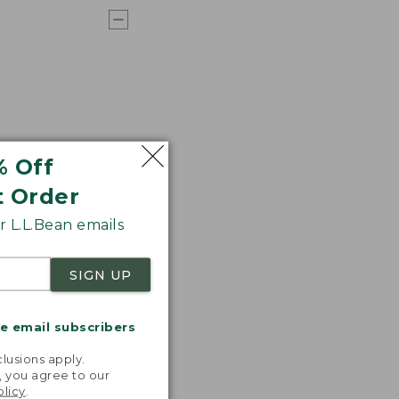
% Off
t Order
 L.L.Bean emails
SIGN UP
me email subscribers
.
lusions apply.
, you agree to our
olicy
.