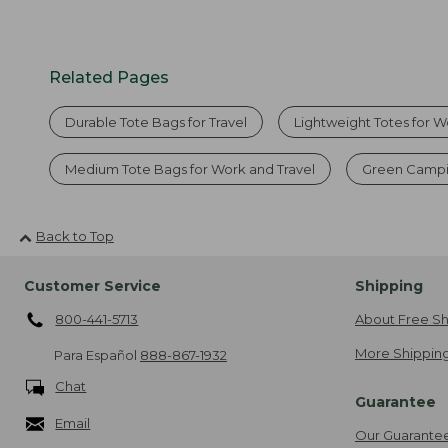
Related Pages
Durable Tote Bags for Travel
Lightweight Totes for 
Medium Tote Bags for Work and Travel
Green Campi
Back to Top
Customer Service
Shipping
800-441-5713
About Free Sh
More Shipping
Para Español
888-867-1932
Chat
Guarantee
Email
Our Guarante