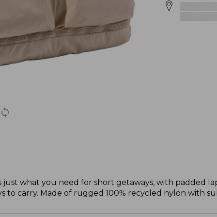
 just what you need for short getaways, with padded la
 to carry. Made of rugged 100% recycled nylon with sub