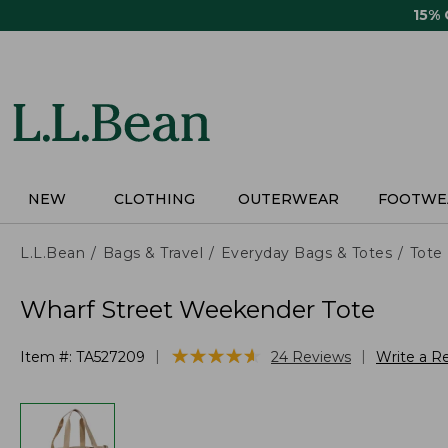
Skip
15%
to
main
content
NEW
CLOTHING
OUTERWEAR
FOOTWE
L.L.Bean
Bags & Travel
Everyday Bags & Totes
Tote
Wharf Street Weekender Tote
★
★
★
★
★
★
★
★
★
★
|
|
Item #:
TA527209
24
Reviews
Write a R