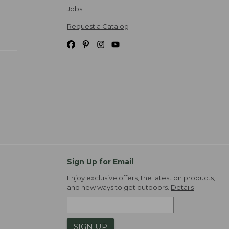
Jobs
Request a Catalog
Sign Up for Email
Enjoy exclusive offers, the latest on products,
and new ways to get outdoors.
Details
SIGN UP