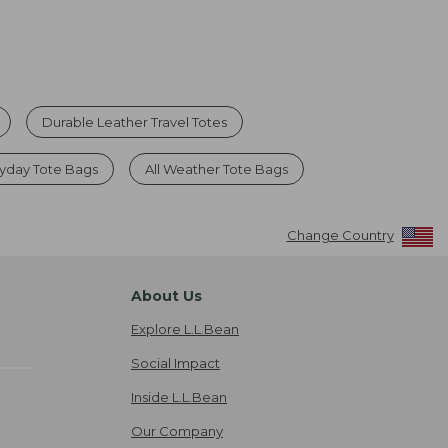
Durable Leather Travel Totes
yday Tote Bags
All Weather Tote Bags
Change Country
About Us
Explore L.L.Bean
Social Impact
Inside L.L.Bean
Our Company