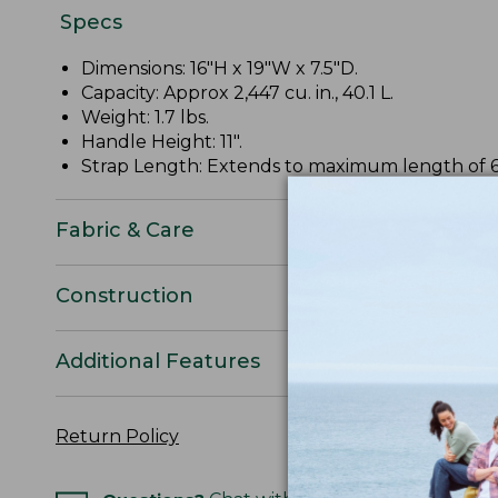
Specs
Dimensions: 16"H x 19"W x 7.5"D.
Capacity: Approx 2,447 cu. in., 40.1 L.
Weight: 1.7 lbs.
Handle Height: 11".
Strap Length: Extends to maximum length of 6
Fabric & Care
Construction
Additional Features
Return Policy