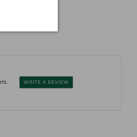
rs.
WRITE A REVIEW