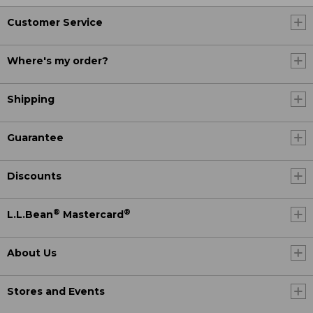
Customer Service
Where's my order?
Shipping
Guarantee
Discounts
®
®
L.L.Bean
Mastercard
About Us
Stores and Events