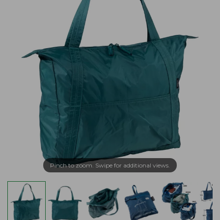
Pinch to zoom. Swipe for additional views.