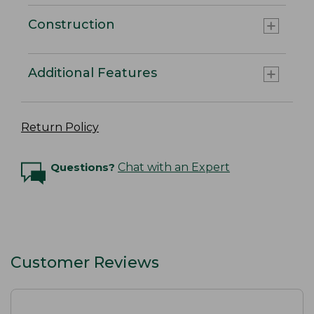
Construction
Additional Features
Return Policy
Questions?
Chat with an Expert
Customer Reviews