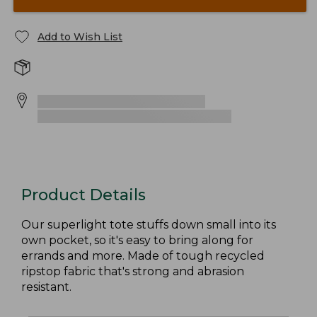
Add to Wish List
Product Details
Our superlight tote stuffs down small into its
own pocket, so it's easy to bring along for
errands and more. Made of tough recycled
ripstop fabric that's strong and abrasion
resistant.