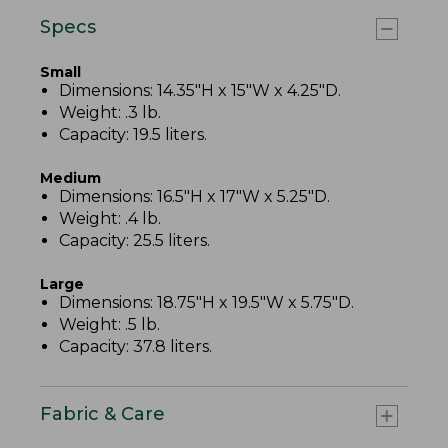
Specs
Small
Dimensions: 14.35"H x 15"W x 4.25"D.
Weight: .3 lb.
Capacity: 19.5 liters.
Medium
Dimensions: 16.5"H x 17"W x 5.25"D.
Weight: .4 lb.
Capacity: 25.5 liters.
Large
Dimensions: 18.75"H x 19.5"W x 5.75"D.
Weight: .5 lb.
Capacity: 37.8 liters.
Fabric & Care