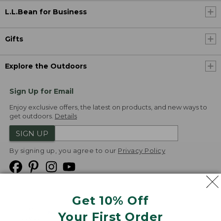
L.L.Bean for Business
Gifts
Explore the Outdoors
Sign Up for Email
Enjoy exclusive offers, the latest on products, and new ways to
get outdoors.
Details
SIGN UP
By signing up, you agree to our
Privacy Policy
Get 10% Off
We
Your First Order
Accept