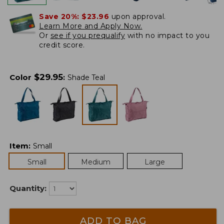
Save 20%:
$23.96
upon approval.
Learn More and Apply Now.
Or
see if you prequalify
with no impact to you
credit score.
$
29.95
Color
:
Shade Teal
Item
:
Small
Small
Medium
Large
Quantity:
ADD TO BAG