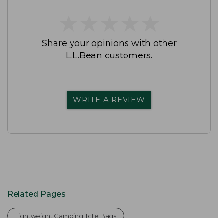
★
★
★
★
★
★
★
★
★
★
Share your opinions with other
L.L.Bean customers.
WRITE A REVIEW
Related Pages
Lightweight Camping Tote Bags