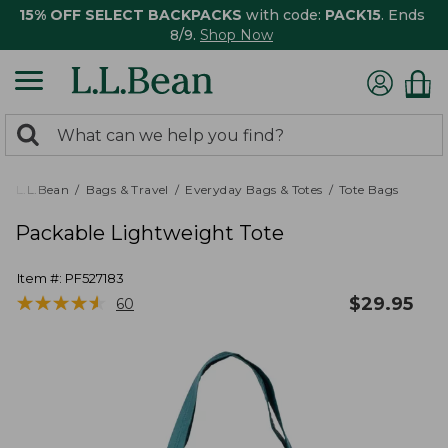
15% OFF SELECT BACKPACKS
with code:
PACK15
. Ends
8/9.
Shop Now
0
Search:
search
items
returned.
L.L.Bean
Bags & Travel
Everyday Bags & Totes
Tote Bags
Packable Lightweight Tote
Item #:
PF527183
★
★
★
★
★
★
★
★
★
★
$
29.95
60