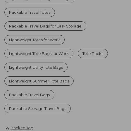
Packable Travel Totes
Packable Travel Bags for Easy Storage
Lightweight Totes for Work
Lightweight Tote Bags for Work
Tote Packs
Lightweight Utility Tote Bags
Lightweight Summer Tote Bags
Packable Travel Bags
Packable Storage Travel Bags
Back to Top