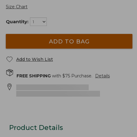
Size Chart
Quantity:
ADD TO BAG
Add to Wish List
FREE SHIPPING
with $
75
Purchase.
Details
Product Details