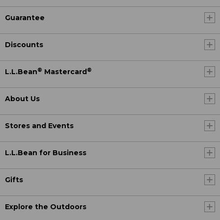
Guarantee
Discounts
®
®
L.L.Bean
Mastercard
About Us
Stores and Events
L.L.Bean for Business
Gifts
Explore the Outdoors