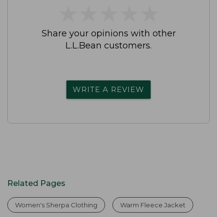
★
★
★
★
★
★
★
★
★
★
Share your opinions with other
L.L.Bean customers.
WRITE A REVIEW
Related Pages
Women's Sherpa Clothing
Warm Fleece Jacket