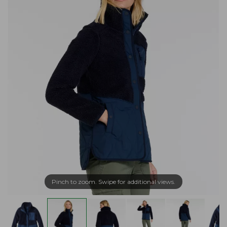
Pinch to zoom. Swipe for additional views.