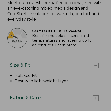
Meet our coziest sherpa fleece, reimagined with
an eye-catching mixed media design and
ColdShield insulation for warmth, comfort and
everyday style.
COMFORT LEVEL: WARM
Best for multiple seasons, mild
temperatures and layering up for
adventures.
Learn More
Size & Fit
Relaxed Fit
.
Best with lightweight layer.
Fabric & Care