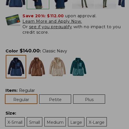
Save 20%:
$112.00
upon approval.
Learn More and Apply Now.
Or
see if you prequalify
with no impact to you
credit score.
$
140.00
Color
:
Classic Navy
Item
:
Regular
Regular
Petite
Plus
Size
:
X-Small
Small
Medium
Large
X-Large