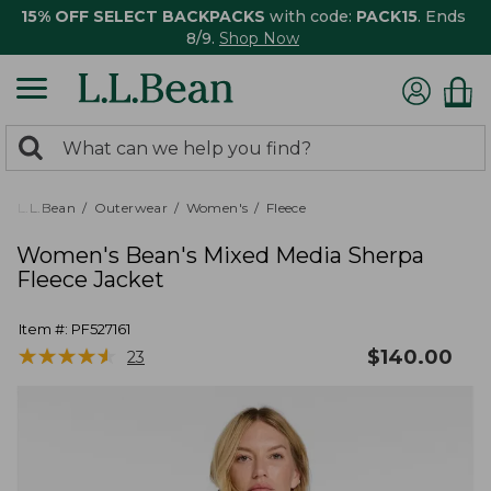
15% OFF SELECT BACKPACKS
with code:
PACK15
. Ends
8/9.
Shop Now
0
Search:
search
items
returned.
L.L.Bean
Outerwear
Women's
Fleece
Women's Bean's Mixed Media Sherpa
Fleece Jacket
Item #:
PF527161
★
★
★
★
★
★
★
★
★
★
$
140.00
23