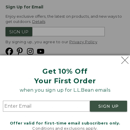
Sign Up for Email
Enjoy exclusive offers, the latest on products, and new ways to
get outdoors.
Details
SIGN UP
By signing up, you agree to our
Privacy Policy
Get 10% Off
We
Your First Order
Accept
when you sign up for L.L.Bean emails
Product Collections
Security
Privacy Policy
SIGN UP
Product Recalls
CA-UK Transparency Act
Transparency in Coverage
Accessibility
Offer valid for first-time email subscribers only.
Targeted Advertising Opt Out
Conditions and exclusions apply.