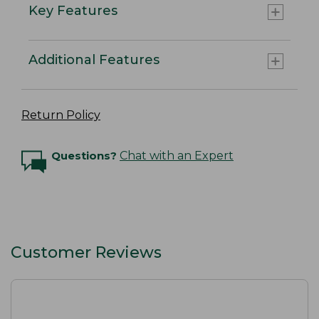
Key Features
Additional Features
Return Policy
Questions?
Chat with an Expert
Customer Reviews