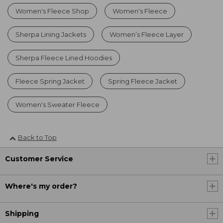
Women's Fleece Shop
Women's Fleece
Sherpa Lining Jackets
Women’s Fleece Layer
Sherpa Fleece Lined Hoodies
Fleece Spring Jacket
Spring Fleece Jacket
Women's Sweater Fleece
Back to Top
Customer Service
Where's my order?
Shipping