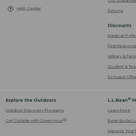
Our Guarante
Help Center
Returns
Discounts
Medical Profe
First Respond
Military & Fam
Student & Tea
Exclusive Off
®
Explore the Outdoors
L.L.Bean
M
Outdoor Discovery Programs
Learn More
TM
Get Outside with Green Hour
Bean Bucks L
Manage Your 