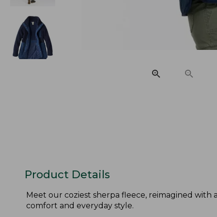
Product Details
Meet our coziest sherpa fleece, reimagined with 
comfort and everyday style.