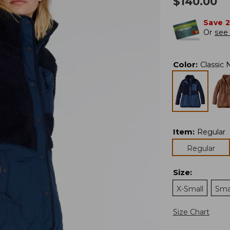
$
140.00
Save 
Or
see 
Color
:
Classic 
Item
:
Regular
Regular
Size
:
X-Small
Sma
Size Chart