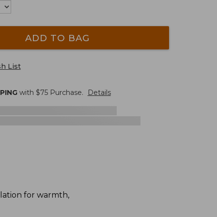
ADD TO BAG
h List
PPING
with $
75
Purchase.
Details
lation for warmth,