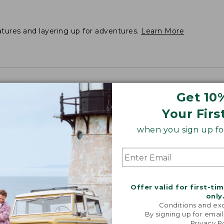
atures and layering up for adventures.
Learn More
Get 10
Your Firs
when you sign up for
Offer valid for first-ti
only
Conditions and exc
By signing up for email
Privacy P