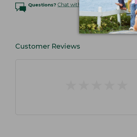
Questions?
Chat with an Expert
Customer Reviews
★
★
★
★
★
★
★
★
★
★