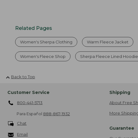
Related Pages
Women's Sherpa Clothing
Warm Fleece Jacket
Women's Fleece Shop
Sherpa Fleece Lined Hoodie
Back to Top
Customer Service
Shipping
800-441-5713
About Free Sh
More Shipping
Para Español
888-867-1932
Chat
Guarantee
Email