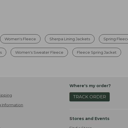
Women's Fleece
Sherpa Lining Jackets
Spring Fleec
s
Women's Sweater Fleece
Fleece Spring Jacket
Where's my order?
ipping
TRACK ORDER
 Information
Stores and Events
Find a Store