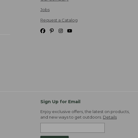
Jobs
Request a Catalog
Sign Up for Email
Enjoy exclusive offers, the latest on products,
and new ways to get outdoors.
Details