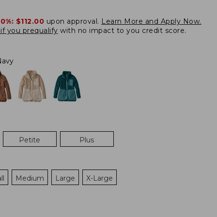
20%:
$112.00
upon approval.
Learn More and Apply Now.
if you prequalify
with no impact to you credit score.
Navy
Petite
Plus
ll
Medium
Large
X-Large