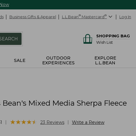
 Now
ds
Business Gifts & Apparel
L.L.Bean
®
Mastercard
®
Log In
SHOPPING BAG
SEARCH
Wish List
OUTDOOR
EXPLORE
SALE
EXPERIENCES
L.L.BEAN
Bean's Mixed Media Sherpa Fleece
★
★
★
★
★
★
★
★
★
★
|
|
1
23
Reviews
Write a Review