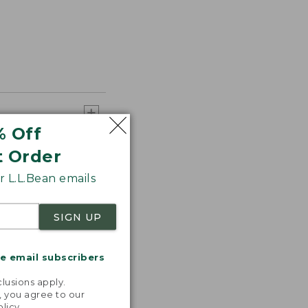
% Off
t Order
 L.L.Bean emails
SIGN UP
me email subscribers
.
lusions apply.
, you agree to our
olicy
.