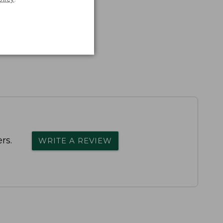
rs.
WRITE A REVIEW