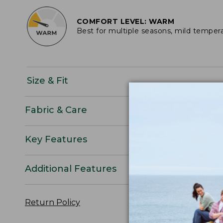
COMFORT LEVEL: WARM
Best for multiple seasons, mild temper
Size & Fit
Fabric & Care
Key Features
Additional Features
Return Policy