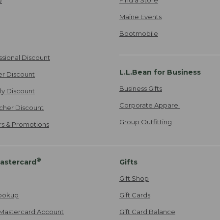
e
Maine Events
Bootmobile
ssional Discount
L.L.Bean for Business
er Discount
Business Gifts
ily Discount
Corporate Apparel
cher Discount
Group Outfitting
ers & Promotions
®
astercard
Gifts
Gift Shop
ookup
Gift Cards
Mastercard Account
Gift Card Balance