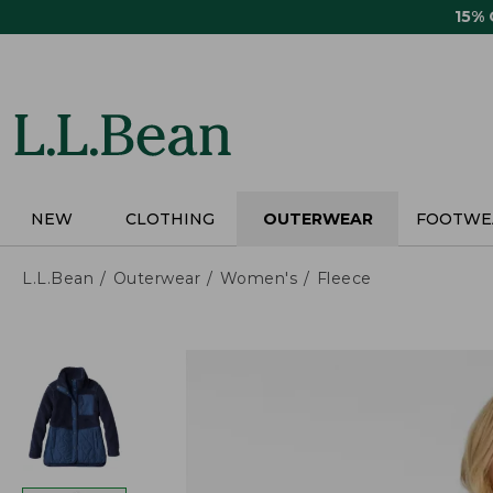
Skip
15%
to
main
content
NEW
CLOTHING
OUTERWEAR
FOOTWE
L.L.Bean
Outerwear
Women's
Fleece