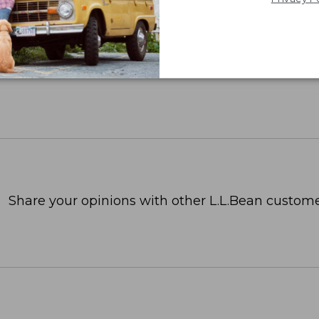
Share your opinions with other L.L.Bean custome