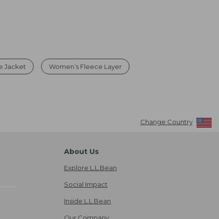
e Jacket
Women’s Fleece Layer
Change Country
About Us
Explore L.L.Bean
Social Impact
Inside L.L.Bean
Our Company