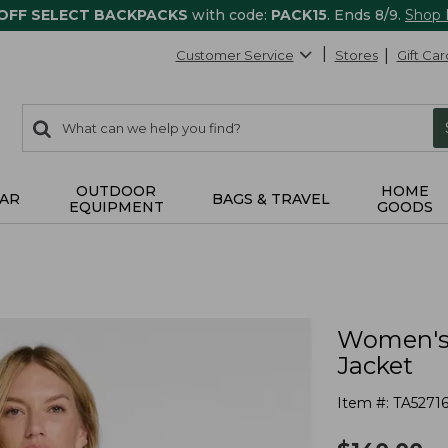
 OFF SELECT BACKPACKS
with code:
PACK15
. Ends 8/9.
Shop
Customer Service
Stores
Gift Car
0
Search:
search
items
returned.
OUTDOOR
HOME
AR
BAGS & TRAVEL
EQUIPMENT
GOODS
Women's 
Jacket
Item #:
TA52716