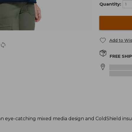
Quantity:
Add to Wis
FREE SHI
an eye-catching mixed media design and ColdShield insu