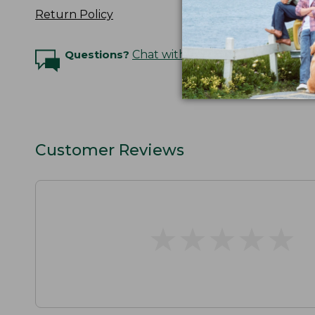
Return Policy
Questions?
Chat with an Expert
Customer Reviews
★
★
★
★
★
★
★
★
★
★