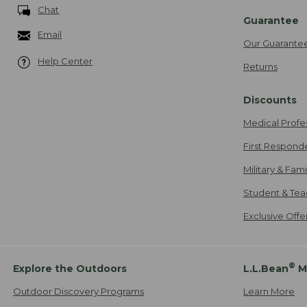
Chat
Guarantee
Email
Our Guarante
Help Center
Returns
Discounts
Medical Profe
First Respond
Military & Fam
Student & Tea
Exclusive Off
®
Explore the Outdoors
L.L.Bean
M
Outdoor Discovery Programs
Learn More