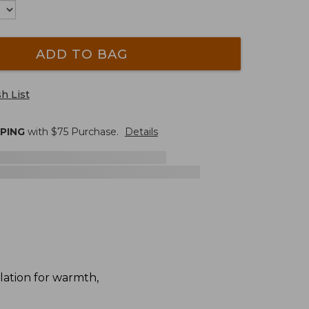
ADD TO BAG
h List
PPING
with $
75
Purchase.
Details
lation for warmth,