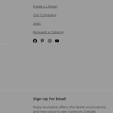
Inside L.L.Bean
Our Company
Jobs
Request a Catalog
Sign Up for Email
Enjoy exclusive offers, the latest on products,
and new ways to get outdoors.
Details