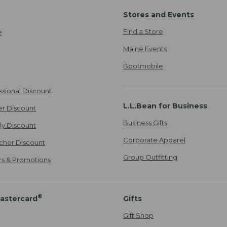
Stores and Events
Find a Store
e
Maine Events
Bootmobile
ssional Discount
L.L.Bean for Business
er Discount
Business Gifts
ily Discount
Corporate Apparel
cher Discount
Group Outfitting
ers & Promotions
®
astercard
Gifts
Gift Shop