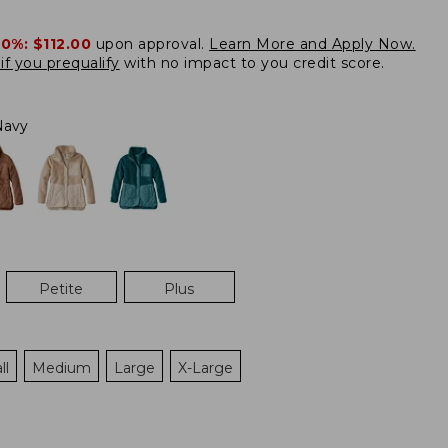
20%:
$112.00
upon approval.
Learn More and Apply Now.
if you prequalify
with no impact to you credit score.
Navy
Petite
Plus
ll
Medium
Large
X-Large