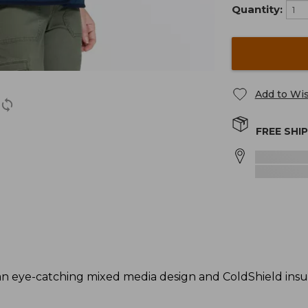
Quantity:
Add to Wis
FREE SHI
an eye-catching mixed media design and ColdShield insu