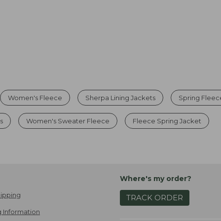
Women's Fleece
Sherpa Lining Jackets
Spring Fleec
s
Women's Sweater Fleece
Fleece Spring Jacket
Where's my order?
ipping
TRACK ORDER
 Information