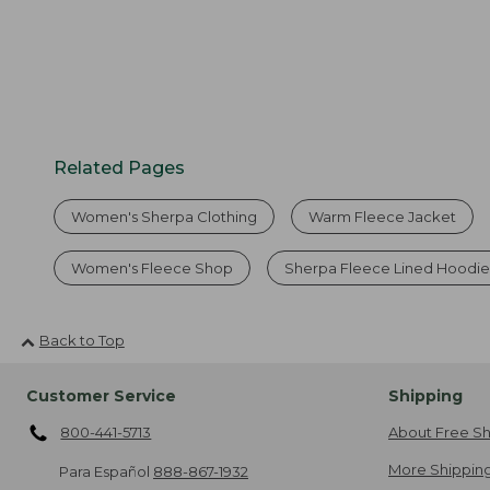
Related Pages
Women's Sherpa Clothing
Warm Fleece Jacket
Women's Fleece Shop
Sherpa Fleece Lined Hoodie
Back to Top
Customer Service
Shipping
800-441-5713
About Free Sh
More Shipping
Para Español
888-867-1932