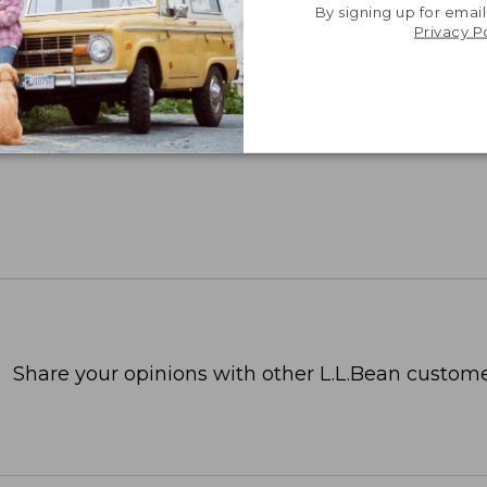
By signing up for email
Privacy P
Share your opinions with other L.L.Bean custome