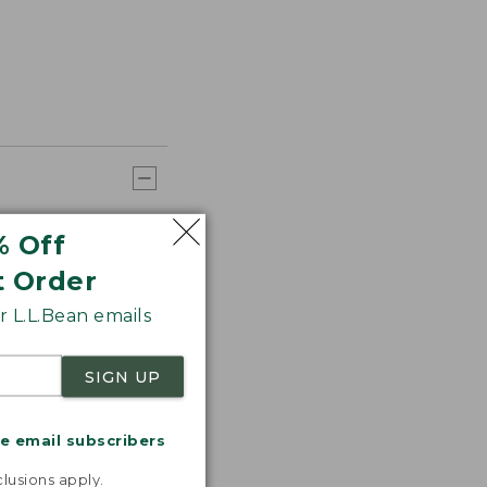
% Off
t Order
 L.L.Bean emails
SIGN UP
me email subscribers
.
lusions apply.