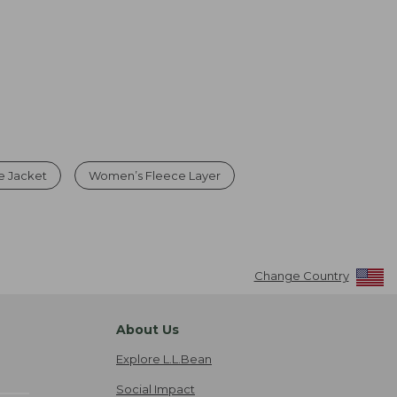
e Jacket
Women’s Fleece Layer
Change Country
About Us
Explore L.L.Bean
Social Impact