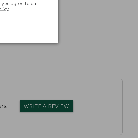
, you agree to our
olicy
.
rs.
WRITE A REVIEW