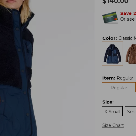
$
140.00
Save 
Or
see 
Color
:
Classic 
Item
:
Regular
Regular
Size
:
X-Small
Sma
Size Chart