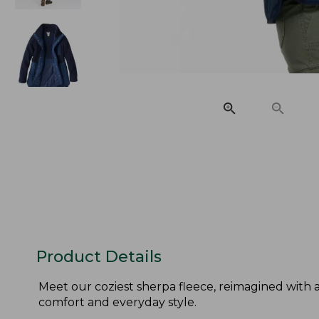
Product Details
Meet our coziest sherpa fleece, reimagined with 
comfort and everyday style.