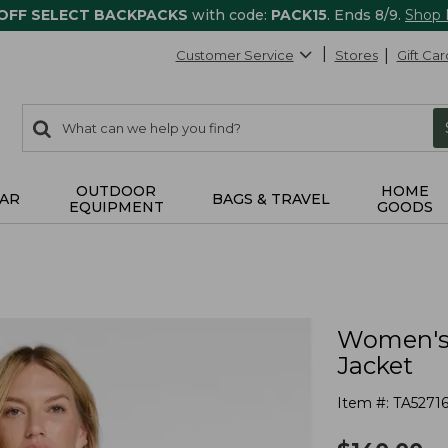
 OFF SELECT BACKPACKS
with code:
PACK15
. Ends 8/9.
Shop
Customer Service
Stores
Gift Car
0
Search:
search
items
returned.
OUTDOOR
HOME
AR
BAGS & TRAVEL
EQUIPMENT
GOODS
Women's 
Jacket
Item #:
TA52716