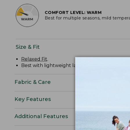
COMFORT LEVEL: WARM
Best for multiple seasons, mild temper
Size & Fit
Relaxed Fit
.
Best with lightweight layer.
Fabric & Care
Key Features
Additional Features