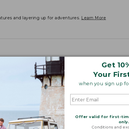
atures and layering up for adventures.
Learn More
Get 10
Your Firs
when you sign up for
Offer valid for first-ti
only
Conditions and exc