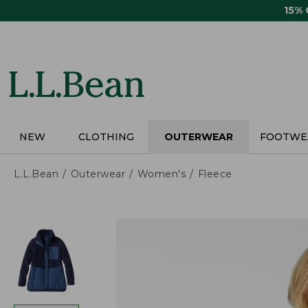
Skip
15%
to
main
content
NEW
CLOTHING
OUTERWEAR
FOOTWE
L.L.Bean
Outerwear
Women's
Fleece