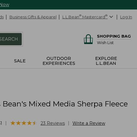
 Now
ds
Business Gifts & Apparel
L.L.Bean
®
Mastercard
®
Log In
SHOPPING BAG
SEARCH
Wish List
OUTDOOR
EXPLORE
SALE
EXPERIENCES
L.L.BEAN
Bean's Mixed Media Sherpa Fleece
★
★
★
★
★
★
★
★
★
★
|
|
1
23
Reviews
Write a Review