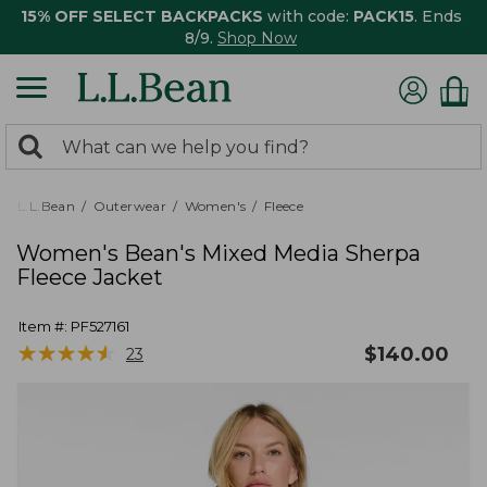
15% OFF SELECT BACKPACKS
with code:
PACK15
. Ends
8/9.
Shop Now
0
Search:
search
items
returned.
L.L.Bean
Outerwear
Women's
Fleece
Women's Bean's Mixed Media Sherpa
Fleece Jacket
Item #:
PF527161
★
★
★
★
★
★
★
★
★
★
$
140.00
23