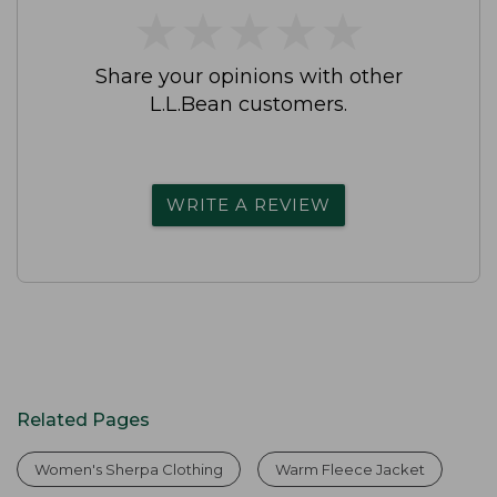
★
★
★
★
★
★
★
★
★
★
Share your opinions with other
L.L.Bean customers.
WRITE A REVIEW
Related Pages
Women's Sherpa Clothing
Warm Fleece Jacket