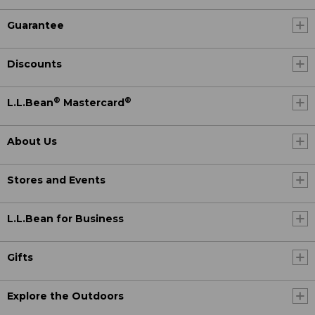
Guarantee
Discounts
®
®
L.L.Bean
Mastercard
About Us
Stores and Events
L.L.Bean for Business
Gifts
Explore the Outdoors