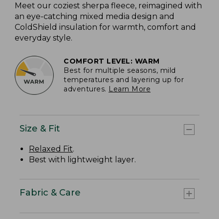
Meet our coziest sherpa fleece, reimagined with
an eye-catching mixed media design and
ColdShield insulation for warmth, comfort and
everyday style.
COMFORT LEVEL: WARM
Best for multiple seasons, mild
temperatures and layering up for
adventures.
Learn More
Size & Fit
Relaxed Fit
.
Best with lightweight layer.
Fabric & Care