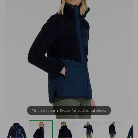
Pinch to zoom. Swipe for additional views.