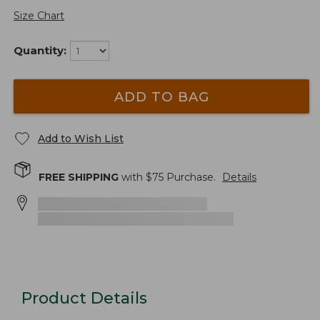
Size Chart
Quantity:
ADD TO BAG
Add to Wish List
FREE SHIPPING
with $
75
Purchase.
Details
Product Details