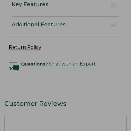
Key Features
Additional Features
Return Policy
Questions?
Chat with an Expert
Customer Reviews