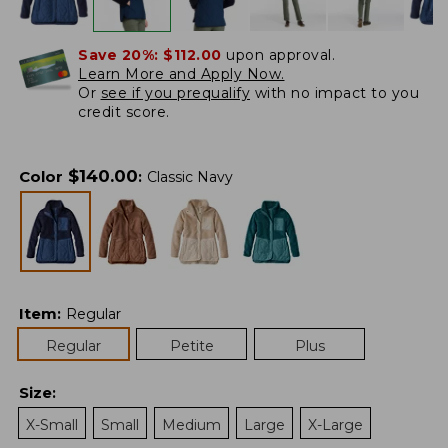
Save 20%:
$112.00
upon approval.
Learn More and Apply Now.
Or
see if you prequalify
with no impact to you
credit score.
$
140.00
Color
:
Classic Navy
Item
:
Regular
Regular
Petite
Plus
Size
:
X-Small
Small
Medium
Large
X-Large