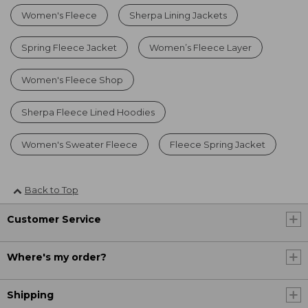
Women's Fleece
Sherpa Lining Jackets
Spring Fleece Jacket
Women’s Fleece Layer
Women's Fleece Shop
Sherpa Fleece Lined Hoodies
Women's Sweater Fleece
Fleece Spring Jacket
Back to Top
Customer Service
Where's my order?
Shipping