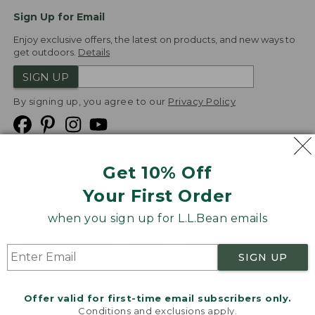
Sign Up for Email
Enjoy exclusive offers, the latest on products, and new ways to
get outdoors.
Details
SIGN UP
By signing up, you agree to our
Privacy Policy
Get 10% Off
We
Your First Order
Accept
when you sign up for L.L.Bean emails
Product Collections
Security
Privacy Policy
SIGN UP
Product Recalls
CA-UK Transparency Act
Transparency in Coverage
Accessibility
Offer valid for first-time email subscribers only.
Targeted Advertising Opt Out
Conditions and exclusions apply.