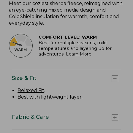
Meet our coziest sherpa fleece, reimagined with
an eye-catching mixed media design and
ColdShield insulation for warmth, comfort and
everyday style.
COMFORT LEVEL: WARM
Best for multiple seasons, mild
temperatures and layering up for
adventures.
Learn More
Size & Fit
Relaxed Fit
.
Best with lightweight layer.
Fabric & Care