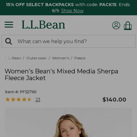
15% OFF SELECT BACKPACKS
with code:
PACK15
. Ends
8/9.
Shop Now
0
Search:
search
items
returned.
L.L.Bean
Outerwear
Women's
Fleece
Women's Bean's Mixed Media Sherpa
Fleece Jacket
Item #:
PF527161
★
★
★
★
★
★
★
★
★
★
$
140.00
23