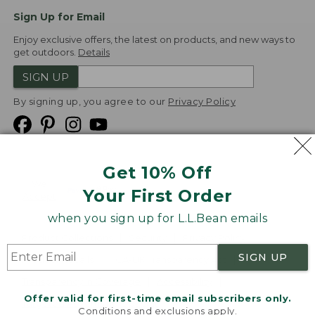
Sign Up for Email
Enjoy exclusive offers, the latest on products, and new ways to
get outdoors.
Details
SIGN UP
By signing up, you agree to our
Privacy Policy
Get 10% Off
We
Your First Order
Accept
when you sign up for L.L.Bean emails
Product Collections
Security
Privacy Policy
SIGN UP
Product Recalls
CA-UK Transparency Act
Transparency in Coverage
Accessibility
Offer valid for first-time email subscribers only.
Targeted Advertising Opt Out
Conditions and exclusions apply.