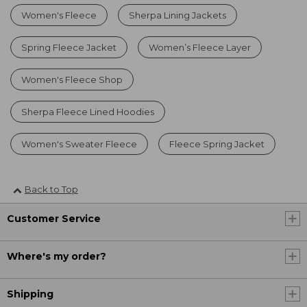
Women's Fleece
Sherpa Lining Jackets
Spring Fleece Jacket
Women’s Fleece Layer
Women's Fleece Shop
Sherpa Fleece Lined Hoodies
Women's Sweater Fleece
Fleece Spring Jacket
Back to Top
Customer Service
Where's my order?
Shipping