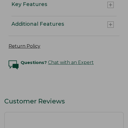
Key Features
Additional Features
Return Policy
Questions?
Chat with an Expert
Customer Reviews