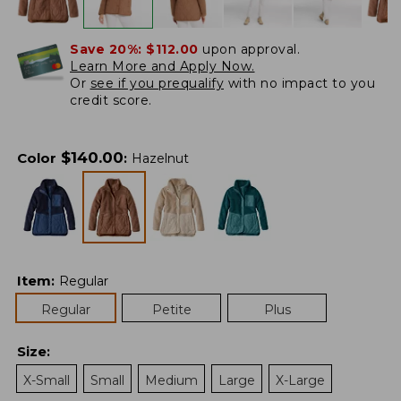
Save 20%:
$112.00
upon approval.
Learn More and Apply Now.
Or
see if you prequalify
with no impact to you
credit score.
$
140.00
Color
:
Hazelnut
Item
:
Regular
Regular
Petite
Plus
Size
:
X-Small
Small
Medium
Large
X-Large