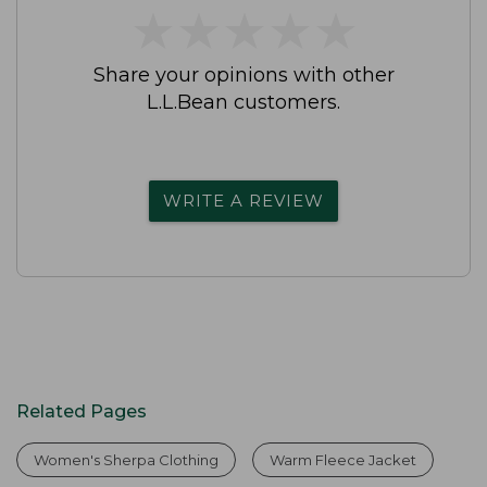
★
★
★
★
★
★
★
★
★
★
Share your opinions with other
L.L.Bean customers.
WRITE A REVIEW
Related Pages
Women's Sherpa Clothing
Warm Fleece Jacket