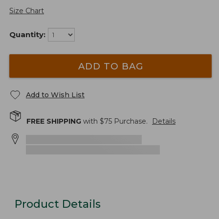
Size Chart
Quantity:
ADD TO BAG
Add to Wish List
FREE SHIPPING
with $
75
Purchase.
Details
Product Details