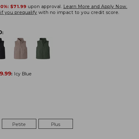
20%:
$71.99
upon approval.
Learn More and Apply Now.
if you prequalify
with no impact to you credit score.
0
:
9.99
:
Icy Blue
Petite
Plus