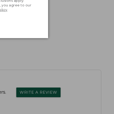
lusions apply.
, you agree to our
olicy
.
rs.
WRITE A REVIEW