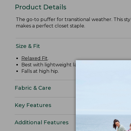
Product Details
The go-to puffer for transitional weather. This st
makes a perfect closet staple.
Size & Fit
Relaxed Fit
.
Best with lightweight layer.
Falls at high hip.
Fabric & Care
Key Features
Additional Features