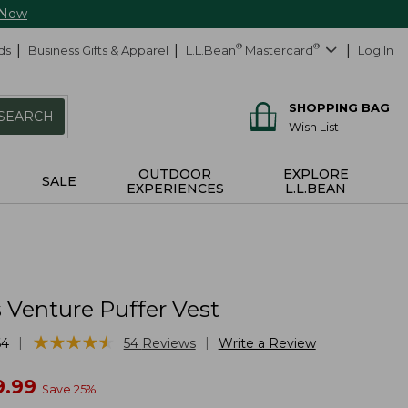
 Now
ds
Business Gifts & Apparel
L.L.Bean
®
Mastercard
®
Log In
SHOPPING BAG
SEARCH
Wish List
OUTDOOR
EXPLORE
SALE
EXPERIENCES
L.L.BEAN
Venture Puffer Vest
★
★
★
★
★
★
★
★
★
★
|
|
64
54
Reviews
Write a Review
w
9.99
Save
25
%