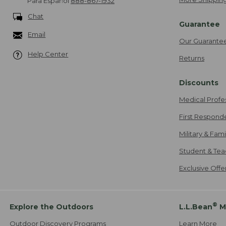
Para Español
888-867-1932
Chat
Guarantee
Email
Our Guarante
Help Center
Returns
Discounts
Medical Profe
First Respond
Military & Fam
Student & Tea
Exclusive Off
®
Explore the Outdoors
L.L.Bean
M
Outdoor Discovery Programs
Learn More