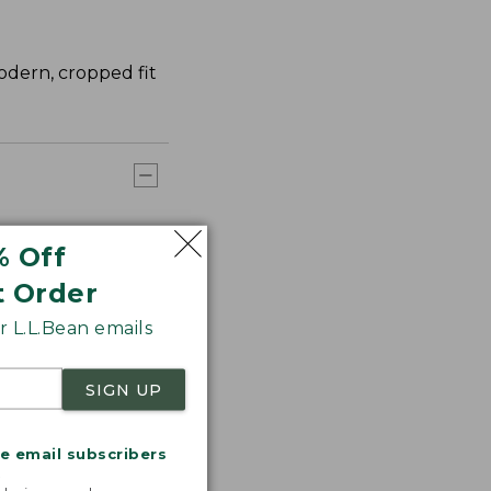
modern, cropped fit
% Off
t Order
 L.L.Bean emails
SIGN UP
me email subscribers
.