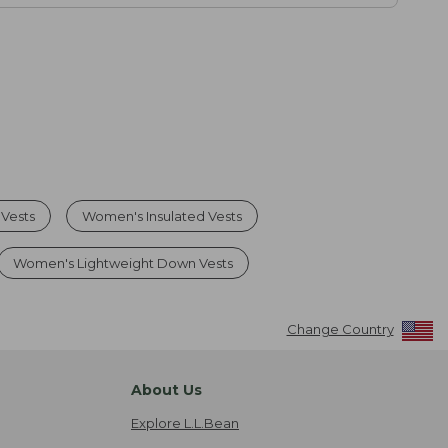
Vests
Women's Insulated Vests
Women's Lightweight Down Vests
Change Country
About Us
Explore L.L.Bean