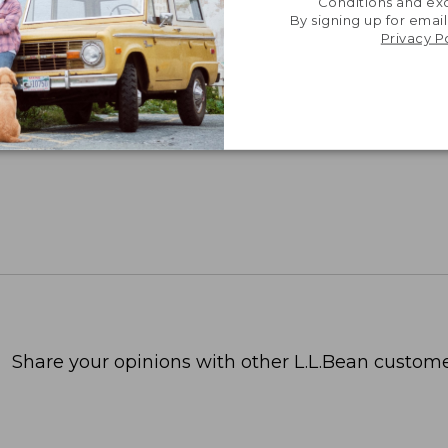
Conditions and exc
By signing up for email
Privacy P
Share your opinions with other L.L.Bean custome