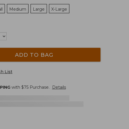
ll
Medium
Large
X-Large
ADD TO BAG
h List
PPING
with $
75
Purchase.
Details