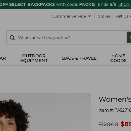
 OFF SELECT BACKPACKS
with code:
PACK15
. Ends 8/9.
Shop
Customer Service
Stores
Gift Car
0
Search:
search
items
returned.
OUTDOOR
HOME
AR
BAGS & TRAVEL
EQUIPMENT
GOODS
Women's 
Item #:
TA5271
no
$
8
was
$
120.00