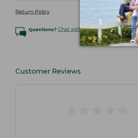
Return Policy
Questions?
Chat with an Expert
Customer Reviews
★
★
★
★
★
★
★
★
★
★