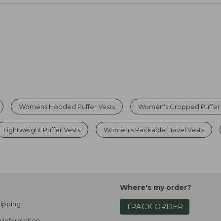
Womens Hooded Puffer Vests
Women's Cropped Puffer 
Lightweight Puffer Vests
Women's Packable Travel Vests
Where's my order?
ipping
TRACK ORDER
 Information