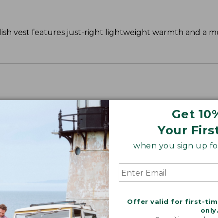
ylish vest features just-right lightweight warmth and a 
Get 10
Your Firs
when you sign up for
Offer valid for first-ti
only