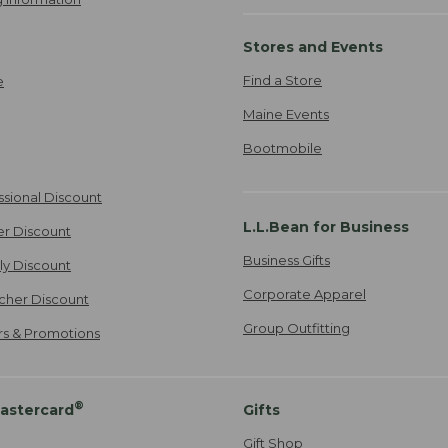
Stores and Events
Find a Store
e
Maine Events
Bootmobile
ssional Discount
L.L.Bean for Business
er Discount
Business Gifts
ily Discount
Corporate Apparel
cher Discount
Group Outfitting
ers & Promotions
®
astercard
Gifts
Gift Shop