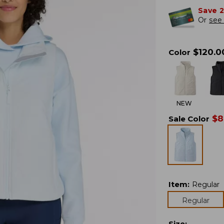
Save 
Or
see 
$
120.0
Color
NEW
$
8
Sale Color
Item
:
Regular
Regular
Size