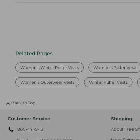
Related Pages
Women's Winter Puffer Vests
Women's Puffer Vests
Women's Outerwear Vests
Winter Puffer Vests
Back to Top
Customer Service
Shipping
800-441-5713
About Free Sh
More Shipping