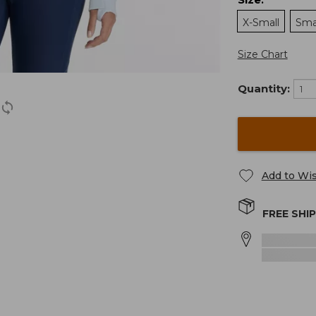
:
X-Small
Sma
Size Chart
Quantity:
Add to Wis
FREE SHI