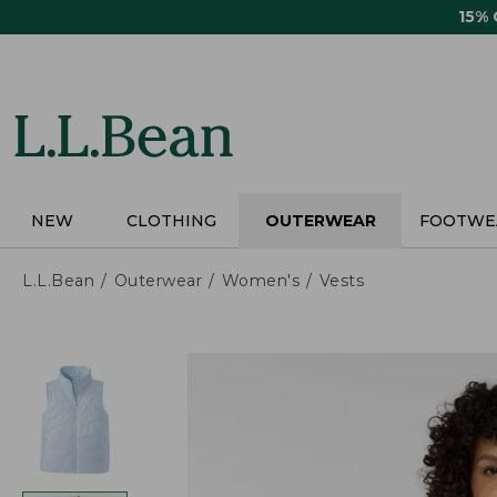
Skip
15%
to
main
content
NEW
CLOTHING
OUTERWEAR
FOOTWE
L.L.Bean
Outerwear
Women's
Vests