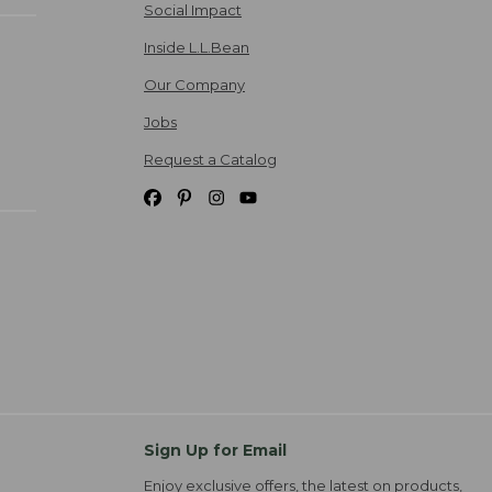
Social Impact
Inside L.L.Bean
Our Company
Jobs
Request a Catalog
Sign Up for Email
Enjoy exclusive offers, the latest on products,