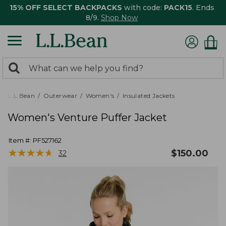
15% OFF SELECT BACKPACKS
with code:
PACK15
. Ends
8/9.
Shop Now
0
Search:
search
items
returned.
L.L.Bean
Outerwear
Women's
Insulated Jackets
Women's Venture Puffer Jacket
Item #:
PF527162
★
★
★
★
★
★
★
★
★
★
$
150.00
32