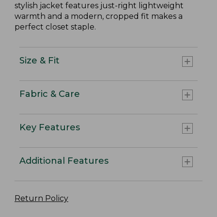
stylish jacket features just-right lightweight
warmth and a modern, cropped fit makes a
perfect closet staple.
Size & Fit
Fabric & Care
Key Features
Additional Features
Return Policy