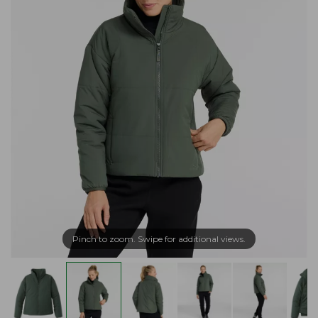
Pinch to zoom. Swipe for additional views.