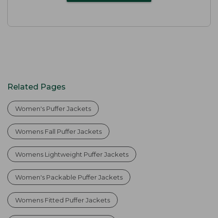
Related Pages
Women's Puffer Jackets
Womens Fall Puffer Jackets
Womens Lightweight Puffer Jackets
Women's Packable Puffer Jackets
Womens Fitted Puffer Jackets