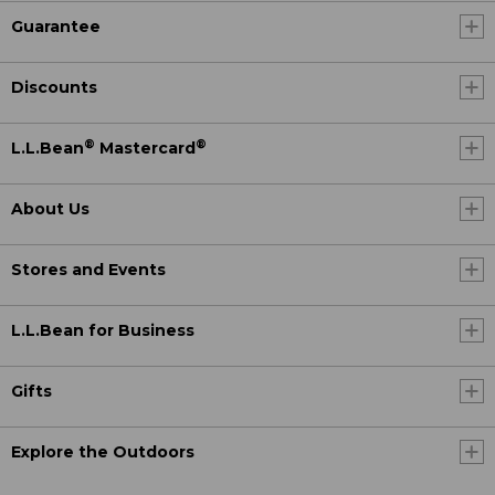
Guarantee
Discounts
®
®
L.L.Bean
Mastercard
About Us
Stores and Events
L.L.Bean for Business
Gifts
Explore the Outdoors