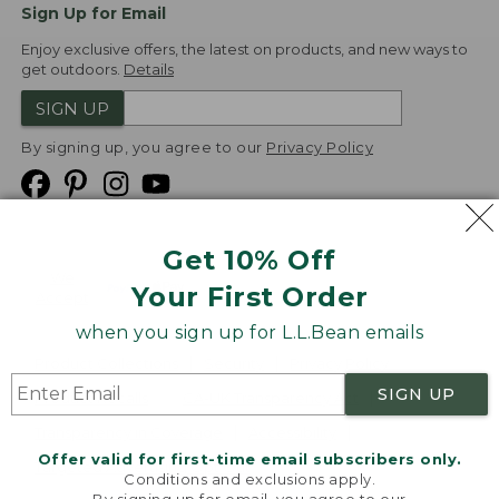
Sign Up for Email
Enjoy exclusive offers, the latest on products, and new ways to
get outdoors.
Details
SIGN UP
By signing up, you agree to our
Privacy Policy
Get 10% Off
We
Your First Order
Accept
when you sign up for L.L.Bean emails
Product Collections
Security
Privacy Policy
SIGN UP
Product Recalls
CA-UK Transparency Act
Transparency in Coverage
Accessibility
Offer valid for first-time email subscribers only.
Targeted Advertising Opt Out
Conditions and exclusions apply.