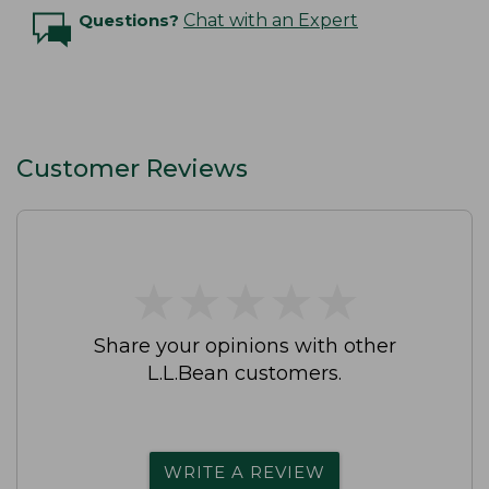
Questions?
Chat with an Expert
Customer Reviews
★
★
★
★
★
★
★
★
★
★
Share your opinions with other
L.L.Bean customers.
WRITE A REVIEW