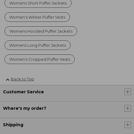
Womens Short Puffer Jackets
Women's Winter Puffer Vests
Womens Hooded Puffer Jackets
Womens Long Puffer Jackets
Women's Cropped Puffer Vests
Back to Top
Customer Service
Where's my order?
Shipping