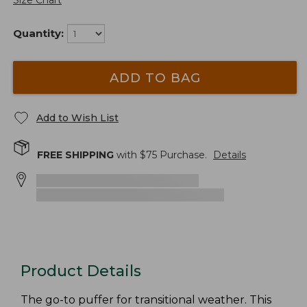
Size Chart
Quantity:
ADD TO BAG
Add to Wish List
FREE SHIPPING
with $
75
Purchase.
Details
Product Details
The go-to puffer for transitional weather. This