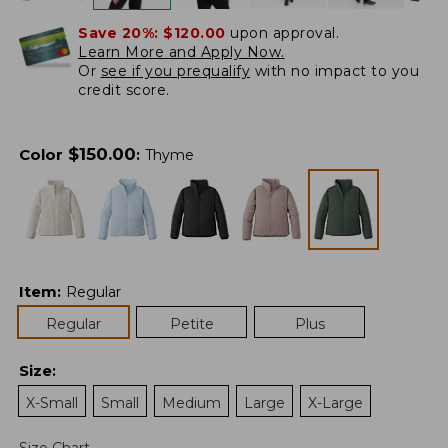
Save 20%:
$120.00
upon approval.
Learn More and Apply Now.
Or
see if you prequalify
with no impact to you
credit score.
$
150.00
Color
:
Thyme
Item
:
Regular
Regular
Petite
Plus
Size
:
X-Small
Small
Medium
Large
X-Large