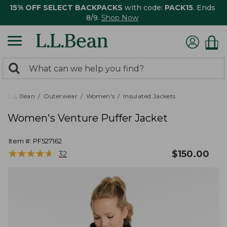
15% OFF SELECT BACKPACKS
with code:
PACK15
. Ends
8/9.
Shop Now
0
Search:
search
items
returned.
L.L.Bean
Outerwear
Women's
Insulated Jackets
Women's Venture Puffer Jacket
Item #:
PF527162
★
★
★
★
★
★
★
★
★
★
$
150.00
32