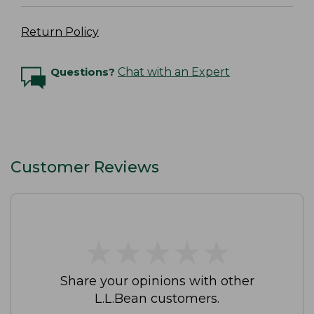
Return Policy
Questions?
Chat with an Expert
Customer Reviews
★
★
★
★
★
★
★
★
★
★
Share your opinions with other
L.L.Bean customers.