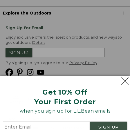
Explore the Outdoors
Sign Up for Email
Enjoy exclusive offers, the latest on products, and new ways to
get outdoors.
Details
SIGN UP
By signing up, you agree to our
Privacy Policy
Get 10% Off
We
Your First Order
Accept
when you sign up for L.L.Bean emails
Product Collections
Security
Privacy Policy
SIGN UP
Product Recalls
CA-UK Transparency Act