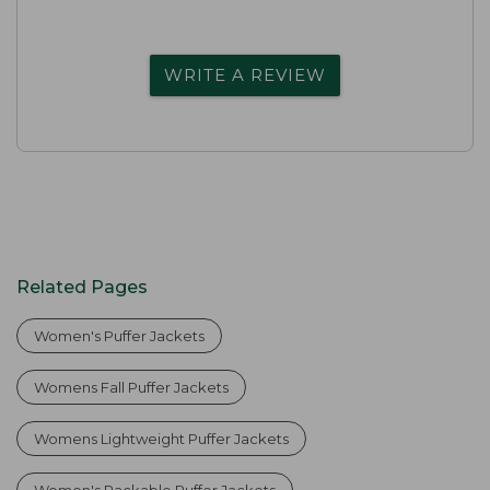
WRITE A REVIEW
Related Pages
Women's Puffer Jackets
Womens Fall Puffer Jackets
Womens Lightweight Puffer Jackets
Women's Packable Puffer Jackets