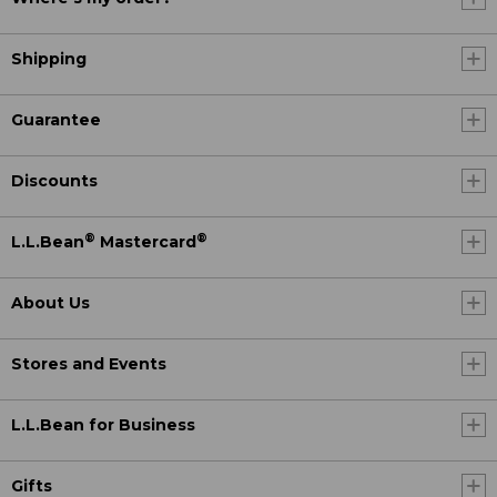
Shipping
Guarantee
Discounts
®
®
L.L.Bean
Mastercard
About Us
Stores and Events
L.L.Bean for Business
Gifts