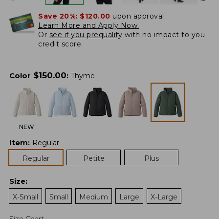
Save 20%:
$120.00
upon approval.
Learn More and Apply Now.
Or
see if you prequalify
with no impact to you
credit score.
$
150.00
Color
:
Thyme
NEW
Item
:
Regular
Regular
Petite
Plus
Size
:
X-Small
Small
Medium
Large
X-Large