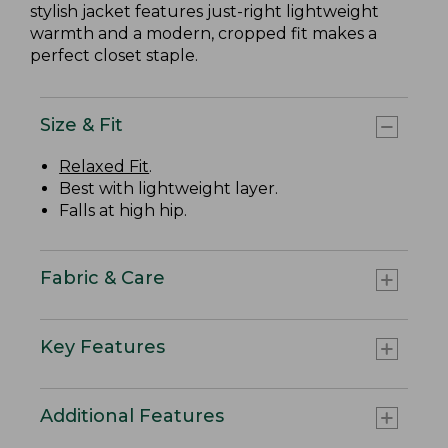
stylish jacket features just-right lightweight
warmth and a modern, cropped fit makes a
perfect closet staple.
Size & Fit
Relaxed Fit
.
Best with lightweight layer.
Falls at high hip.
Fabric & Care
Key Features
Additional Features