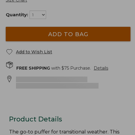
Size Chart
Quantity:
ADD TO BAG
Add to Wish List
FREE SHIPPING
with $
75
Purchase.
Details
Product Details
The go-to puffer for transitional weather. This