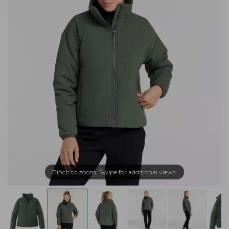
Pinch to zoom. Swipe for additional views.