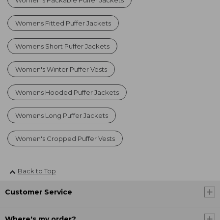
Womens Fitted Puffer Jackets
Womens Short Puffer Jackets
Women's Winter Puffer Vests
Womens Hooded Puffer Jackets
Womens Long Puffer Jackets
Women's Cropped Puffer Vests
Back to Top
Customer Service
Where's my order?