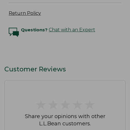
Return Policy
Questions?
Chat with an Expert
Customer Reviews
★
★
★
★
★
★
★
★
★
★
Share your opinions with other
L.L.Bean customers.