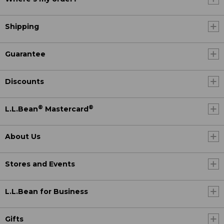
Shipping
Guarantee
Discounts
®
®
L.L.Bean
Mastercard
About Us
Stores and Events
L.L.Bean for Business
Gifts