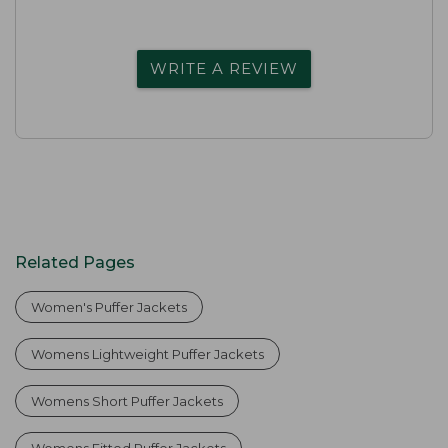
WRITE A REVIEW
Related Pages
Women's Puffer Jackets
Womens Lightweight Puffer Jackets
Womens Short Puffer Jackets
Womens Fitted Puffer Jackets