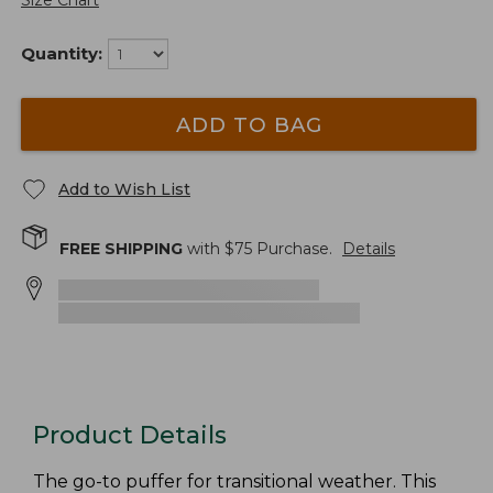
Size Chart
Quantity:
ADD TO BAG
Add to Wish List
FREE SHIPPING
with $
75
Purchase.
Details
Product Details
The go-to puffer for transitional weather. This