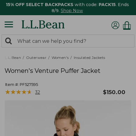
15% OFF SELECT BACKPACKS
with code:
PACK15
. Ends
8/9.
Shop Now
0
Search:
search
items
returned.
L.L.Bean
Outerwear
Women's
Insulated Jackets
Women's Venture Puffer Jacket
Item #:
PF527595
★
★
★
★
★
★
★
★
★
★
$
150.00
32