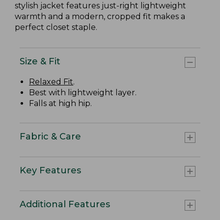
stylish jacket features just-right lightweight
warmth and a modern, cropped fit makes a
perfect closet staple.
Size & Fit
Relaxed Fit
.
Best with lightweight layer.
Falls at high hip.
Fabric & Care
Key Features
Additional Features