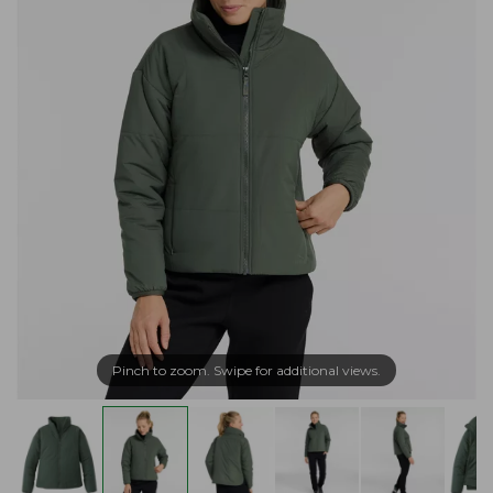
Pinch to zoom. Swipe for additional views.