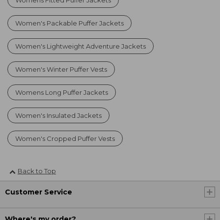
Women's Packable Puffer Jackets
Women's Lightweight Adventure Jackets
Women's Winter Puffer Vests
Womens Long Puffer Jackets
Women's Insulated Jackets
Women's Cropped Puffer Vests
Back to Top
Customer Service
Where's my order?