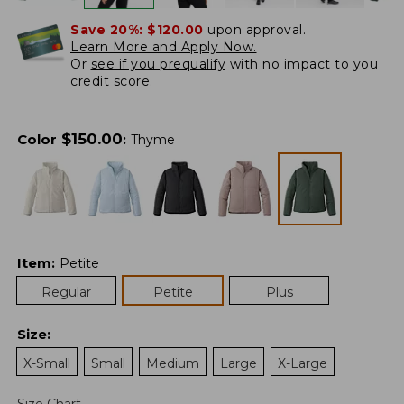
Save 20%:
$120.00
upon approval.
Learn More and Apply Now.
Or
see if you prequalify
with no impact to you
credit score.
$
150.00
Color
:
Thyme
Item
:
Petite
Regular
Petite
Plus
Size
:
X-Small
Small
Medium
Large
X-Large