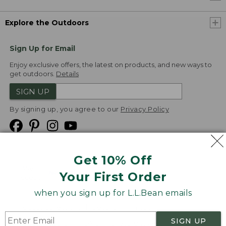
Explore the Outdoors
Sign Up for Email
Enjoy exclusive offers, the latest on products, and new ways to
get outdoors.
Details
SIGN UP
By signing up, you agree to our
Privacy Policy
Get 10% Off
We
Your First Order
Accept
when you sign up for L.L.Bean emails
Product Collections
Security
Privacy Policy
SIGN UP
Product Recalls
CA-UK Transparency Act