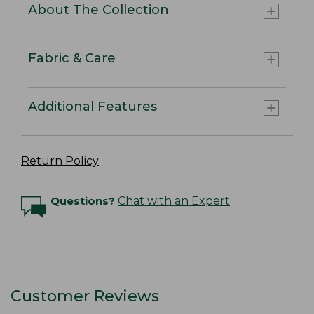
About The Collection
Fabric & Care
Additional Features
Return Policy
Questions?
Chat with an Expert
Customer Reviews