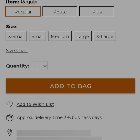
Item
:
Regular
Regular
Petite
Plus
Size
:
X-Small
Small
Medium
Large
X-Large
Size Chart
Quantity:
ADD TO BAG
Add to Wish List
Approx. delivery time 3-6 business days