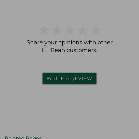
★
★
★
★
★
★
★
★
★
★
Share your opinions with other
L.L.Bean customers.
WRITE A REVIEW
Related Pages