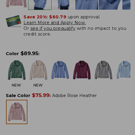
Save 20%:
$60.79
upon approval.
Learn More and Apply Now.
Or
see if you prequalify
with no impact to you
credit score.
$
89.95
Color
:
NEW
NEW
$
75.99
Sale Color
:
Adobe Rose Heather