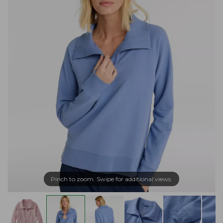
Pinch to zoom. Swipe for additional views.