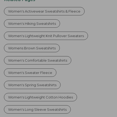
Women's Activewear Sweatshirts & Fleece
Women's Hiking Sweatshirts
Women's Lightweight Knit Pullover Sweaters
Womens Brown Sweatshirts
Women's Comfortable Sweatshirts
Women's Sweater Fleece
Women's Spring Sweatshirts
Women's Lightweight Cotton Hoodies
Women's Long Sleeve Sweatshirts