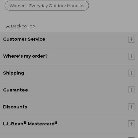
Women's Everyday Outdoor Hoodies
Back to Top
Customer Service
Where's my order?
Shipping
Guarantee
Discounts
®
®
L.L.Bean
Mastercard