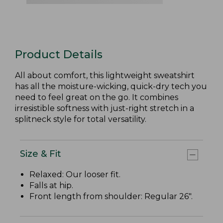
Product Details
All about comfort, this lightweight sweatshirt
has all the moisture-wicking, quick-dry tech you
need to feel great on the go. It combines
irresistible softness with just-right stretch in a
splitneck style for total versatility.
Size & Fit
Relaxed: Our looser fit.
Falls at hip.
Front length from shoulder: Regular 26".