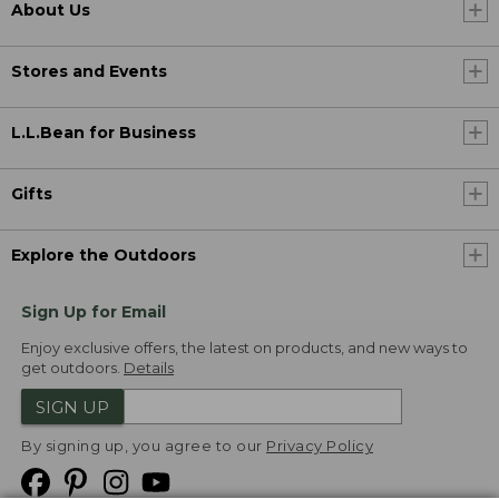
About Us
Stores and Events
L.L.Bean for Business
Gifts
Explore the Outdoors
Sign Up for Email
Enjoy exclusive offers, the latest on products, and new ways to
get outdoors.
Details
SIGN UP
By signing up, you agree to our
Privacy Policy