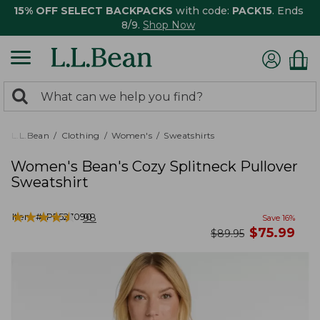
15% OFF SELECT BACKPACKS
with code:
PACK15
. Ends
8/9.
Shop Now
0
Search:
search
items
returned.
L.L.Bean
Clothing
Women's
Sweatshirts
Women's Bean's Cozy Splitneck Pullover
Sweatshirt
★
★
★
★
★
★
★
★
★
★
Item #:
PF527090
98
Save
16
%
now
$
75.99
was
$
89.95