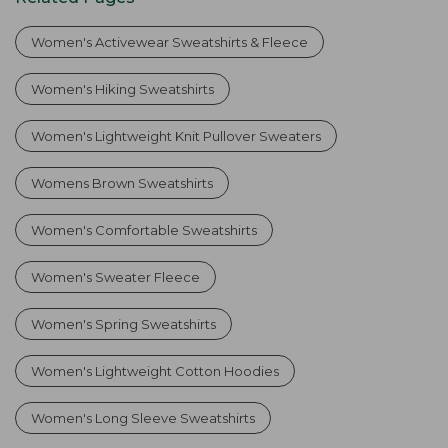
Women's Activewear Sweatshirts & Fleece
Women's Hiking Sweatshirts
Women's Lightweight Knit Pullover Sweaters
Womens Brown Sweatshirts
Women's Comfortable Sweatshirts
Women's Sweater Fleece
Women's Spring Sweatshirts
Women's Lightweight Cotton Hoodies
Women's Long Sleeve Sweatshirts