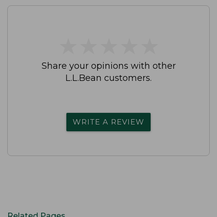
★
★
★
★
★
★
★
★
★
★
Share your opinions with other
L.L.Bean customers.
WRITE A REVIEW
Related Pages