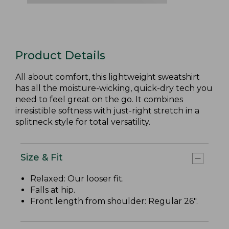
Product Details
All about comfort, this lightweight sweatshirt
has all the moisture-wicking, quick-dry tech you
need to feel great on the go. It combines
irresistible softness with just-right stretch in a
splitneck style for total versatility.
Size & Fit
Relaxed: Our looser fit.
Falls at hip.
Front length from shoulder: Regular 26".