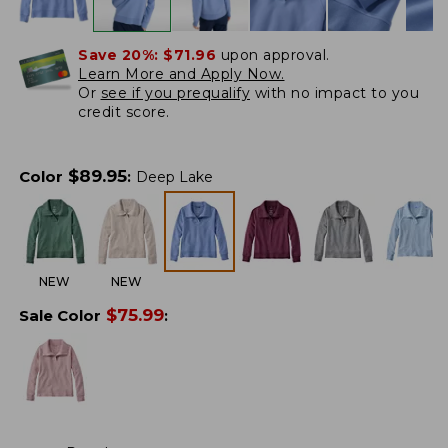
Save 20%:
$71.96
upon approval.
Learn More and Apply Now.
Or
see if you prequalify
with no impact to you
credit score.
$
89.95
Color
:
Deep Lake
NEW
NEW
$
75.99
Sale Color
: