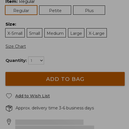
Item
:
Regular
Regular
Petite
Plus
Size
:
X-Small
Small
Medium
Large
X-Large
Size Chart
Quantity:
ADD TO BAG
Add to Wish List
Approx. delivery time 3-6 business days