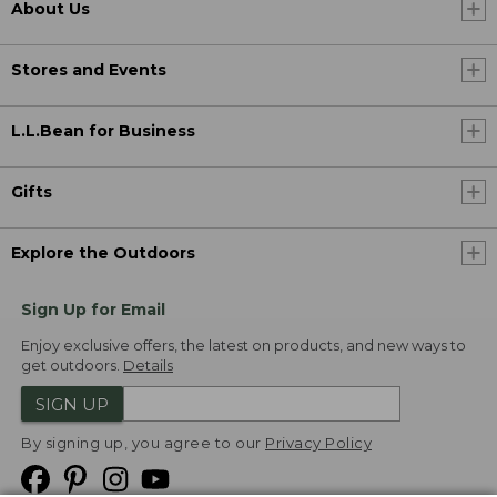
About Us
Stores and Events
L.L.Bean for Business
Gifts
Explore the Outdoors
Sign Up for Email
Enjoy exclusive offers, the latest on products, and new ways to
get outdoors.
Details
SIGN UP
By signing up, you agree to our
Privacy Policy