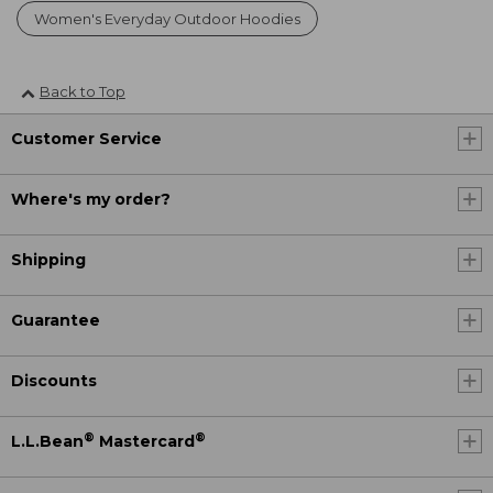
Women's Everyday Outdoor Hoodies
Back to Top
Customer Service
Where's my order?
Shipping
Guarantee
Discounts
®
®
L.L.Bean
Mastercard