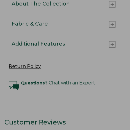
About The Collection
Fabric & Care
Additional Features
Return Policy
Questions?
Chat with an Expert
Customer Reviews