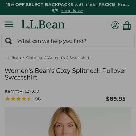
15% OFF SELECT BACKPACKS
with code:
PACK15
. Ends
8/9.
Shop Now
0
Search:
search
items
returned.
L.L.Bean
Clothing
Women's
Sweatshirts
Women's Bean's Cozy Splitneck Pullover
Sweatshirt
Item #:
PF527090
★
★
★
★
★
★
★
★
★
★
$
89.95
98