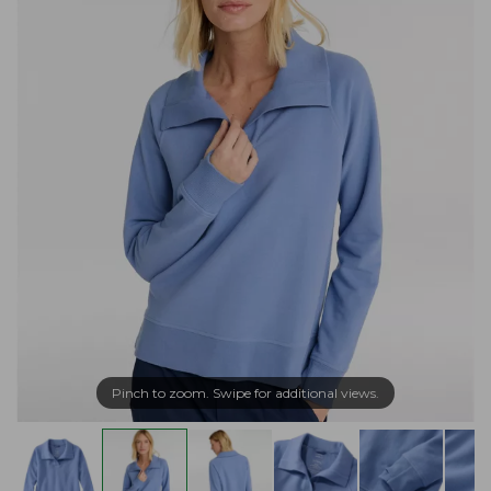
Pinch to zoom. Swipe for additional views.