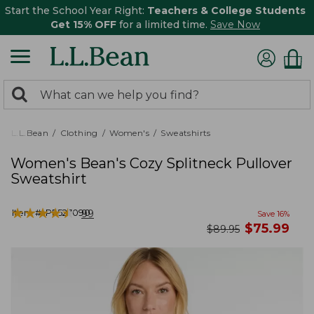
Start the School Year Right:
Teachers & College Students
Get 15% OFF
for a limited time.
Save Now
0
Search:
search
items
returned.
L.L.Bean
Clothing
Women's
Sweatshirts
Women's Bean's Cozy Splitneck Pullover
Sweatshirt
★
★
★
★
★
★
★
★
★
★
Item #:
PF527090
99
Save
16
%
now
$
75.99
was
$
89.95