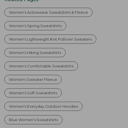
Women's Activewear Sweatshirts & Fleece
Women's Spring Sweatshirts
Women's Lightweight Knit Pullover Sweaters
Women's Hiking Sweatshirts
Women's Comfortable Sweatshirts
Women's Sweater Fleece
Women's Soft Sweatshirts
Women's Everyday Outdoor Hoodies
Blue Women's Sweatshirts