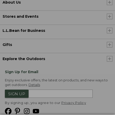
About Us
Stores and Events
L.L.Bean for Business
Gifts
Explore the Outdoors
Sign Up for Email
Enjoy exclusive offers, the latest on products, and new ways to
get outdoors.
Details
SIGN UP
By signing up, you agree to our
Privacy Policy