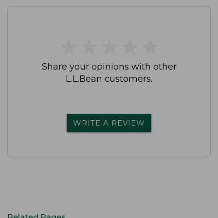
★
★
★
★
★
★
★
★
★
★
Share your opinions with other
L.L.Bean customers.
WRITE A REVIEW
Related Pages