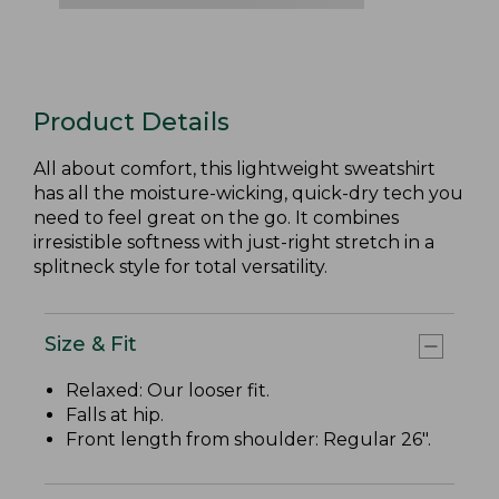
Product Details
All about comfort, this lightweight sweatshirt
has all the moisture-wicking, quick-dry tech you
need to feel great on the go. It combines
irresistible softness with just-right stretch in a
splitneck style for total versatility.
Size & Fit
Relaxed: Our looser fit.
Falls at hip.
Front length from shoulder: Regular 26".