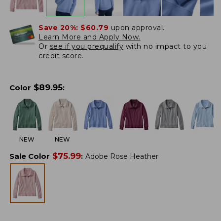
Save 20%:
$60.79
upon approval.
Learn More and Apply Now.
Or
see if you prequalify
with no impact to you
credit score.
$
89.95
Color
:
NEW
NEW
$
75.99
Sale Color
:
Adobe Rose Heather