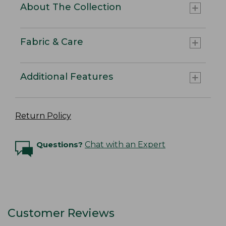
About The Collection
Fabric & Care
Additional Features
Return Policy
Questions?
Chat with an Expert
Customer Reviews