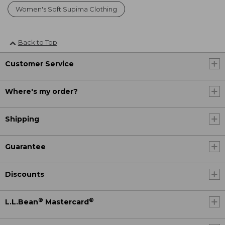
Women's Soft Supima Clothing
Back to Top
Customer Service
Where's my order?
Shipping
Guarantee
Discounts
®
®
L.L.Bean
Mastercard