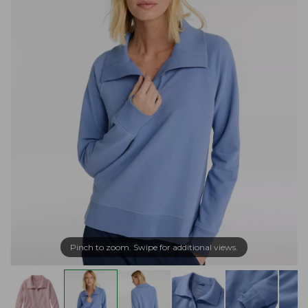
Pinch to zoom. Swipe for additional views.