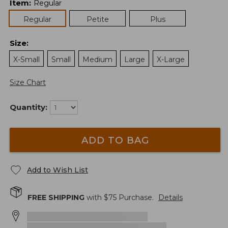
Item
:
Regular
Regular
Petite
Plus
Size
:
X-Small
Small
Medium
Large
X-Large
Size Chart
Quantity:
ADD TO BAG
Add to Wish List
FREE SHIPPING
with $
75
Purchase.
Details