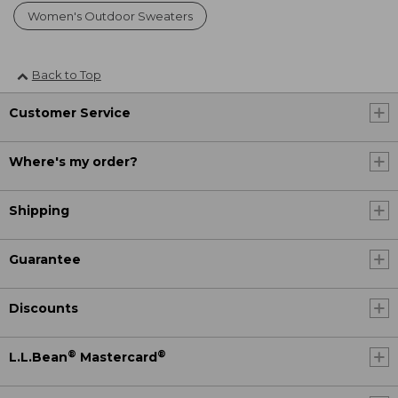
Women's Outdoor Sweaters
Back to Top
Customer Service
Where's my order?
Shipping
Guarantee
Discounts
®
®
L.L.Bean
Mastercard