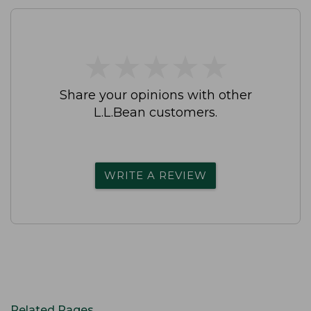
★
★
★
★
★
★
★
★
★
★
Share your opinions with other
L.L.Bean customers.
WRITE A REVIEW
Related Pages