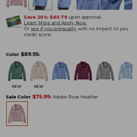
Save 20%:
$60.79
upon approval.
Learn More and Apply Now.
Or
see if you prequalify
with no impact to you
credit score.
$
89.95
Color
:
NEW
NEW
$
75.99
Sale Color
:
Adobe Rose Heather