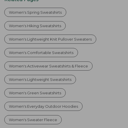
Women's Spring Sweatshirts
Women's Hiking Sweatshirts
Women's Lightweight Knit Pullover Sweaters
Women's Comfortable Sweatshirts
Women's Activewear Sweatshirts & Fleece
Women's Lightweight Sweatshirts
Women's Green Sweatshirts
Women's Everyday Outdoor Hoodies
Women's Sweater Fleece