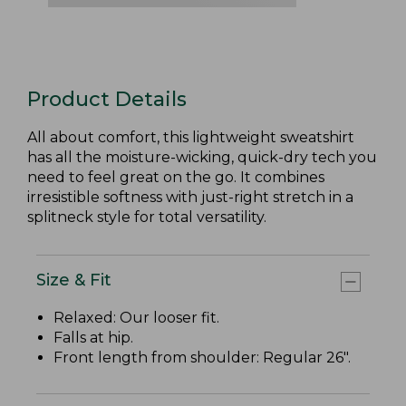
Product Details
All about comfort, this lightweight sweatshirt
has all the moisture-wicking, quick-dry tech you
need to feel great on the go. It combines
irresistible softness with just-right stretch in a
splitneck style for total versatility.
Size & Fit
Relaxed: Our looser fit.
Falls at hip.
Front length from shoulder: Regular 26".