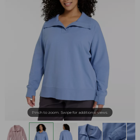
Pinch to zoom. Swipe for additional views.