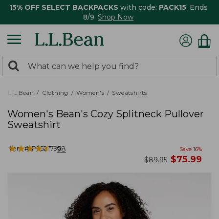
15% OFF SELECT BACKPACKS
with code:
PACK15
. Ends
8/9.
Shop Now
0
Search:
search
items
returned.
L.L.Bean
Clothing
Women's
Sweatshirts
Women's Bean's Cozy Splitneck Pullover
Sweatshirt
★
★
★
★
★
★
★
★
★
★
Item #:
PF527795
98
Save
16
%
now
$
75.99
was
$
89.95