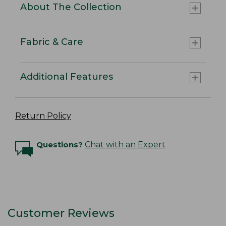
About The Collection
Fabric & Care
Additional Features
Return Policy
Questions?
Chat with an Expert
Customer Reviews