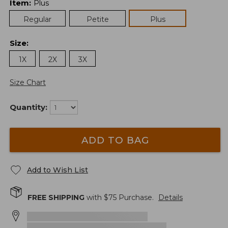
Item
:
Plus
Regular
Petite
Plus
Size
:
1X
2X
3X
Size Chart
Quantity:
ADD TO BAG
Add to Wish List
FREE SHIPPING
with $
75
Purchase.
Details