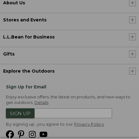
About Us
Stores and Events
L.L.Bean for Business
Gifts
Explore the Outdoors
Sign Up for Email
Enjoy exclusive offers, the latest on products, and new ways to
get outdoors.
Details
SIGN UP
By signing up, you agree to our
Privacy Policy