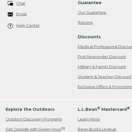
Guarantee
Chat
Our Guarantee
Email
Returns
Help Center
Discounts
Medical Professional Discou
First Responder Discount
Military & Family Discount
Student & Teacher Discount
Exclusive Offers & Promotio
®
®
Explore the Outdoors
L.L.Bean
Mastercard
Outdoor Discovery Programs
Learn More
TM
Get Outside with Green Hour
Bean Bucks Lookup