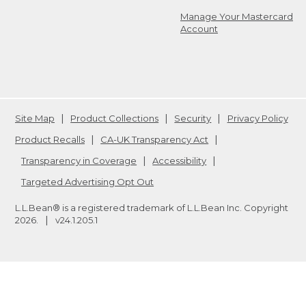
Manage Your Mastercard
Account
Site Map
Product Collections
Security
Privacy Policy
Product Recalls
CA-UK Transparency Act
Transparency in Coverage
Accessibility
Targeted Advertising Opt Out
L.L.Bean® is a registered trademark of L.L.Bean Inc. Copyright
2026
.
v24.1.205.1