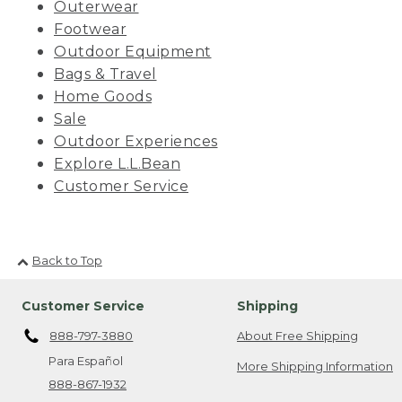
Outerwear
Footwear
Outdoor Equipment
Bags & Travel
Home Goods
Sale
Outdoor Experiences
Explore L.L.Bean
Customer Service
Back to Top
Customer Service
Shipping
888-797-3880
About Free Shipping
Para Español
More Shipping Information
888-867-1932