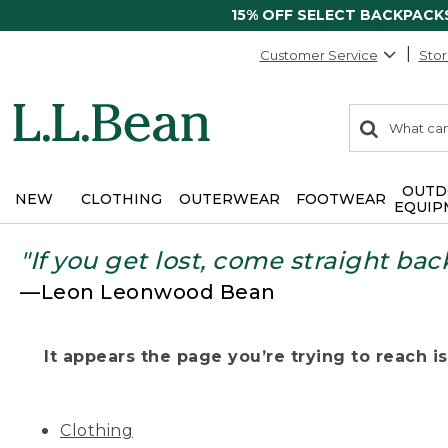
15% OFF SELECT BACKPACK
Customer Service
Stor
0
Search:
search
items
returned.
OUTD
NEW
CLOTHING
OUTERWEAR
FOOTWEAR
EQUIP
"If you get lost, come straight bac
—Leon Leonwood Bean
It appears the page you’re trying to reach isn
Clothing