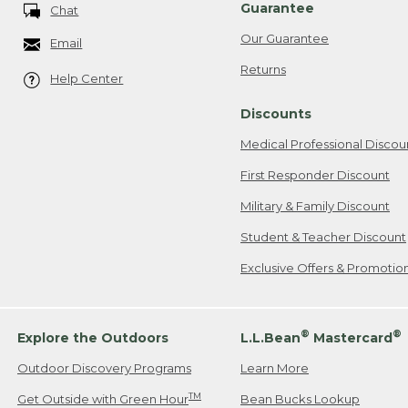
Guarantee
Chat
Our Guarantee
Email
Returns
Help Center
Discounts
Medical Professional Discou
First Responder Discount
Military & Family Discount
Student & Teacher Discount
Exclusive Offers & Promotio
®
®
Explore the Outdoors
L.L.Bean
Mastercard
Outdoor Discovery Programs
Learn More
TM
Get Outside with Green Hour
Bean Bucks Lookup