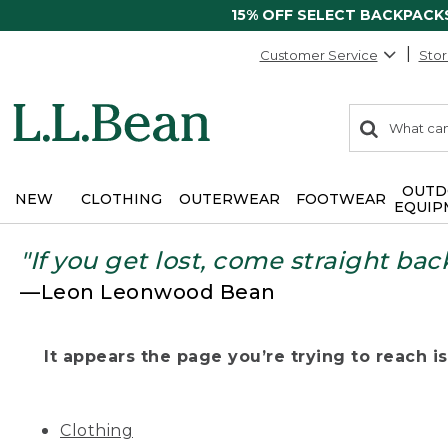
15% OFF SELECT BACKPACK
Customer Service
Stor
0
Search:
search
items
returned.
OUTD
NEW
CLOTHING
OUTERWEAR
FOOTWEAR
EQUIP
"If you get lost, come straight bac
—Leon Leonwood Bean
It appears the page you’re trying to reach isn
Clothing