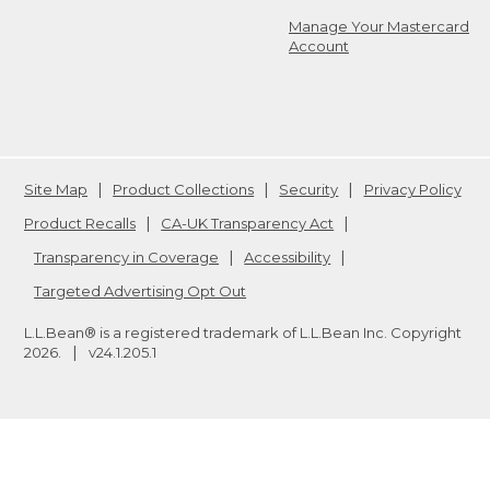
Manage Your Mastercard
Account
Site Map
Product Collections
Security
Privacy Policy
Product Recalls
CA-UK Transparency Act
Transparency in Coverage
Accessibility
Targeted Advertising Opt Out
L.L.Bean® is a registered trademark of L.L.Bean Inc. Copyright
2026
.
v24.1.205.1