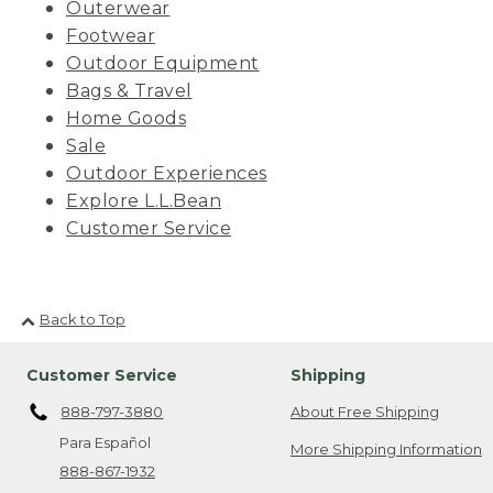
Outerwear
Footwear
Outdoor Equipment
Bags & Travel
Home Goods
Sale
Outdoor Experiences
Explore L.L.Bean
Customer Service
Back to Top
Customer Service
Shipping
888-797-3880
About Free Shipping
Para Español
More Shipping Information
888-867-1932