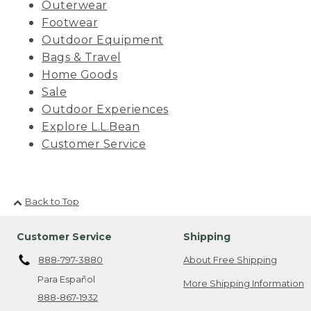
Outerwear
Footwear
Outdoor Equipment
Bags & Travel
Home Goods
Sale
Outdoor Experiences
Explore L.L.Bean
Customer Service
Back to Top
Customer Service
Shipping
888-797-3880
About Free Shipping
Para Español
More Shipping Information
888-867-1932