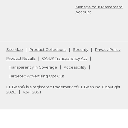
Manage Your Mastercard
Account
Site Map
Product Collections
Security
Privacy Policy
Product Recalls
CA-UK Transparency Act
Transparency in Coverage
Accessibility
Targeted Advertising Opt Out
L.L.Bean® is a registered trademark of L.L.Bean Inc. Copyright
2026
.
v24.1.205.1