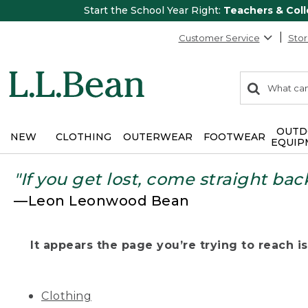
Start the School Year Right:
Teachers & Col
Customer Service
Stor
0
Search:
search
items
returned.
OUTD
NEW
CLOTHING
OUTERWEAR
FOOTWEAR
EQUIP
"If you get lost, come straight bac
—Leon Leonwood Bean
It appears the page you’re trying to reach isn
Clothing