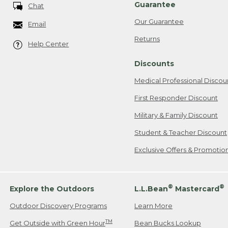
Guarantee
Chat
Our Guarantee
Email
Returns
Help Center
Discounts
Medical Professional Discou
First Responder Discount
Military & Family Discount
Student & Teacher Discount
Exclusive Offers & Promotio
®
®
Explore the Outdoors
L.L.Bean
Mastercard
Outdoor Discovery Programs
Learn More
TM
Get Outside with Green Hour
Bean Bucks Lookup