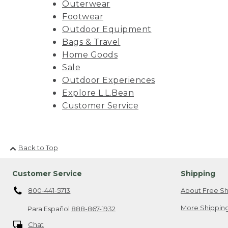
Outerwear
Footwear
Outdoor Equipment
Bags & Travel
Home Goods
Sale
Outdoor Experiences
Explore L.L.Bean
Customer Service
Back to Top
Customer Service
Shipping
800-441-5713
About Free Sh
More Shipping
Para Español
888-867-1932
Chat