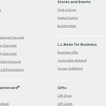
Stores and Events
Find a Store
e
Maine Events
Bootmobile
ssional Discount
L.L.Bean for Business
er Discount
Business Gifts
ily Discount
Corporate Apparel
cher Discount
Group Outfitting
ers & Promotions
®
astercard
Gifts
Gift Shop
ookup
Gift Cards