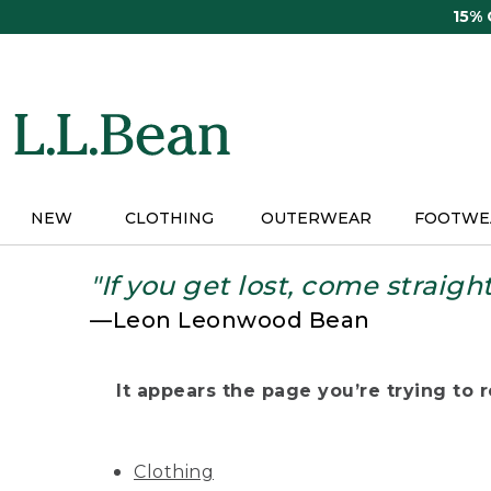
Skip
15%
to
main
content
NEW
CLOTHING
OUTERWEAR
FOOTWE
"If you get lost, come straigh
—Leon Leonwood Bean
It appears the page you’re trying to re
Clothing