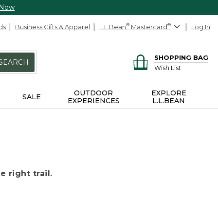
 Now
ds
Business Gifts & Apparel
L.L.Bean
®
Mastercard
®
Log In
SHOPPING BAG
SEARCH
Wish List
OUTDOOR
EXPLORE
SALE
EXPERIENCES
L.L.BEAN
 right trail.