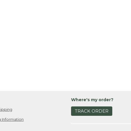
Where's my order?
ipping
TRACK ORDER
 Information