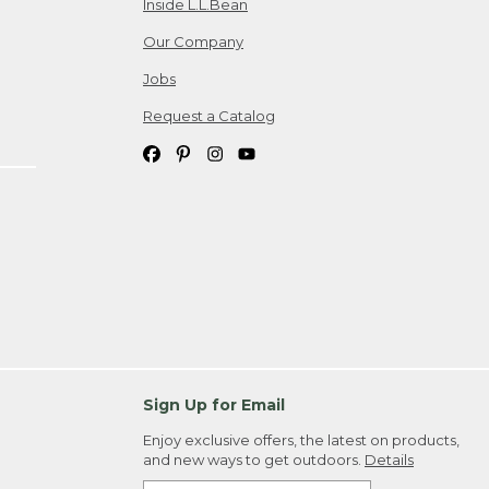
Inside L.L.Bean
Our Company
Jobs
Request a Catalog
Sign Up for Email
Enjoy exclusive offers, the latest on products,
and new ways to get outdoors.
Details