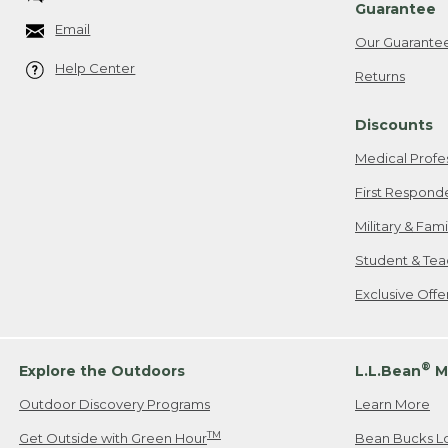
Guarantee
Email
Our Guarante
Help Center
Returns
Discounts
Medical Profe
First Respond
Military & Fam
Student & Tea
Exclusive Off
®
Explore the Outdoors
L.L.Bean
M
Outdoor Discovery Programs
Learn More
TM
Get Outside with Green Hour
Bean Bucks L