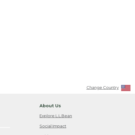
Change Country
About Us
Explore L.L.Bean
Social Impact