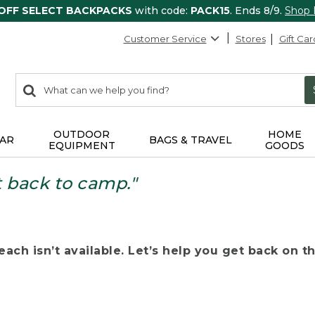
 OFF SELECT BACKPACKS
with code:
PACK15
. Ends 8/9.
Shop
Customer Service
Stores
Gift Car
0
Search:
search
items
returned.
OUTDOOR
HOME
AR
BAGS & TRAVEL
EQUIPMENT
GOODS
t back to camp."
ach isn’t available. Let’s help you get back on the