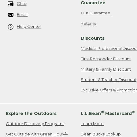
Guarantee
Chat
Our Guarantee
Email
Returns
Help Center
Discounts
Medical Professional Discou
First Responder Discount
Military & Family Discount
Student & Teacher Discount
Exclusive Offers & Promotio
®
®
Explore the Outdoors
L.L.Bean
Mastercard
Outdoor Discovery Programs
Learn More
TM
Get Outside with Green Hour
Bean Bucks Lookup