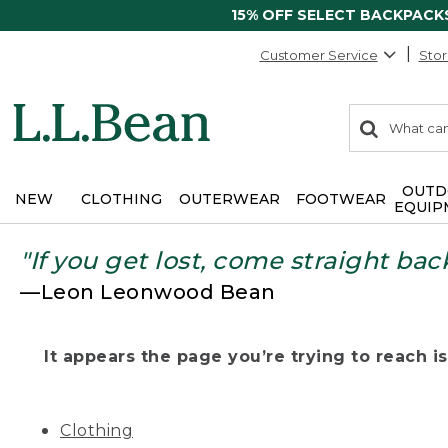
15% OFF SELECT BACKPACK
Customer Service
Stor
0
Search:
search
items
returned.
OUTD
NEW
CLOTHING
OUTERWEAR
FOOTWEAR
EQUIP
"If you get lost, come straight bac
—Leon Leonwood Bean
It appears the page you’re trying to reach isn
Clothing