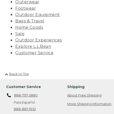
Outerwear
Footwear
Outdoor Equipment
Bags & Travel
Home Goods
Sale
Outdoor Experiences
Explore L.L.Bean
Customer Service
Back to Top
Customer Service
Shipping
888-797-3880
About Free Shipping
Para Español
More Shipping Information
888-867-1932