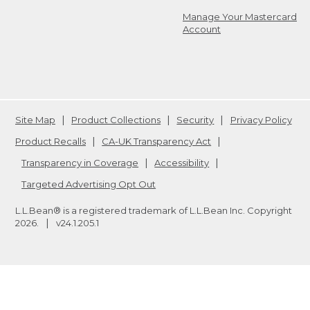
Manage Your Mastercard
Account
Site Map
Product Collections
Security
Privacy Policy
Product Recalls
CA-UK Transparency Act
Transparency in Coverage
Accessibility
Targeted Advertising Opt Out
L.L.Bean® is a registered trademark of L.L.Bean Inc. Copyright
2026
.
v24.1.205.1