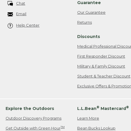
Guarantee
Chat
Our Guarantee
Email
Returns
Help Center
Discounts
Medical Professional Discou
First Responder Discount
Military & Family Discount
Student & Teacher Discount
Exclusive Offers & Promotio
®
®
Explore the Outdoors
L.L.Bean
Mastercard
Outdoor Discovery Programs
Learn More
TM
Get Outside with Green Hour
Bean Bucks Lookup