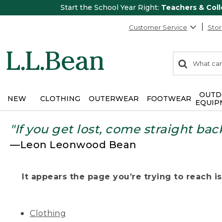
Start the School Year Right:
Teachers & Col
Customer Service
Stor
0
Search:
search
items
returned.
OUTD
NEW
CLOTHING
OUTERWEAR
FOOTWEAR
EQUIP
"If you get lost, come straight bac
—Leon Leonwood Bean
It appears the page you’re trying to reach isn
Clothing