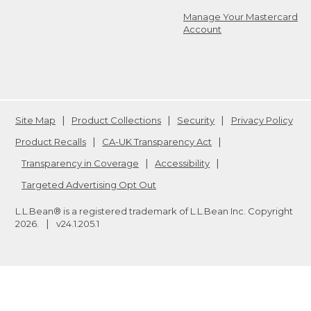
Manage Your Mastercard
Account
Site Map
Product Collections
Security
Privacy Policy
Product Recalls
CA-UK Transparency Act
Transparency in Coverage
Accessibility
Targeted Advertising Opt Out
L.L.Bean® is a registered trademark of L.L.Bean Inc. Copyright
2026
.
v24.1.205.1