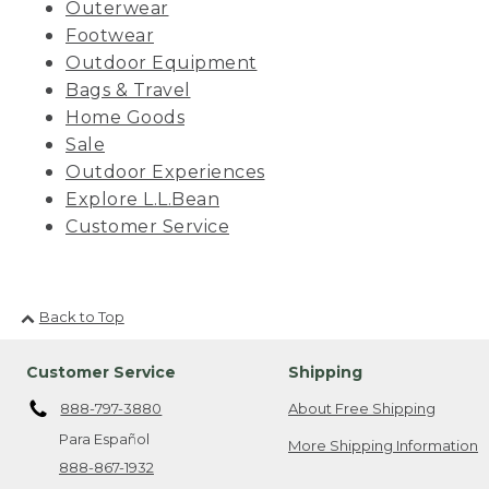
Outerwear
Footwear
Outdoor Equipment
Bags & Travel
Home Goods
Sale
Outdoor Experiences
Explore L.L.Bean
Customer Service
Back to Top
Customer Service
Shipping
888-797-3880
About Free Shipping
Para Español
More Shipping Information
888-867-1932