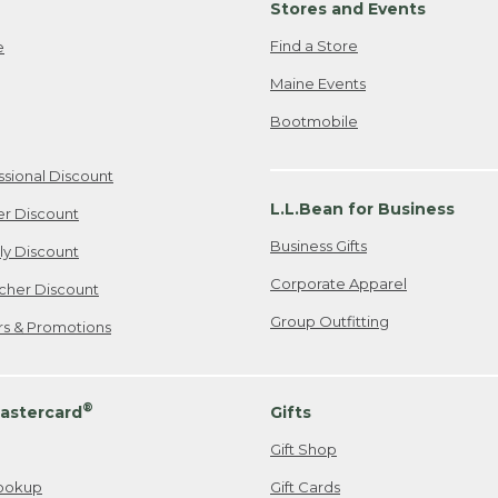
Stores and Events
Find a Store
e
Maine Events
Bootmobile
ssional Discount
L.L.Bean for Business
er Discount
Business Gifts
ily Discount
Corporate Apparel
cher Discount
Group Outfitting
ers & Promotions
®
astercard
Gifts
Gift Shop
ookup
Gift Cards