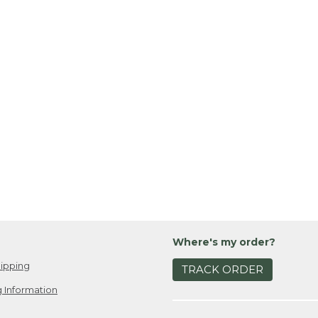
Where's my order?
ipping
TRACK ORDER
 Information