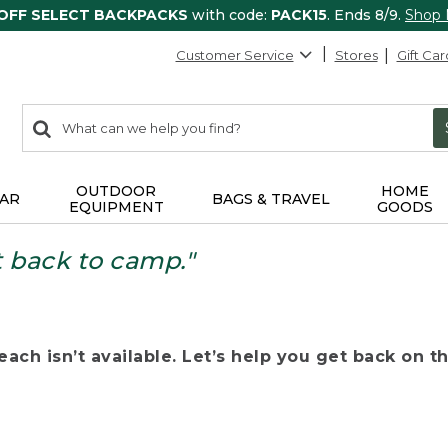
 OFF SELECT BACKPACKS
with code:
PACK15
. Ends 8/9.
Shop
Customer Service
Stores
Gift Car
0
Search:
search
items
returned.
OUTDOOR
HOME
AR
BAGS & TRAVEL
EQUIPMENT
GOODS
t back to camp."
ach isn’t available. Let’s help you get back on the