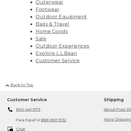
Outerwear
Footwear
Outdoor Equipment
Bags & Travel
Home Goods
Sale
Outdoor Experiences
Explore L.L.Bean
Customer Service
Back to Top
Customer Service
Shipping
800-441-5713
About Free Sh
More Shipping
Para Español
888-867-1932
Chat