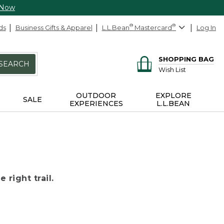
 Now
ds
Business Gifts & Apparel
L.L.Bean
®
Mastercard
®
Log In
SHOPPING BAG
SEARCH
Wish List
OUTDOOR
EXPLORE
SALE
EXPERIENCES
L.L.BEAN
 right trail.