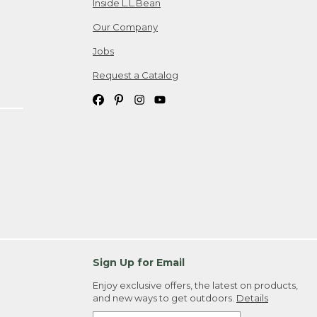
Inside L.L.Bean
Our Company
Jobs
Request a Catalog
Sign Up for Email
Enjoy exclusive offers, the latest on products,
and new ways to get outdoors.
Details