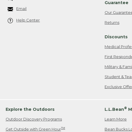
Guarantee
Email
Our Guarante
Help Center
Returns
Discounts
Medical Profe
First Respond
Military & Fam
Student & Tea
Exclusive Off
®
Explore the Outdoors
L.L.Bean
M
Outdoor Discovery Programs
Learn More
TM
Get Outside with Green Hour
Bean Bucks L