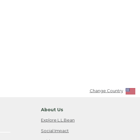
Change Country
About Us
Explore L.L.Bean
Social Impact