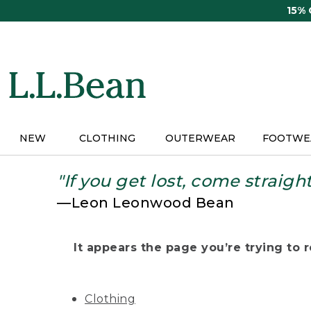
Skip
15%
to
main
content
NEW
CLOTHING
OUTERWEAR
FOOTWE
"If you get lost, come straigh
—Leon Leonwood Bean
It appears the page you’re trying to re
Clothing