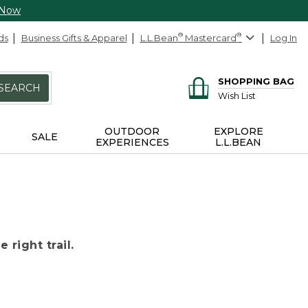
 Now
ds
Business Gifts & Apparel
L.L.Bean
®
Mastercard
®
Log In
SHOPPING BAG
SEARCH
Wish List
OUTDOOR
EXPLORE
SALE
EXPERIENCES
L.L.BEAN
 right trail.