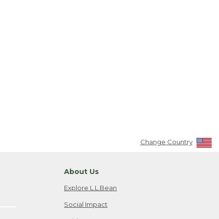
Change Country
About Us
Explore L.L.Bean
Social Impact