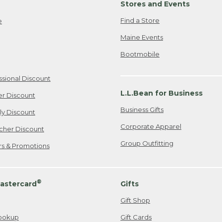
Stores and Events
Find a Store
e
Maine Events
Bootmobile
ssional Discount
L.L.Bean for Business
er Discount
Business Gifts
ily Discount
Corporate Apparel
cher Discount
Group Outfitting
ers & Promotions
®
astercard
Gifts
Gift Shop
ookup
Gift Cards