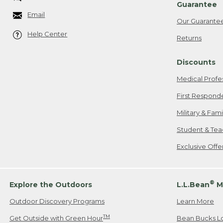
Guarantee
Email
Our Guarante
Help Center
Returns
Discounts
Medical Profe
First Respond
Military & Fam
Student & Tea
Exclusive Off
®
Explore the Outdoors
L.L.Bean
M
Outdoor Discovery Programs
Learn More
TM
Get Outside with Green Hour
Bean Bucks L