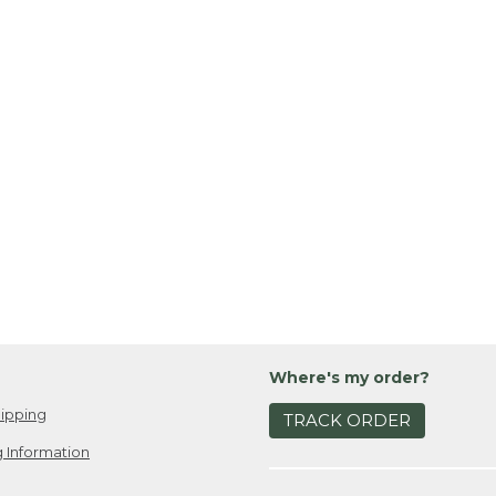
Where's my order?
ipping
TRACK ORDER
 Information