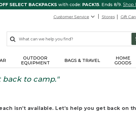
 OFF SELECT BACKPACKS
with code:
PACK15
. Ends 8/9.
Shop
Customer Service
Stores
Gift Car
0
Search:
search
items
returned.
OUTDOOR
HOME
AR
BAGS & TRAVEL
EQUIPMENT
GOODS
t back to camp."
ach isn’t available. Let’s help you get back on the