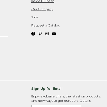
Inside L.L.Bean
Our Company
Jobs
Request a Catalog
Sign Up for Email
Enjoy exclusive offers, the latest on products,
and new ways to get outdoors.
Details