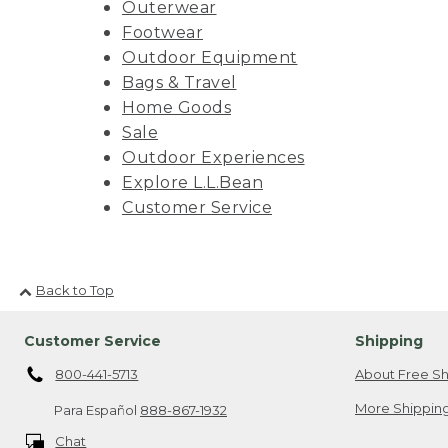
Outerwear
Footwear
Outdoor Equipment
Bags & Travel
Home Goods
Sale
Outdoor Experiences
Explore L.L.Bean
Customer Service
Back to Top
Customer Service
Shipping
800-441-5713
About Free Sh
More Shipping
Para Español
888-867-1932
Chat