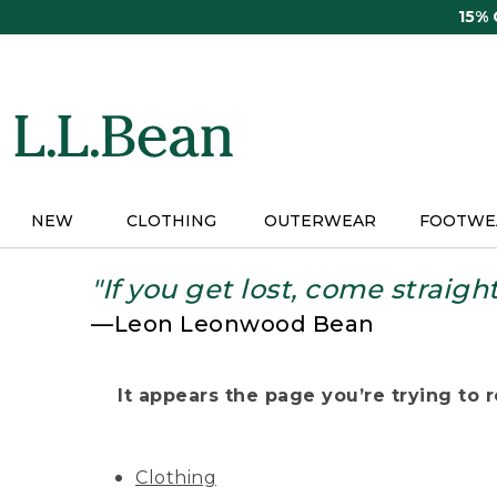
Skip
15%
to
main
content
NEW
CLOTHING
OUTERWEAR
FOOTWE
"If you get lost, come straigh
—Leon Leonwood Bean
It appears the page you’re trying to re
Clothing